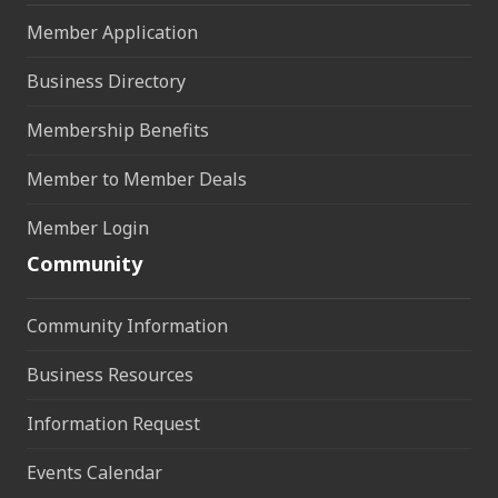
Member Application
Business Directory
Membership Benefits
Member to Member Deals
Member Login
Community
Community Information
Business Resources
Information Request
Events Calendar