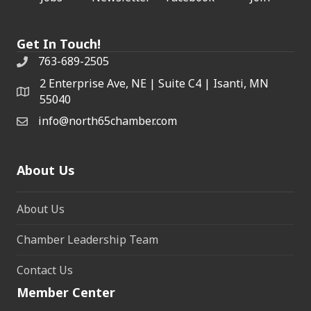
Get In Touch!
763-689-2505
2 Enterprise Ave, NE | Suite C4 | Isanti, MN
55040
info@north65chamber.com
About Us
About Us
Chamber Leadership Team
Contact Us
Member Center