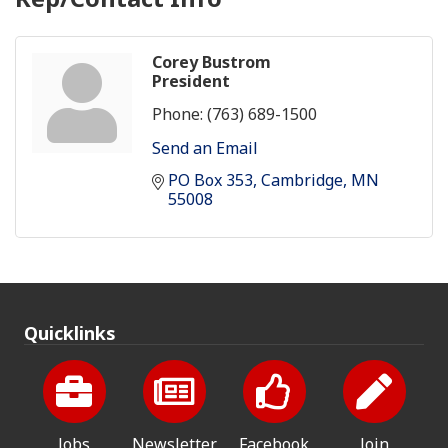
Corey Bustrom
President
Phone:
(763) 689-1500
Send an Email
PO Box 353
Cambridge
MN
55008
Quicklinks
Jobs
Newsletter
Facebook
Join