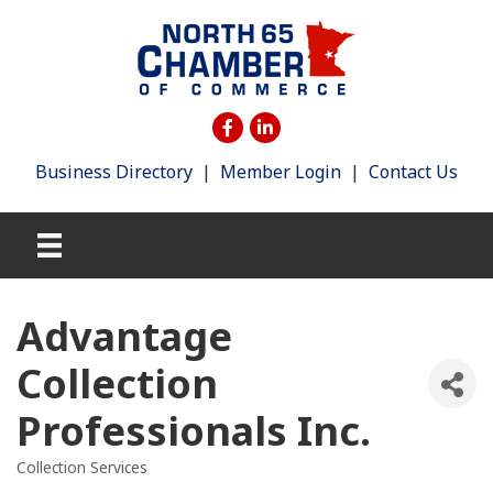
Business Directory
|
Member Login
|
Contact Us
Advantage
Collection
Professionals Inc.
Collection Services
Categories