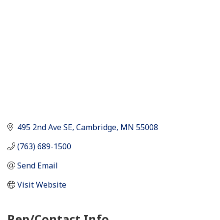
495 2nd Ave SE
Cambridge
MN
55008
(763) 689-1500
Send Email
Visit Website
Rep/Contact Info