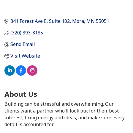
841 Forest Ave E
Suite 102
Mora
MN
55051
(320) 393-3185
Send Email
Visit Website
About Us
Building can be stressful and overwhelming. Our
clients want a partner who’ll look out for their best
interest, bring energy and ideas, and make sure every
detail is accounted for.