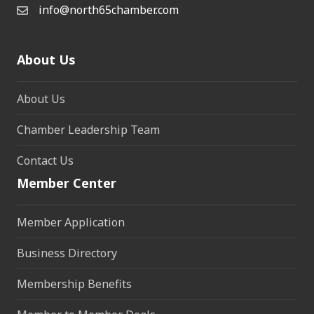
info@north65chamber.com
About Us
About Us
Chamber Leadership Team
Contact Us
Member Center
Member Application
Business Directory
Membership Benefits