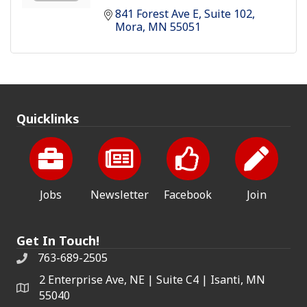
841 Forest Ave E
Suite 102
Mora
MN
55051
Quicklinks
Jobs
Newsletter
Facebook
Join
Get In Touch!
763-689-2505
2 Enterprise Ave, NE | Suite C4 | Isanti, MN
55040