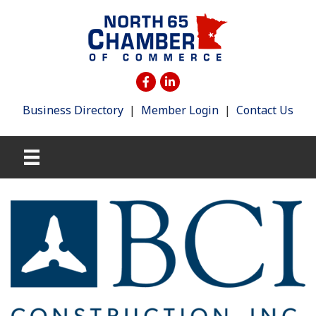
Business Directory
|
Member Login
|
Contact Us