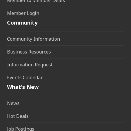
Member to Member Deals
Member Login
Community
Community Information
Business Resources
Information Request
Events Calendar
What's New
News
Hot Deals
Job Postings