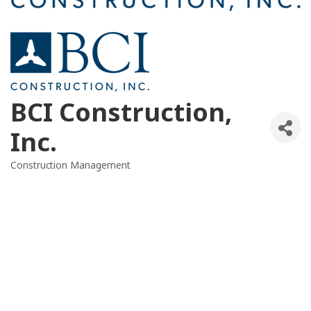
BCI Construction,
Inc.
Construction Management
Categories