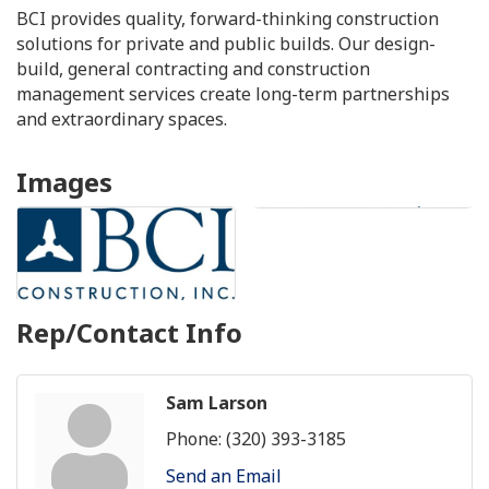
BCI provides quality, forward-thinking construction
solutions for private and public builds. Our design-
build, general contracting and construction
management services create long-term partnerships
and extraordinary spaces.
Images
Rep/Contact Info
Sam Larson
Phone:
(320) 393-3185
Send an Email