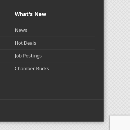
What's New
News
Hot Deals
Job Postings
Chamber Bucks