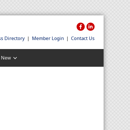
s Directory
|
Member Login
|
Contact Us
s New