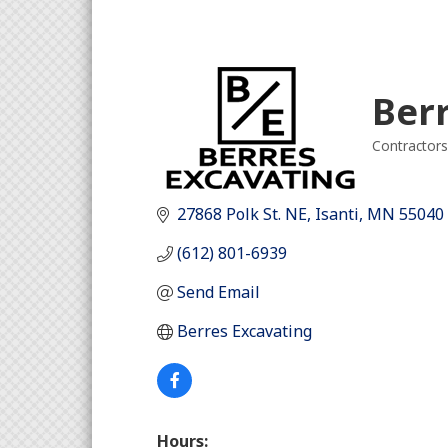
Ber
Contractors
Categori
27868 Polk St. NE
Isanti
MN
55040
(612) 801-6939
Send Email
Berres Excavating
Hours: