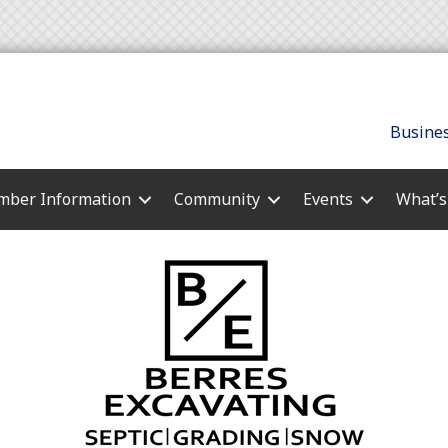
Busines
ber Information
Community
Events
What’