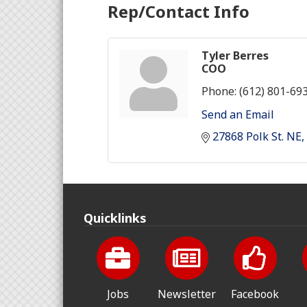
Rep/Contact Info
Tyler Berres
COO
Phone:
(612) 801-69
Send an Email
27868 Polk St. NE
Quicklinks
Jobs
Newsletter
Facebook