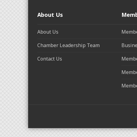
About Us
Memb
About Us
Membe
Chamber Leadership Team
Busine
Contact Us
Membe
Membe
Membe