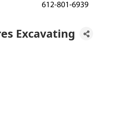
res Excavating
es