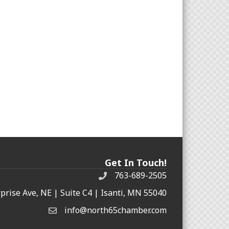
Get In Touch!
763-689-2505
rprise Ave, NE | Suite C4 | Isanti, MN 55040
info@north65chamber.com