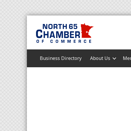
Business Directory
About Us
Mem