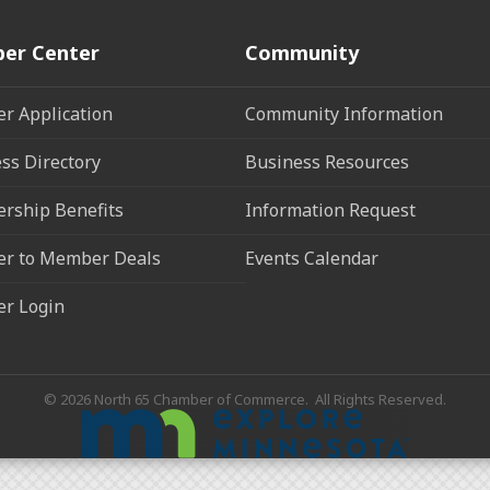
er Center
Community
r Application
Community Information
ss Directory
Business Resources
rship Benefits
Information Request
r to Member Deals
Events Calendar
r Login
©
2026
North 65 Chamber of Commerce.
All Rights Reserved.