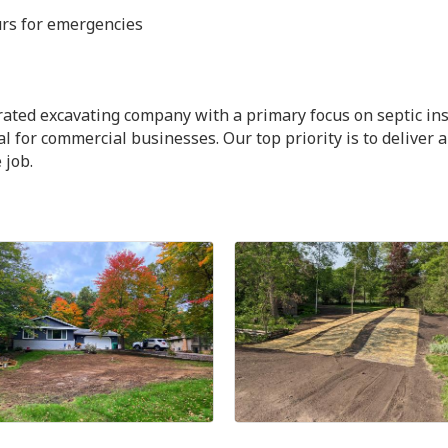
urs for emergencies
ated excavating company with a primary focus on septic ins
 for commercial businesses. Our top priority is to deliver 
 job.