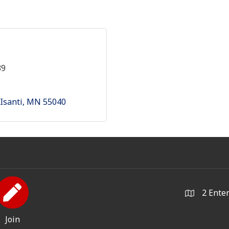
39
Isanti
MN
55040
2 Ente
Join