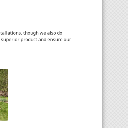
tallations, though we also do
a superior product and ensure our