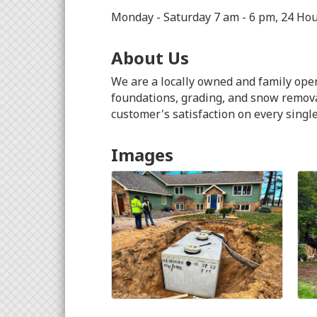
Monday - Saturday 7 am - 6 pm, 24 Ho
About Us
We are a locally owned and family oper
foundations, grading, and snow removal
customer's satisfaction on every single
Images