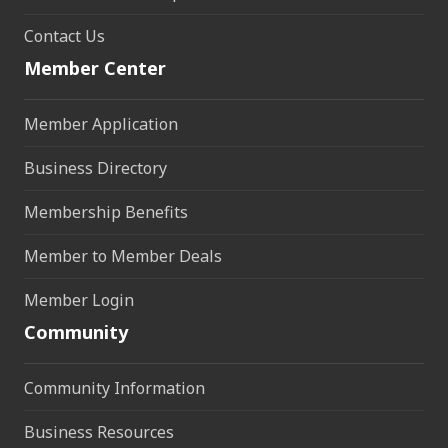
Contact Us
Member Center
Member Application
Business Directory
Membership Benefits
Member to Member Deals
Member Login
Community
Community Information
Business Resources