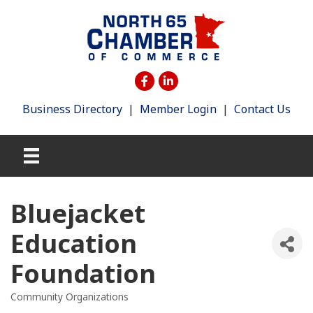
Business Directory
|
Member Login
|
Contact Us
Bluejacket
Education
Foundation
Community Organizations
Categories