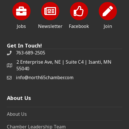
Jobs
Newsletter
Facebook
Join
Get In Touch!
763-689-2505
2 Enterprise Ave, NE | Suite C4 | Isanti, MN
55040
info@north65chamber.com
About Us
About Us
Chamber Leadership Team