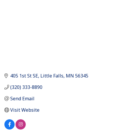
405 1st St SE
Little Falls
MN
56345
(320) 333-8890
Send Email
Visit Website