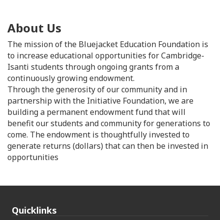
About Us
The mission of the Bluejacket Education Foundation is
to increase educational opportunities for Cambridge-
Isanti students through ongoing grants from a
continuously growing endowment.
Through the generosity of our community and in
partnership with the Initiative Foundation, we are
building a permanent endowment fund that will
benefit our students and community for generations to
come. The endowment is thoughtfully invested to
generate returns (dollars) that can then be invested in
opportunities
Quicklinks