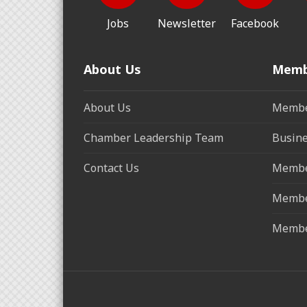
Jobs
Newsletter
Facebook
About Us
Memb
About Us
Membe
Chamber Leadership Team
Busine
Contact Us
Membe
Membe
Membe