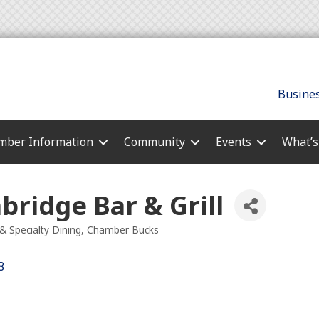
Busines
ber Information
Community
Events
What’
ridge Bar & Grill
& Specialty Dining
Chamber Bucks
es
8