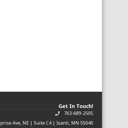
Get In Touch!
763-689-2505
rprise Ave, NE | Suite C4 | Isanti, MN 55040