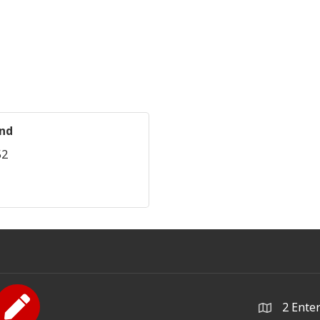
und
52
2 Ente