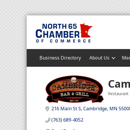
Business Directory
About Us
Mem
Camb
Restaurant 
Categori
216 Main St S
Cambridge
MN
5500
(763) 689-4052