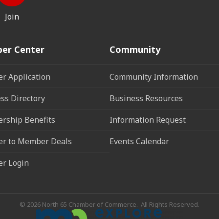
Join
er Center
Community
r Application
Community Information
ss Directory
Business Resources
rship Benefits
Information Request
r to Member Deals
Events Calendar
r Login
©
2026
North 65 Chamber of Commerce.
All Rights Reserved.