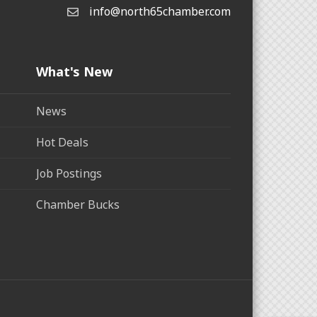
info@north65chamber.com
What's New
News
Hot Deals
Job Postings
Chamber Bucks