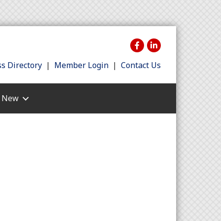
s Directory
|
Member Login
|
Contact Us
s New