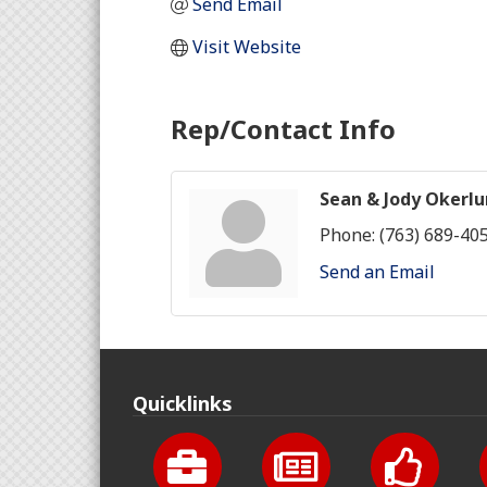
Send Email
Visit Website
Rep/Contact Info
Sean & Jody Okerl
Phone:
(763) 689-40
Send an Email
Quicklinks