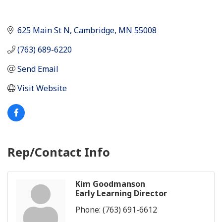
625 Main St N
Cambridge
MN
55008
(763) 689-6220
Send Email
Visit Website
Rep/Contact Info
Kim Goodmanson
Early Learning Director
Phone:
(763) 691-6612