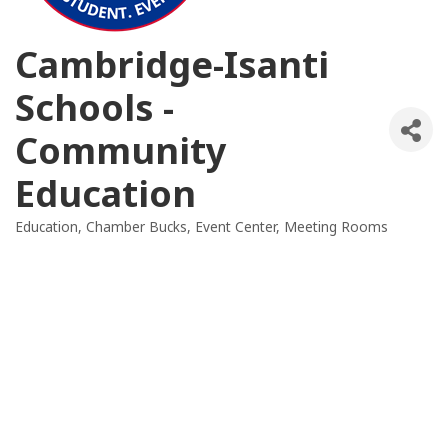
Cambridge-Isanti
Schools -
Community
Education
Education
Chamber Bucks
Event Center
Meeting Rooms
Categories