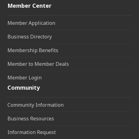
Member Center
Member Application
Business Directory
Membership Benefits
Member to Member Deals
Member Login
Community
Community Information
Business Resources
Information Request