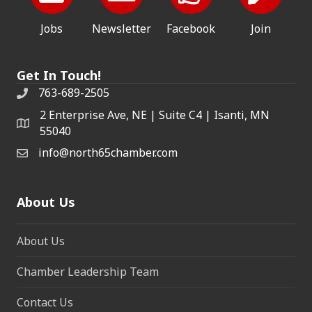
Jobs
Newsletter
Facebook
Join
Get In Touch!
763-689-2505
2 Enterprise Ave, NE | Suite C4 | Isanti, MN
55040
info@north65chamber.com
About Us
About Us
Chamber Leadership Team
Contact Us