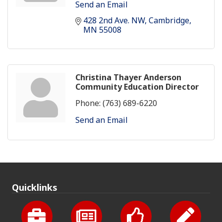
Send an Email
428 2nd Ave. NW
Cambridge
MN
55008
Christina Thayer Anderson
Community Education Director
Phone:
(763) 689-6220
Send an Email
Quicklinks