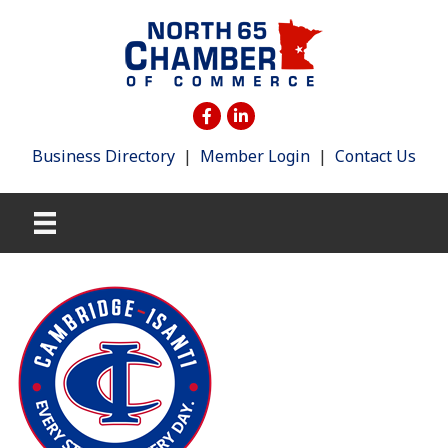
Business Directory
|
Member Login
|
Contact Us