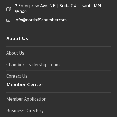
2 Enterprise Ave, NE | Suite C4 | Isanti, MN
55040
info@north65chamber.com
About Us
About Us
Chamber Leadership Team
Contact Us
Member Center
Member Application
Business Directory