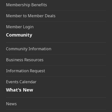
Membership Benefits
Member to Member Deals
Member Login
Community
Community Information
Business Resources
Information Request
Events Calendar
What's New
News