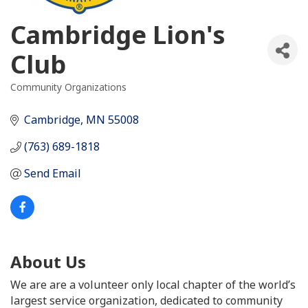
Cambridge Lion's
Club
Community Organizations
Categories
Cambridge
MN
55008
(763) 689-1818
Send Email
About Us
We are are a volunteer only local chapter of the world’s
largest service organization, dedicated to community