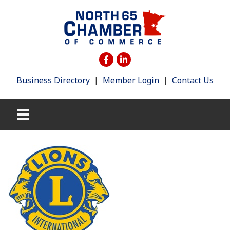
Business Directory
|
Member Login
|
Contact Us