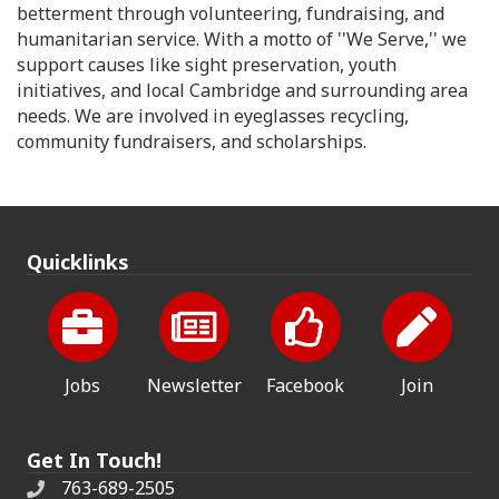
betterment through volunteering, fundraising, and
humanitarian service. With a motto of ''We Serve,'' we
support causes like sight preservation, youth
initiatives, and local Cambridge and surrounding area
needs. We are involved in eyeglasses recycling,
community fundraisers, and scholarships.
Quicklinks
Jobs
Newsletter
Facebook
Join
Get In Touch!
763-689-2505