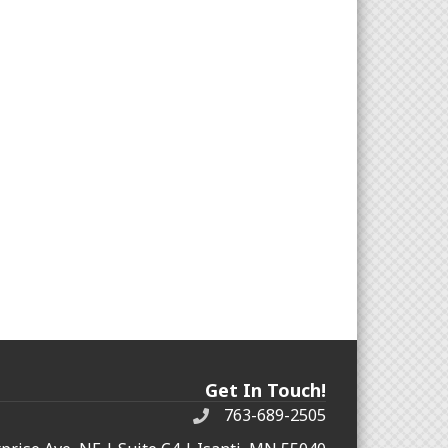
Get In Touch!
763-689-2505