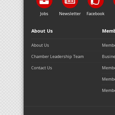
Jobs
Newsletter
Facebook
About Us
Memb
About Us
Membe
Chamber Leadership Team
Busine
Contact Us
Membe
Membe
Membe