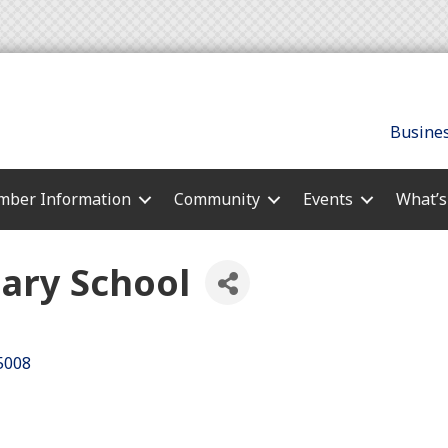
Busines
ber Information
Community
Events
What’
ary School
5008