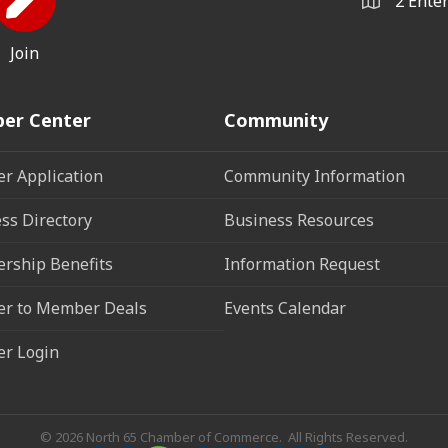
2 Ente
Join
er Center
Community
r Application
Community Information
ss Directory
Business Resources
rship Benefits
Information Request
r to Member Deals
Events Calendar
r Login
©
2026
North 65 Chamber of Commerce.
All Rights Reserved.