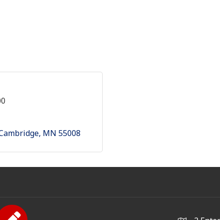
00
Cambridge
MN
55008