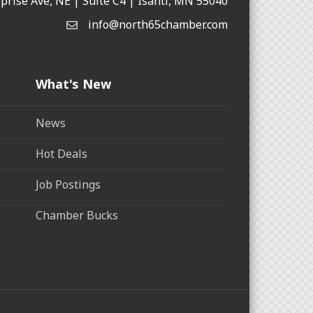
rprise Ave, NE | Suite C4 | Isanti, MN 55040
info@north65chamber.com
What's New
News
Hot Deals
Job Postings
Chamber Bucks