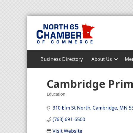
Business Directory
About Us
Mem
Cambridge Prim
Education
Categories
310 Elm St North
Cambridge
MN
5
(763) 691-6500
Visit Website