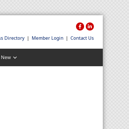
s Directory
|
Member Login
|
Contact Us
s New