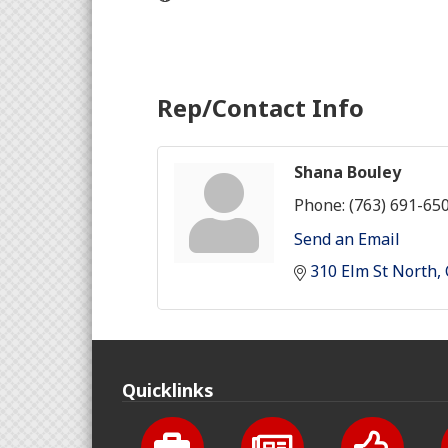
Rep/Contact Info
Shana Bouley
Phone:
(763) 691-65
Send an Email
310 Elm St North
Quicklinks