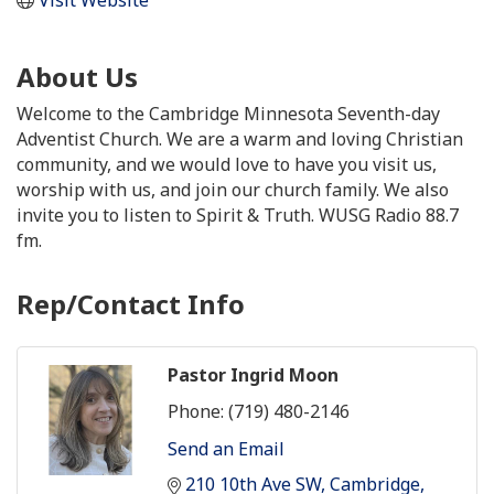
About Us
Welcome to the Cambridge Minnesota Seventh-day
Adventist Church. We are a warm and loving Christian
community, and we would love to have you visit us,
worship with us, and join our church family. We also
invite you to listen to Spirit & Truth. WUSG Radio 88.7
fm.
Rep/Contact Info
Pastor Ingrid Moon
Phone:
(719) 480-2146
Send an Email
210 10th Ave SW
Cambridge