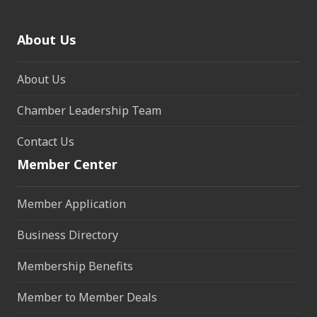
About Us
About Us
Chamber Leadership Team
Contact Us
Member Center
Member Application
Business Directory
Membership Benefits
Member to Member Deals