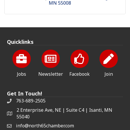
MN
55008
Quicklinks
Jobs
Newsletter
Facebook
Join
Get In Touch!
763-689-2505
2 Enterprise Ave, NE | Suite C4 | Isanti, MN
55040
info@north65chamber.com