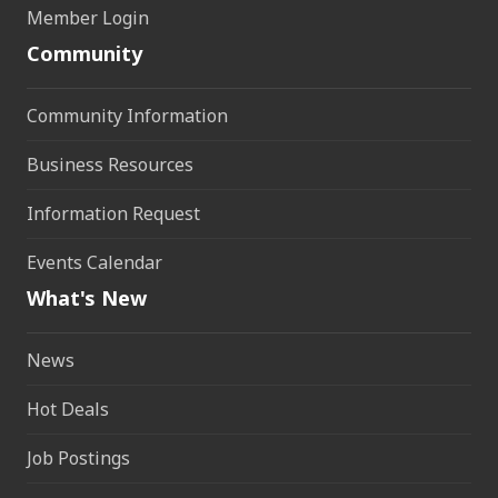
Member Login
Community
Community Information
Business Resources
Information Request
Events Calendar
What's New
News
Hot Deals
Job Postings