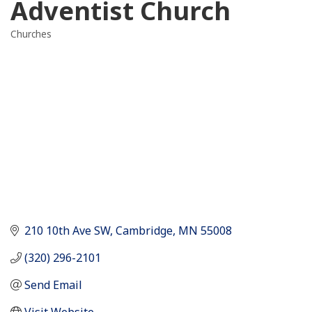
Adventist Church
Churches
Categories
210 10th Ave SW
Cambridge
MN
55008
(320) 296-2101
Send Email
Visit Website