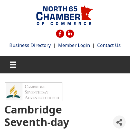
Business Directory
|
Member Login
|
Contact Us
Cambridge
Seventh-day