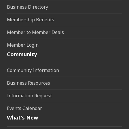
Business Directory
Membership Benefits
Member to Member Deals
Member Login
Community
Community Information
Business Resources
Information Request
Events Calendar
What's New