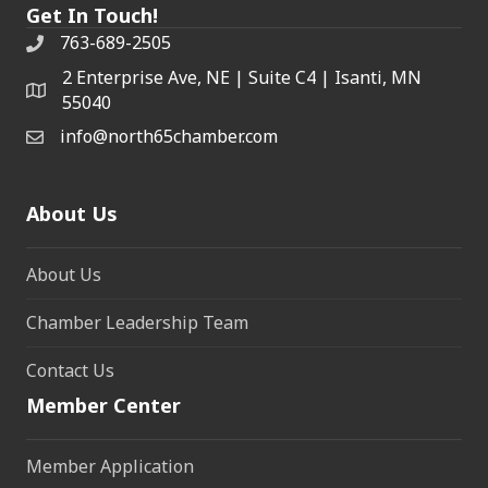
Get In Touch!
763-689-2505
2 Enterprise Ave, NE | Suite C4 | Isanti, MN
55040
info@north65chamber.com
About Us
About Us
Chamber Leadership Team
Contact Us
Member Center
Member Application