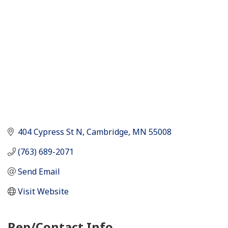
404 Cypress St N
Cambridge
MN
55008
(763) 689-2071
Send Email
Visit Website
Rep/Contact Info