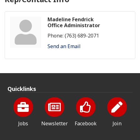
Madeline Fendrick
Office Administrator
Phone:
(763) 689-2071
Send an Email
Quicklinks
Jobs
Newsletter
Facebook
Join