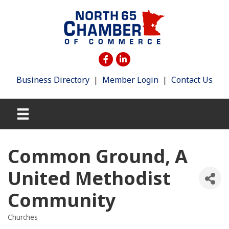
Business Directory
|
Member Login
|
Contact Us
Common Ground, A
United Methodist
Community
Churches
Categories