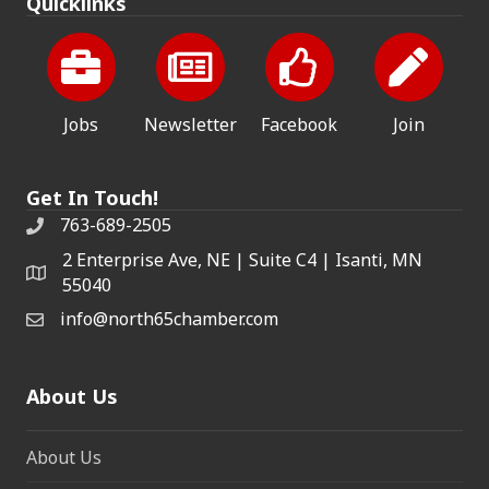
Quicklinks
Jobs
Newsletter
Facebook
Join
Get In Touch!
763-689-2505
2 Enterprise Ave, NE | Suite C4 | Isanti, MN
55040
info@north65chamber.com
About Us
About Us