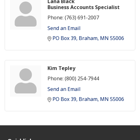
Lana Black
Business Accounts Specialist
Phone:
(763) 691-2007
Send an Email
PO Box 39
Braham
MN
55006
Kim Tepley
Phone:
(800) 254-7944
Send an Email
PO Box 39
Braham
MN
55006