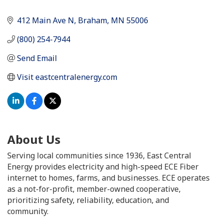
412 Main Ave N
Braham
MN
55006
(800) 254-7944
Send Email
Visit eastcentralenergy.com
About Us
Serving local communities since 1936, East Central
Energy provides electricity and high-speed ECE Fiber
internet to homes, farms, and businesses. ECE operates
as a not-for-profit, member-owned cooperative,
prioritizing safety, reliability, education, and
community.