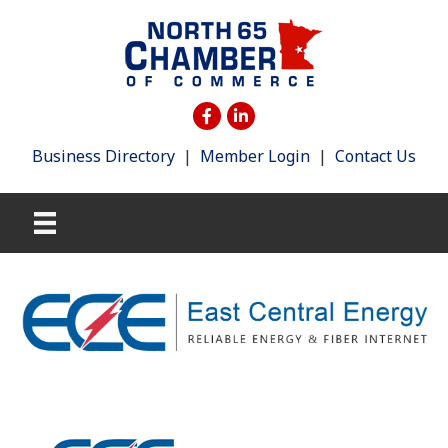
Business Directory
|
Member Login
|
Contact Us