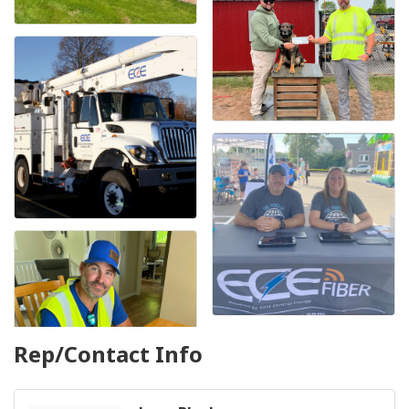
Rep/Contact Info