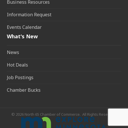
Business Resources
Information Request
Events Calendar
What's New
News
Hot Deals
Job Postings
Chamber Bucks
©
2026
North 65 Chamber of Commerce.
All Rights Reserved.