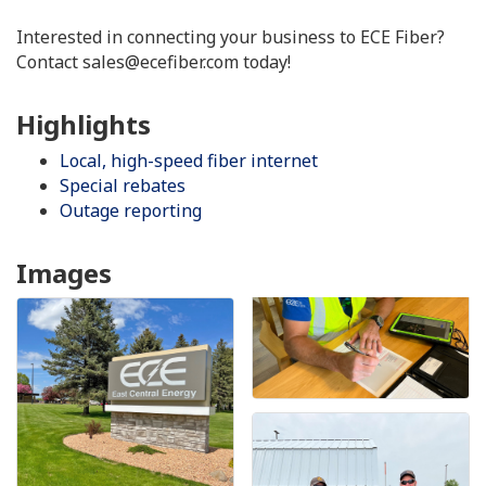
Interested in connecting your business to ECE Fiber?
Contact sales@ecefiber.com today!
Highlights
Local, high-speed fiber internet
Special rebates
Outage reporting
Images