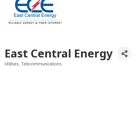
East Central Energy
Utilities
Telecommunications
Categories