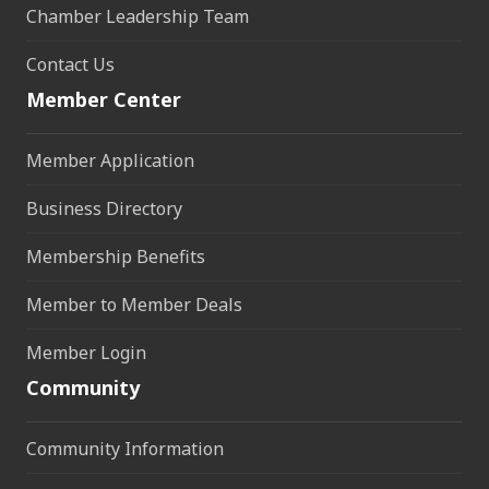
Chamber Leadership Team
Contact Us
Member Center
Member Application
Business Directory
Membership Benefits
Member to Member Deals
Member Login
Community
Community Information