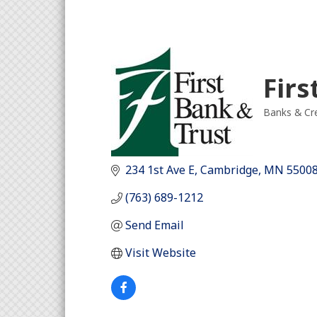
Firs
Banks & Cre
Categori
234 1st Ave E
Cambridge
MN
5500
(763) 689-1212
Send Email
Visit Website