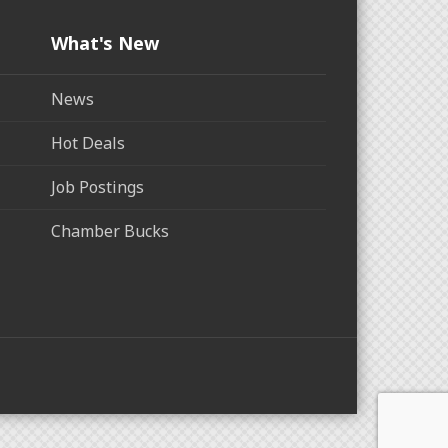
What's New
News
Hot Deals
Job Postings
Chamber Bucks