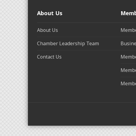
About Us
Memb
About Us
Membe
Chamber Leadership Team
Busine
Contact Us
Membe
Membe
Membe