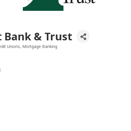
t Bank & Trust
dit Unions
Mortgage Banking
es
8