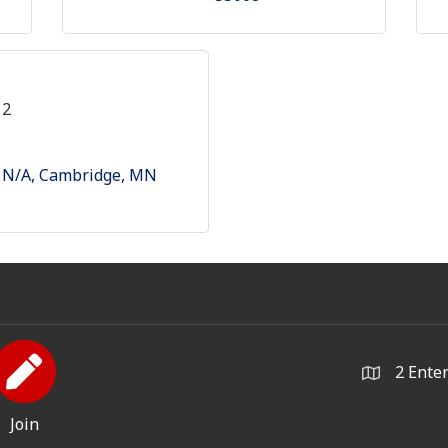
12
N/A
Cambridge
MN
2 Ente
Join