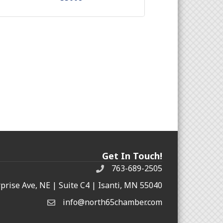
Get In Touch!
763-689-2505
rprise Ave, NE | Suite C4 | Isanti, MN 55040
info@north65chamber.com