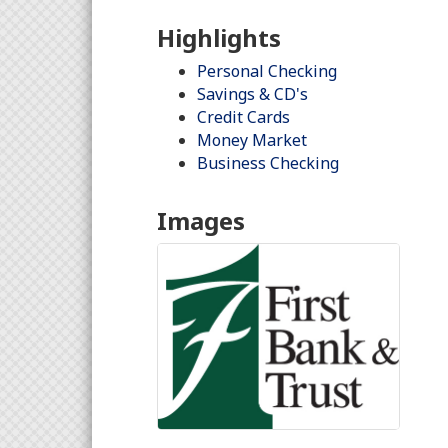
Highlights
Personal Checking
Savings & CD's
Credit Cards
Money Market
Business Checking
Images