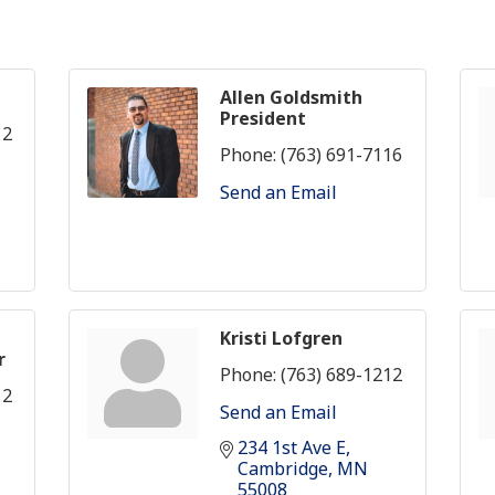
Allen Goldsmith
President
12
Phone:
(763) 691-7116
Send an Email
Kristi Lofgren
r
Phone:
(763) 689-1212
12
Send an Email
234 1st Ave E
Cambridge
MN
55008