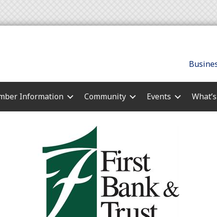
Busines
ber Information
Community
Events
What’