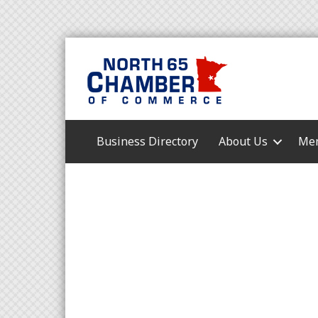
Business Directory
About Us
Mem