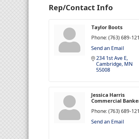
Rep/Contact Info
Taylor Boots
Phone:
(763) 689-12
Send an Email
234 1st Ave E
Cambridge
MN
55008
Jessica Harris
Commercial Banke
Phone:
(763) 689-12
Send an Email