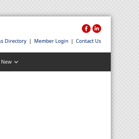
s Directory
|
Member Login
|
Contact Us
s New