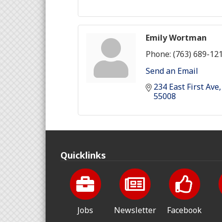
Emily Wortman
Phone:
(763) 689-12
Send an Email
234 East First Ave
55008
Quicklinks
Jobs
Newsletter
Facebook