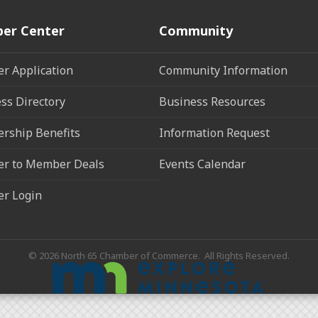
er Center
Community
r Application
Community Information
ss Directory
Business Resources
rship Benefits
Information Request
r to Member Deals
Events Calendar
r Login
©
2026
North 65 Chamber of Commerce.
All Rights Reserved.