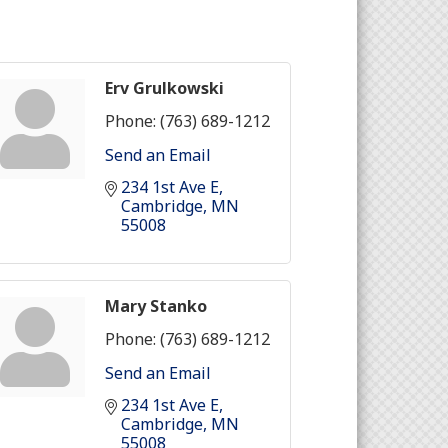
Erv Grulkowski
Phone:
(763) 689-1212
Send an Email
234 1st Ave E
Cambridge
MN
55008
Mary Stanko
Phone:
(763) 689-1212
Send an Email
234 1st Ave E
Cambridge
MN
55008