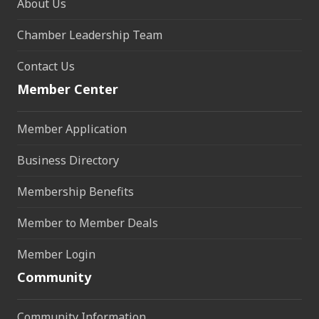
About Us
Chamber Leadership Team
Contact Us
Member Center
Member Application
Business Directory
Membership Benefits
Member to Member Deals
Member Login
Community
Community Information