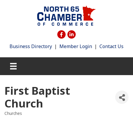
Business Directory
|
Member Login
|
Contact Us
First Baptist
Church
Churches
Categories