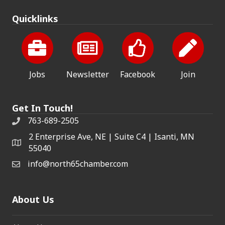
Quicklinks
Jobs
Newsletter
Facebook
Join
Get In Touch!
763-689-2505
2 Enterprise Ave, NE | Suite C4 | Isanti, MN
55040
info@north65chamber.com
About Us