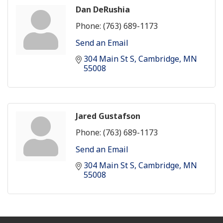
Dan DeRushia
Phone:
(763) 689-1173
Send an Email
304 Main St S
Cambridge
MN
55008
Jared Gustafson
Phone:
(763) 689-1173
Send an Email
304 Main St S
Cambridge
MN
55008