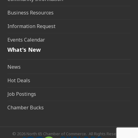
Business Resources
Information Request
Events Calendar
What's New
News
Hot Deals
Job Postings
Chamber Bucks
©
2026
North 65 Chamber of Commerce.
All Rights Reserved.