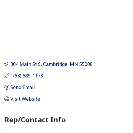
304 Main St S
Cambridge
MN
55008
(763) 689-1173
Send Email
Visit Website
Rep/Contact Info