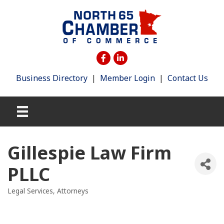
Business Directory
|
Member Login
|
Contact Us
Gillespie Law Firm
PLLC
Legal Services
Attorneys
Categories