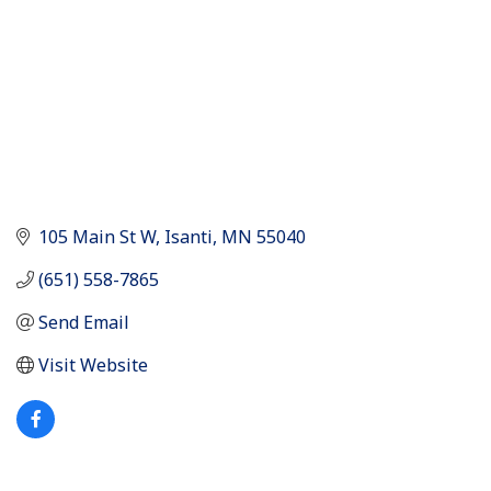
105 Main St W
Isanti
MN
55040
(651) 558-7865
Send Email
Visit Website