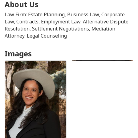
About Us
Law Firm: Estate Planning, Business Law, Corporate
Law, Contracts, Employment Law, Alternative Dispute
Resolution, Settlement Negotiations, Mediation
Attorney, Legal Counseling
Images