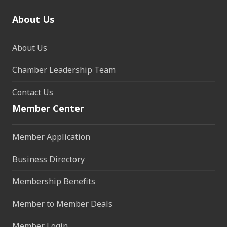
About Us
About Us
Chamber Leadership Team
Contact Us
Member Center
Member Application
Business Directory
Membership Benefits
Member to Member Deals
Member Login