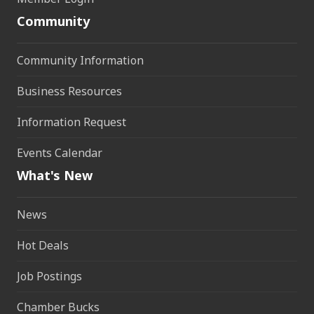
Community
Community Information
Business Resources
Information Request
Events Calendar
What's New
News
Hot Deals
Job Postings
Chamber Bucks