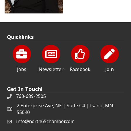
Quicklinks
Jobs
Newsletter
Facebook
Join
Get In Touch!
763-689-2505
2 Enterprise Ave, NE | Suite C4 | Isanti, MN
55040
info@north65chamber.com