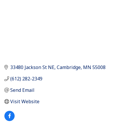
33480 Jackson St NE
Cambridge
MN
55008
(612) 282-2349
Send Email
Visit Website