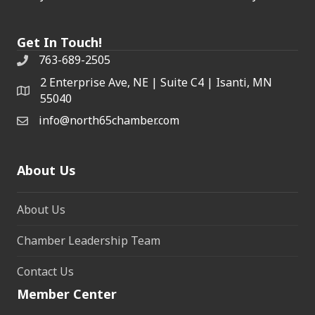
Get In Touch!
763-689-2505
2 Enterprise Ave, NE | Suite C4 | Isanti, MN
55040
info@north65chamber.com
About Us
About Us
Chamber Leadership Team
Contact Us
Member Center