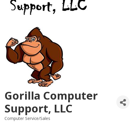
Gorilla Computer
Support, LLC
Computer Service/Sales
Categories