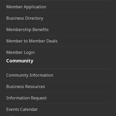
Member Application
Business Directory
Membership Benefits
Member to Member Deals
Member Login
Community
Community Information
Business Resources
Information Request
Events Calendar