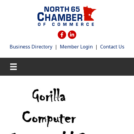
Business Directory
|
Member Login
|
Contact Us