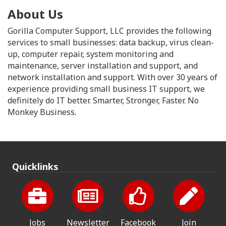
About Us
Gorilla Computer Support, LLC provides the following
services to small businesses: data backup, virus clean-
up, computer repair, system monitoring and
maintenance, server installation and support, and
network installation and support. With over 30 years of
experience providing small business IT support, we
definitely do IT better. Smarter, Stronger, Faster. No
Monkey Business.
Quicklinks
Jobs
Newsletter
Facebook
Join