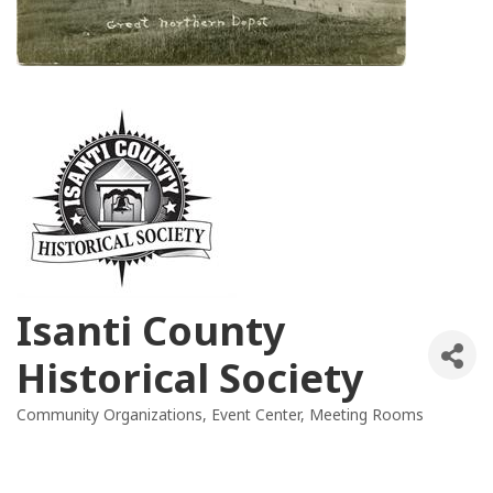
Isanti County
Historical Society
Community Organizations
Event Center
Meeting Rooms
Categories