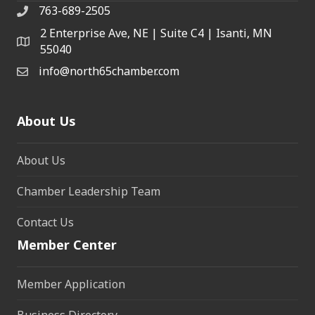
763-689-2505
2 Enterprise Ave, NE | Suite C4 | Isanti, MN
55040
info@north65chamber.com
About Us
About Us
Chamber Leadership Team
Contact Us
Member Center
Member Application
Business Directory