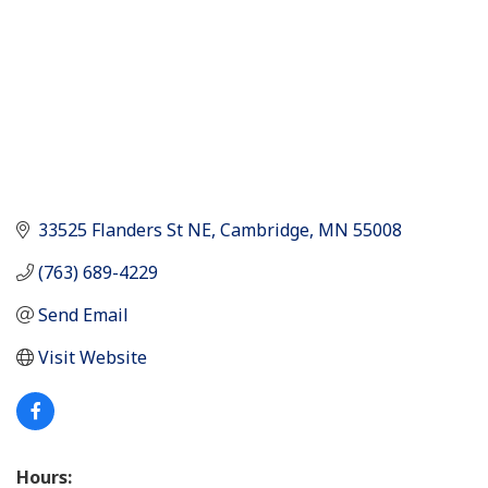
33525 Flanders St NE
Cambridge
MN
55008
(763) 689-4229
Send Email
Visit Website
Hours: