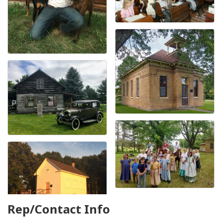
Rep/Contact Info