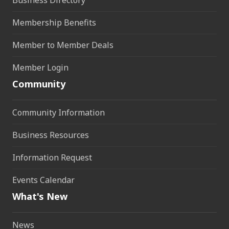
Membership Benefits
Member to Member Deals
Member Login
Community
Community Information
Business Resources
Information Request
Events Calendar
What's New
News