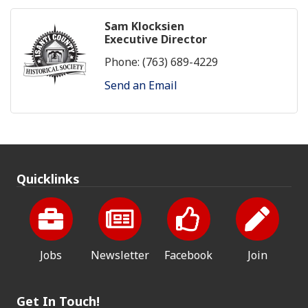
Sam Klocksien
Executive Director
Phone:
(763) 689-4229
Send an Email
Quicklinks
Jobs
Newsletter
Facebook
Join
Get In Touch!