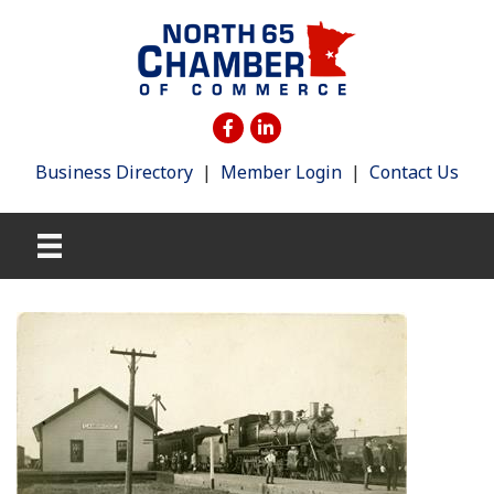
Business Directory
|
Member Login
|
Contact Us