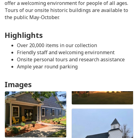
offer a welcoming environment for people of all ages.
Tours of our onsite historic buildings are available to
the public May-October.
Highlights
Over 20,000 items in our collection
Friendly staff and welcoming environment
Onsite personal tours and research assistance
Ample year round parking
Images