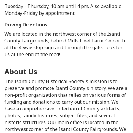
Tuesday - Thursday, 10 am until 4 pm. Also available
Monday-Friday by appointment.
Driving Directions:
We are located in the northwest corner of the Isanti
County Fairgrounds; behind Mills Fleet Farm. Go north
at the 4-way stop sign and through the gate. Look for
us at the end of the road!
About Us
The Isanti County Historical Society's mission is to
preserve and promote Isanti County's history. We are a
non-profit organization that relies on various forms of
funding and donations to carry out our mission. We
have a comprehensive collection of County artifacts,
photos, family histories, subject files, and several
historic structures. Our main office is located in the
northwest corner of the Isanti County Fairgrounds. We