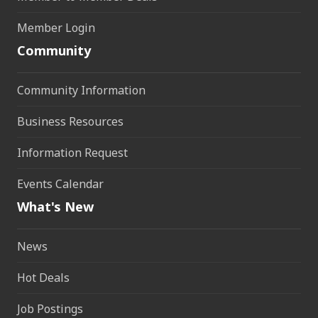
Member Login
Community
Community Information
Business Resources
Information Request
Events Calendar
What's New
News
Hot Deals
Job Postings