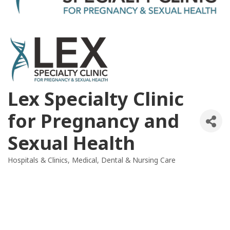
Lex Specialty Clinic
for Pregnancy and
Sexual Health
Hospitals & Clinics
Medical, Dental & Nursing Care
Categories