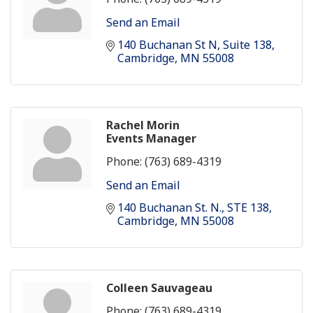
Send an Email
140 Buchanan St N
Suite 138
Cambridge
MN
55008
Rachel Morin
Events Manager
Phone:
(763) 689-4319
Send an Email
140 Buchanan St. N.
STE 138
Cambridge
MN
55008
Colleen Sauvageau
Phone:
(763) 689-4319