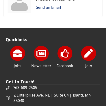
Send an Email
Quicklinks
Jobs
Newsletter
Facebook
Join
Get In Touch!
763-689-2505
2 Enterprise Ave, NE | Suite C4 | Isanti, MN
55040