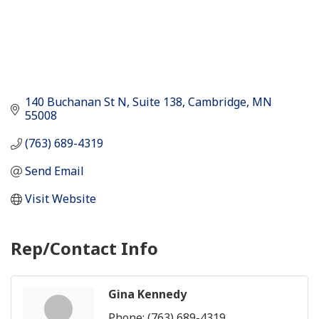
140 Buchanan St N
Suite 138
Cambridge
MN
55008
(763) 689-4319
Send Email
Visit Website
Rep/Contact Info
Gina Kennedy
Phone:
(763) 689-4319