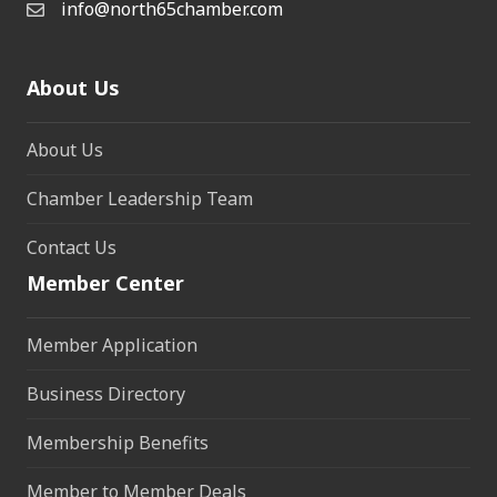
info@north65chamber.com
About Us
About Us
Chamber Leadership Team
Contact Us
Member Center
Member Application
Business Directory
Membership Benefits
Member to Member Deals