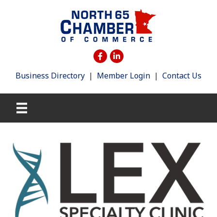
Business Directory
|
Member Login
|
Contact Us