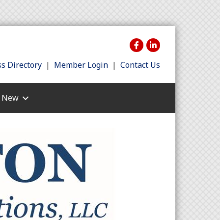
s Directory
|
Member Login
|
Contact Us
s New