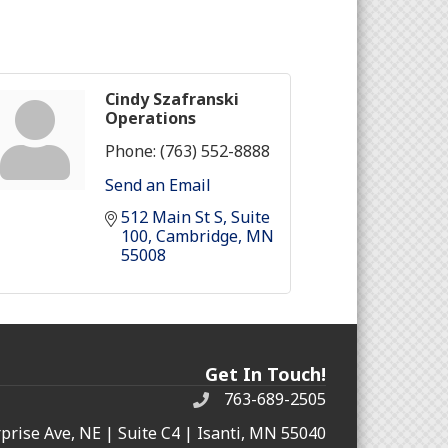
Cindy Szafranski
Operations
Phone:
(763) 552-8888
Send an Email
512 Main St S
Suite 
100
Cambridge
MN
55008
Get In Touch!
763-689-2505
rprise Ave, NE | Suite C4 | Isanti, MN 55040