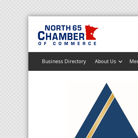
Business Directory
About Us
Mem