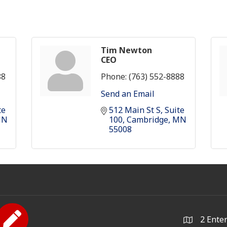
Tim Newton
CEO
88
Phone:
(763) 552-8888
Send an Email
e 
512 Main St S
Suite 
MN
100
Cambridge
MN
55008
2 Ente