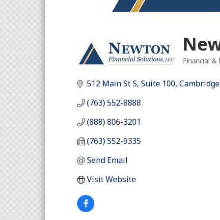
Newt
Financial &
Categori
512 Main St S
Suite 100
Cambridge
(763) 552-8888
(888) 806-3201
(763) 552-9335
Send Email
Visit Website