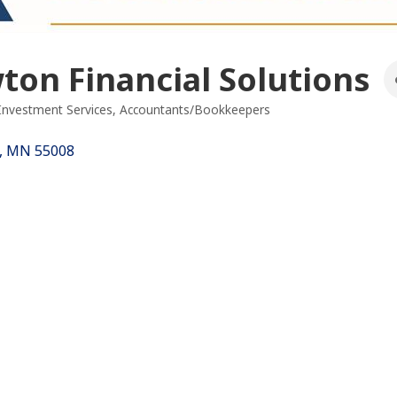
on Financial Solutions
 Investment Services
Accountants/Bookkeepers
es
MN
55008