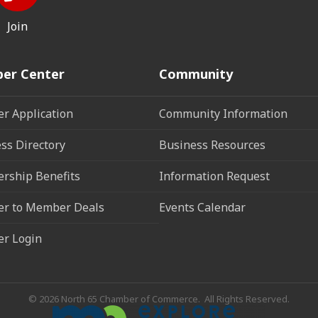
Join
er Center
Community
r Application
Community Information
ss Directory
Business Resources
rship Benefits
Information Request
r to Member Deals
Events Calendar
r Login
©
2026
North 65 Chamber of Commerce.
All Rights Reserved.