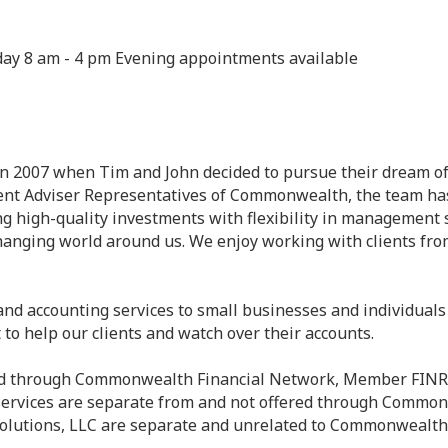
day 8 am - 4 pm Evening appointments available
n 2007 when Tim and John decided to pursue their dream of r
tment Adviser Representatives of Commonwealth, the team h
g high-quality investments with flexibility in management 
anging world around us. We enjoy working with clients from 
nd accounting services to small businesses and individuals a
to help our clients and watch over their accounts.
ered through Commonwealth Financial Network, Member FINR
 services are separate from and not offered through Common
Solutions, LLC are separate and unrelated to Commonwealth