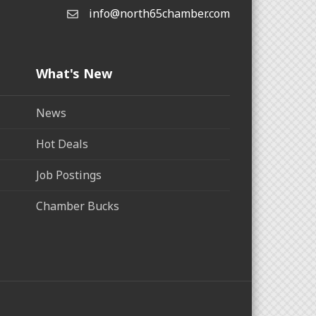
info@north65chamber.com
What's New
News
Hot Deals
Job Postings
Chamber Bucks