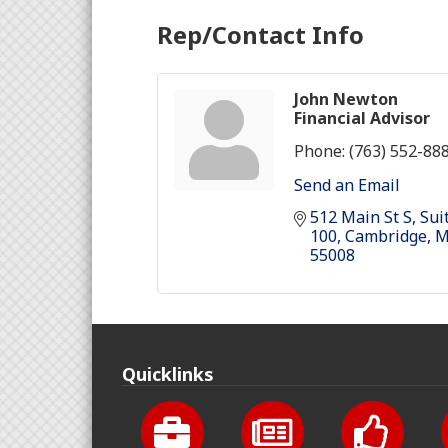
Rep/Contact Info
John Newton
Financial Advisor
Phone:
(763) 552-88
Send an Email
512 Main St S
Suit
100
Cambridge
55008
Quicklinks