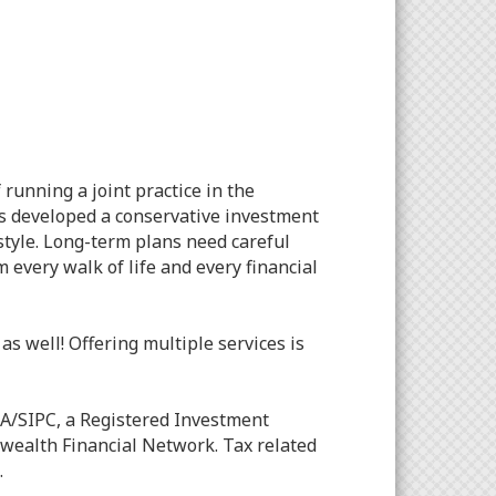
unning a joint practice in the
as developed a conservative investment
style. Long-term plans need careful
every walk of life and every financial
s well! Offering multiple services is
A/SIPC, a Registered Investment
wealth Financial Network. Tax related
.