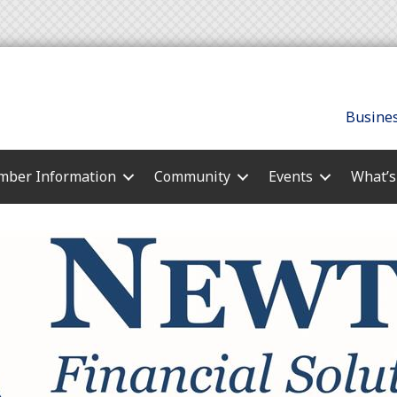
Busines
ber Information
Community
Events
What’