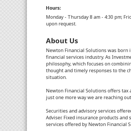
Hours:
Monday - Thursday 8 am - 4:30 pm; Fri
upon request.
About Us
Newton Financial Solutions was born i
financial services industry. As Inves
philosophy, which focuses on combinin
thought and timely responses to the ch
situation.
Newton Financial Solutions offers tax a
just one more way we are reaching out 
Securities and advisory services off
Adviser. Fixed insurance products and
services offered by Newton Financial 