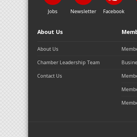
Jobs
Newsletter
Facebook
About Us
Memb
About Us
Membe
Chamber Leadership Team
Busine
Contact Us
Membe
Membe
Membe