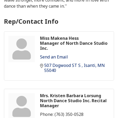
dance than when they came in.''
Rep/Contact Info
Miss Makena Hess
Manager of North Dance Studio
Inc.
Send an Email
507 Dogwood ST S 
Isanti
MN
55040
Mrs. Kristen Barbara Lorsung
North Dance Studio Inc. Recital
Manager
Phone:
(763) 350-0528