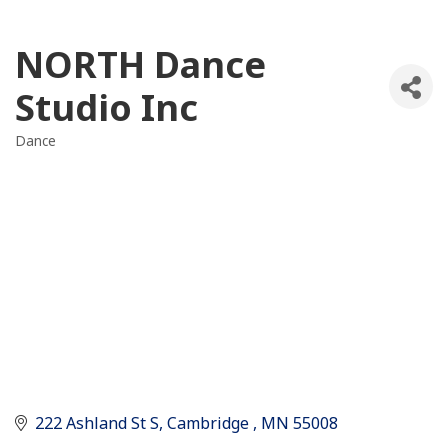
NORTH Dance
Studio Inc
Dance
Categories
222 Ashland St S
Cambridge 
MN
55008