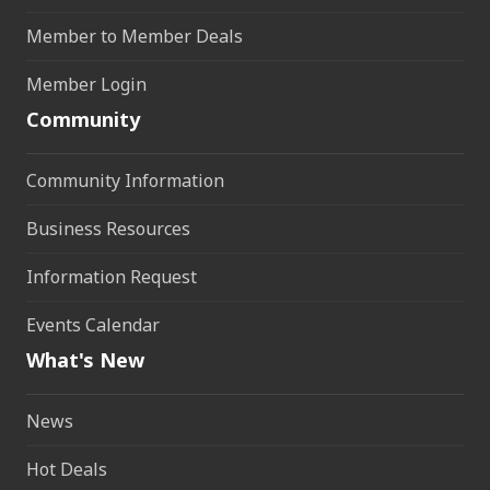
Member to Member Deals
Member Login
Community
Community Information
Business Resources
Information Request
Events Calendar
What's New
News
Hot Deals