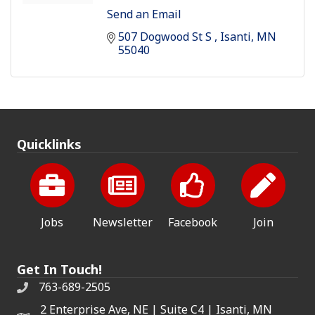
Send an Email
507 Dogwood St S 
Isanti
MN
55040
Quicklinks
Jobs
Newsletter
Facebook
Join
Get In Touch!
763-689-2505
2 Enterprise Ave, NE | Suite C4 | Isanti, MN