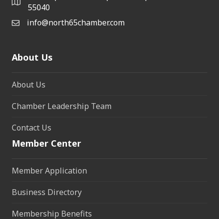
55040
info@north65chamber.com
About Us
About Us
Chamber Leadership Team
Contact Us
Member Center
Member Application
Business Directory
Membership Benefits