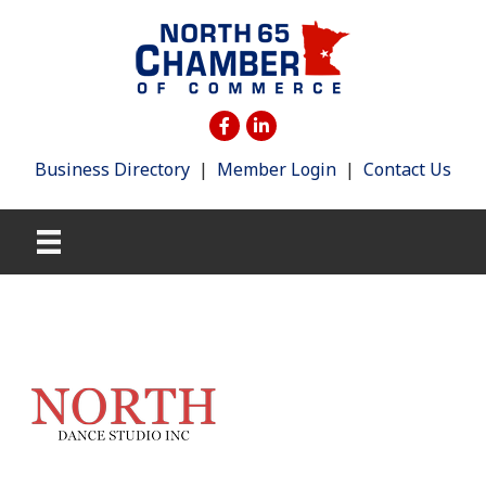
Business Directory
|
Member Login
|
Contact Us