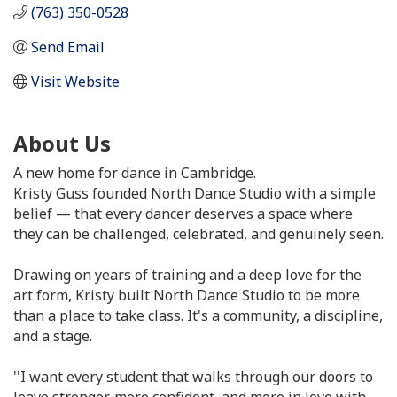
(763) 350-0528
Send Email
Visit Website
About Us
A new home for dance in Cambridge.
Kristy Guss founded North Dance Studio with a simple
belief — that every dancer deserves a space where
they can be challenged, celebrated, and genuinely seen.
Drawing on years of training and a deep love for the
art form, Kristy built North Dance Studio to be more
than a place to take class. It's a community, a discipline,
and a stage.
''I want every student that walks through our doors to
leave stronger, more confident, and more in love with