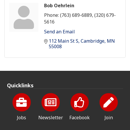
Bob Oehrlein
Phone:
(763) 689-6889, (320) 679-
5616
Send an Email
112 Main St S
Cambridge
MN
55008
Quicklinks
Jobs
Newsletter
Facebook
Join