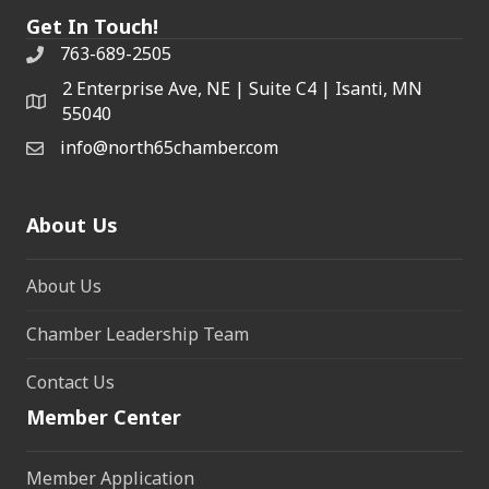
Get In Touch!
763-689-2505
2 Enterprise Ave, NE | Suite C4 | Isanti, MN
55040
info@north65chamber.com
About Us
About Us
Chamber Leadership Team
Contact Us
Member Center
Member Application