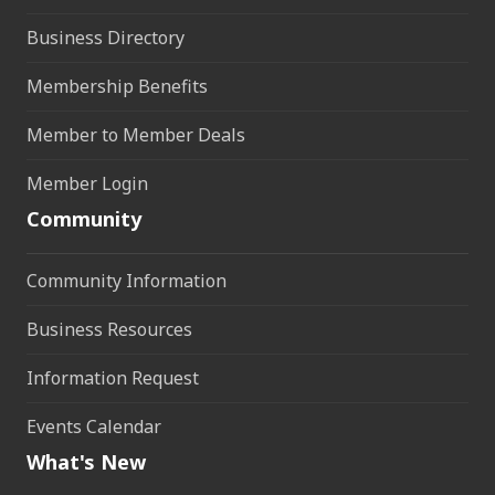
Business Directory
Membership Benefits
Member to Member Deals
Member Login
Community
Community Information
Business Resources
Information Request
Events Calendar
What's New