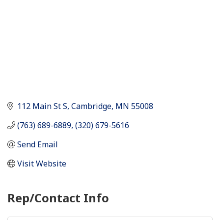
112 Main St S
Cambridge
MN
55008
(763) 689-6889, (320) 679-5616
Send Email
Visit Website
Rep/Contact Info