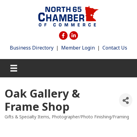
Business Directory
|
Member Login
|
Contact Us
Oak Gallery &
Frame Shop
Gifts & Specialty Items
Photographer/Photo Finishing/Framing
Categories