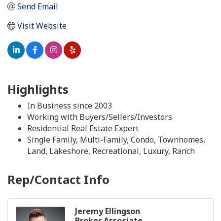
Send Email
Visit Website
Highlights
In Business since 2003
Working with Buyers/Sellers/Investors
Residential Real Estate Expert
Single Family, Multi-Family, Condo, Townhomes,
Land, Lakeshore, Recreational, Luxury, Ranch
Rep/Contact Info
Jeremy Ellingson
Broker Associate