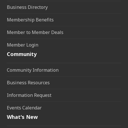
Business Directory
Membership Benefits
Member to Member Deals
Member Login
Community
Community Information
Business Resources
Information Request
Events Calendar
What's New