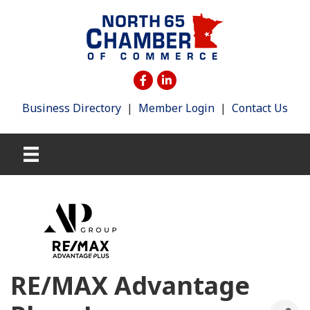
Business Directory
|
Member Login
|
Contact Us
RE/MAX Advantage