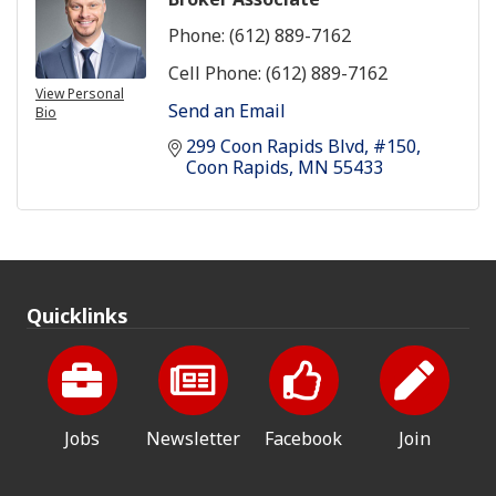
Phone:
(612) 889-7162
Cell Phone:
(612) 889-7162
View Personal
Send an Email
Bio
299 Coon Rapids Blvd
#150
Coon Rapids
MN
55433
Quicklinks
Jobs
Newsletter
Facebook
Join