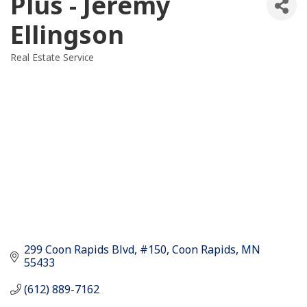
Plus - Jeremy
Ellingson
Real Estate Service
Categories
299 Coon Rapids Blvd
#150
Coon Rapids
MN
55433
(612) 889-7162