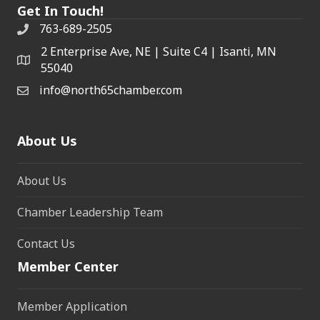
Get In Touch!
763-689-2505
2 Enterprise Ave, NE | Suite C4 | Isanti, MN
55040
info@north65chamber.com
About Us
About Us
Chamber Leadership Team
Contact Us
Member Center
Member Application