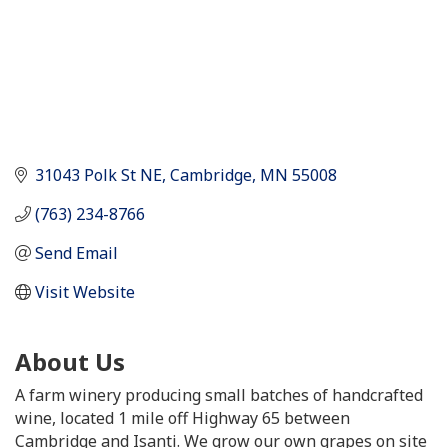
31043 Polk St NE
Cambridge
MN
55008
(763) 234-8766
Send Email
Visit Website
About Us
A farm winery producing small batches of handcrafted
wine, located 1 mile off Highway 65 between
Cambridge and Isanti. We grow our own grapes on site