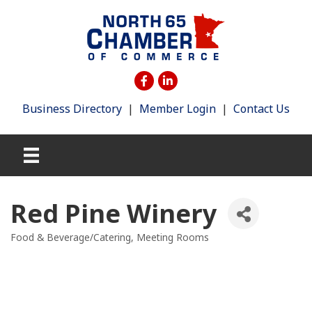
Business Directory
|
Member Login
|
Contact Us
Red Pine Winery
Food & Beverage/Catering
Meeting Rooms
Categories