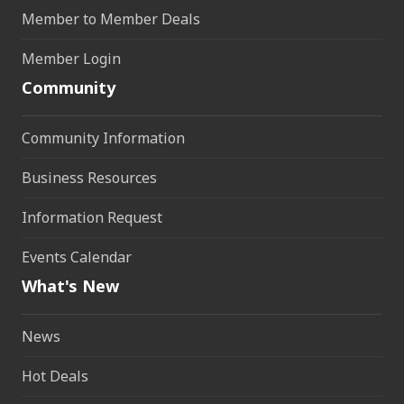
Member to Member Deals
Member Login
Community
Community Information
Business Resources
Information Request
Events Calendar
What's New
News
Hot Deals