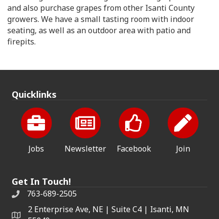
and also purchase grapes from other Isanti County
growers. We have a small tasting room with indoor
seating, as well as an outdoor area with patio and
firepits.
Quicklinks
Jobs
Newsletter
Facebook
Join
Get In Touch!
763-689-2505
2 Enterprise Ave, NE | Suite C4 | Isanti, MN