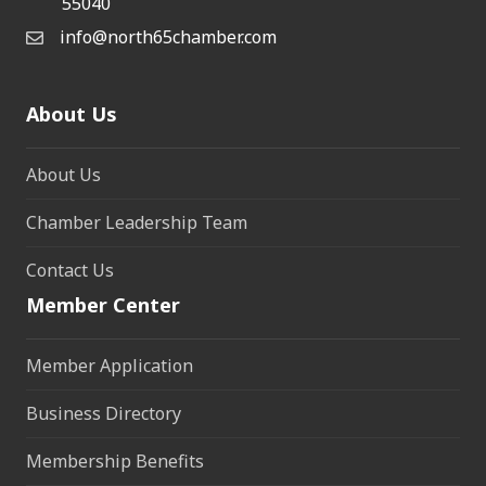
55040
info@north65chamber.com
About Us
About Us
Chamber Leadership Team
Contact Us
Member Center
Member Application
Business Directory
Membership Benefits