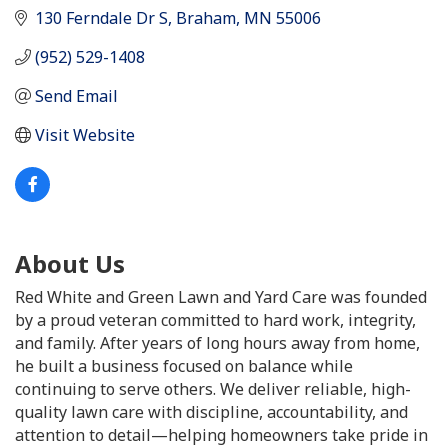
130 Ferndale Dr S
Braham
MN
55006
(952) 529-1408
Send Email
Visit Website
About Us
Red White and Green Lawn and Yard Care was founded
by a proud veteran committed to hard work, integrity,
and family. After years of long hours away from home,
he built a business focused on balance while
continuing to serve others. We deliver reliable, high-
quality lawn care with discipline, accountability, and
attention to detail—helping homeowners take pride in