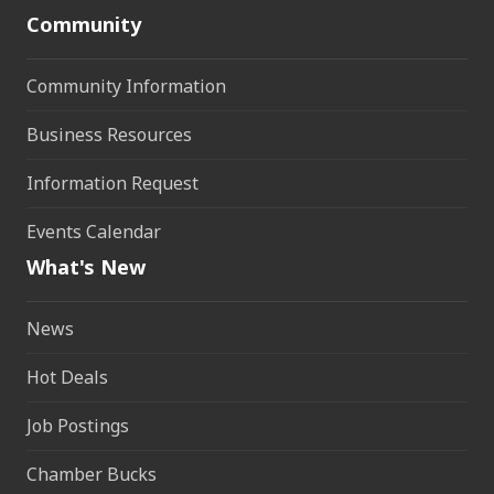
Community
Community Information
Business Resources
Information Request
Events Calendar
What's New
News
Hot Deals
Job Postings
Chamber Bucks