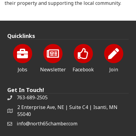
their property and supporting the local community.
Quicklinks
Jobs
Newsletter
Facebook
Join
Get In Touch!
763-689-2505
2 Enterprise Ave, NE | Suite C4 | Isanti, MN
55040
info@north65chamber.com