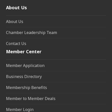
About Us
About Us
Chamber Leadership Team
Contact Us
Member Center
Member Application
Business Directory
Membership Benefits
Member to Member Deals
Member Login