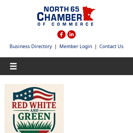
Business Directory
|
Member Login
|
Contact Us