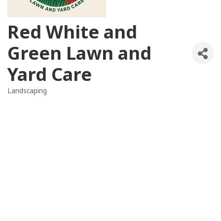
Red White and
Green Lawn and
Yard Care
Landscaping
Categories