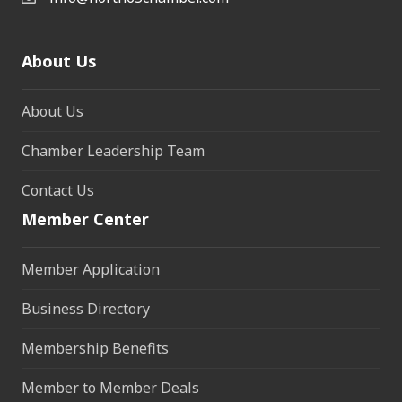
About Us
About Us
Chamber Leadership Team
Contact Us
Member Center
Member Application
Business Directory
Membership Benefits
Member to Member Deals