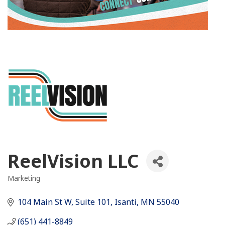
ReelVision LLC
Marketing
Categories
104 Main St W, Suite 101
Isanti
MN
55040
(651) 441-8849