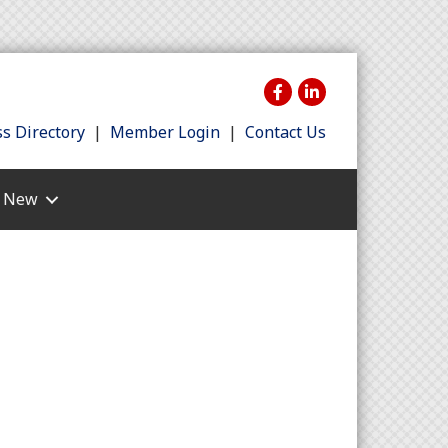
s Directory
|
Member Login
|
Contact Us
s New