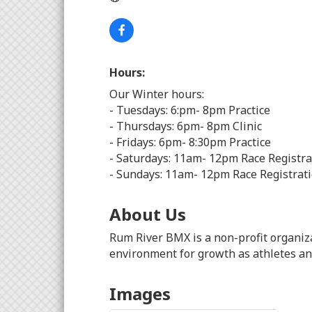
Hours:
Our Winter hours:
- Tuesdays: 6:pm- 8pm Practice
- Thursdays: 6pm- 8pm Clinic
- Fridays: 6pm- 8:30pm Practice
- Saturdays: 11am- 12pm Race Registrat
- Sundays: 11am- 12pm Race Registrati
About Us
Rum River BMX is a non-profit organiz
environment for growth as athletes and
Images