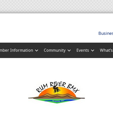
Busines
ber Information
Community
Events
What’