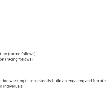
ion (racing follows)
on (racing follows)
ation working to consistently build an engaging and fun atm
 individuals.