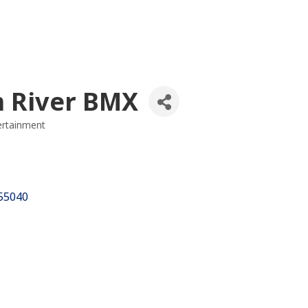
 River BMX
ertainment
es
55040