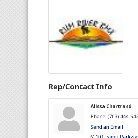
Rep/Contact Info
Alissa Chartrand
Phone:
(763) 444-54
Send an Email
101 Isanti Parkwa