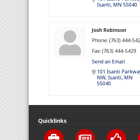
Isanti
MN
55040
Josh Robinson
Phone:
(763) 444-54
Fax:
(763) 444-5429
Send an Email
101 Isanti Parkway
NW
Isanti
MN
55040
Quicklinks