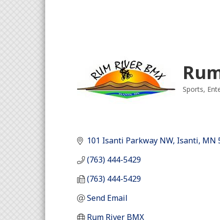
Rum
Sports
Ent
Categori
101 Isanti Parkway NW
Isanti
MN
(763) 444-5429
(763) 444-5429
Send Email
Rum River BMX