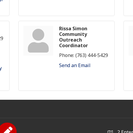
Rissa Simon
Community
29
Outreach
Coordinator
Phone:
(763) 444-5429
Send an Email
 
2 Ente