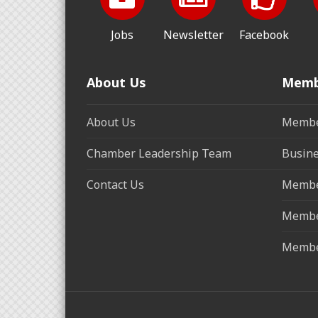
Jobs
Newsletter
Facebook
About Us
Memb
About Us
Membe
Chamber Leadership Team
Busine
Contact Us
Membe
Membe
Membe