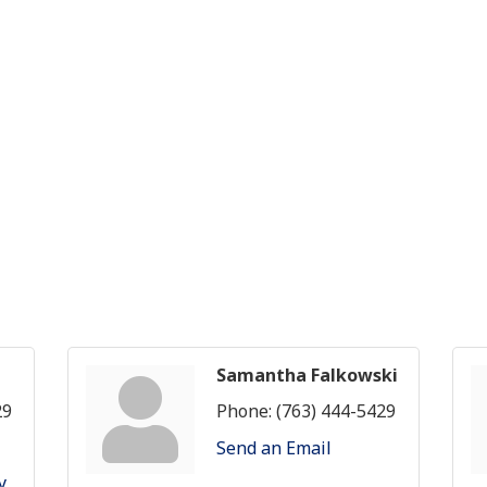
Samantha Falkowski
29
Phone:
(763) 444-5429
Send an Email
y