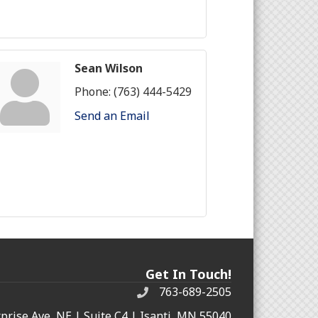
Sean Wilson
Phone:
(763) 444-5429
Send an Email
Get In Touch!
763-689-2505
rprise Ave, NE | Suite C4 | Isanti, MN 55040