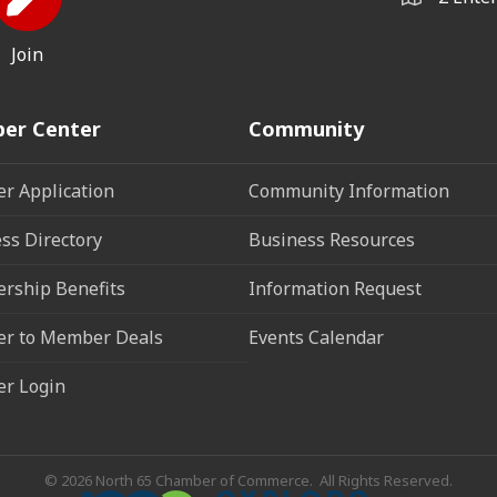
Join
er Center
Community
r Application
Community Information
ss Directory
Business Resources
rship Benefits
Information Request
r to Member Deals
Events Calendar
r Login
©
2026
North 65 Chamber of Commerce.
All Rights Reserved.