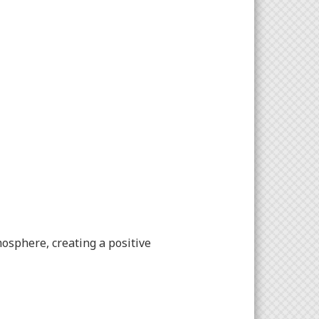
osphere, creating a positive