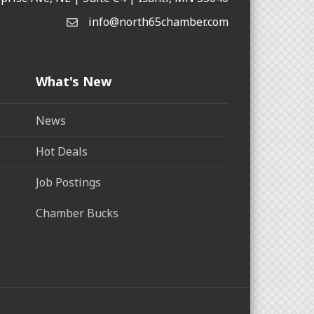
info@north65chamber.com
What's New
News
Hot Deals
Job Postings
Chamber Bucks