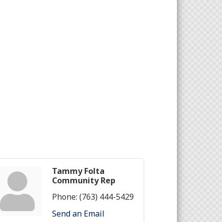
Tammy Folta
Community Rep
Phone:
(763) 444-5429
Send an Email