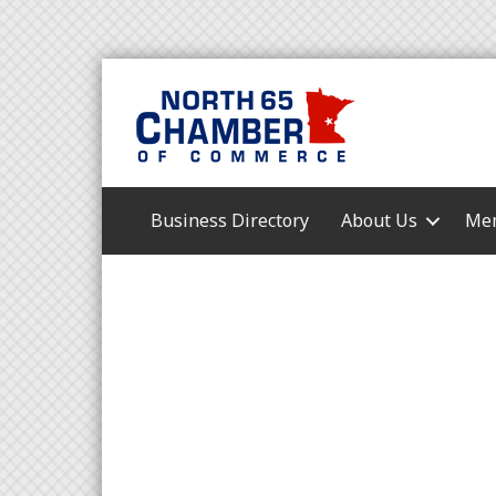
Business Directory
About Us
Mem