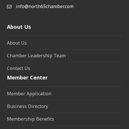
info@north65chamber.com
About Us
About Us
Chamber Leadership Team
Contact Us
Member Center
Member Application
Business Directory
Membership Benefits