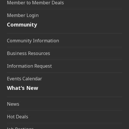
Member to Member Deals
Member Login
Community
Community Information
Business Resources
Information Request
Events Calendar
What's New
News
Hot Deals