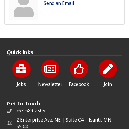
Send an Email
Quicklinks
Jobs
Newsletter
Facebook
Join
Get In Touch!
763-689-2505
2 Enterprise Ave, NE | Suite C4 | Isanti, MN
55040