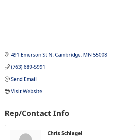
491 Emerson St N
Cambridge
MN
55008
(763) 689-5991
Send Email
Visit Website
Rep/Contact Info
Chris Schlagel