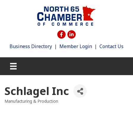
Business Directory
|
Member Login
|
Contact Us
Schlagel Inc
Manufacturing & Production
Categories