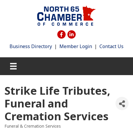
Business Directory
|
Member Login
|
Contact Us
Strike Life Tributes,
Funeral and
Cremation Services
Funeral & Cremation Services
Categories