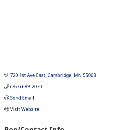
720 1st Ave East
Cambridge
MN
55008
(763) 689-2070
Send Email
Visit Website
Rep/Contact Info