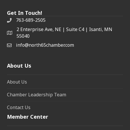
Get In Touch!
763-689-2505
2 Enterprise Ave, NE | Suite C4 | Isanti, MN
55040
info@north65chamber.com
About Us
About Us
Chamber Leadership Team
Contact Us
Member Center