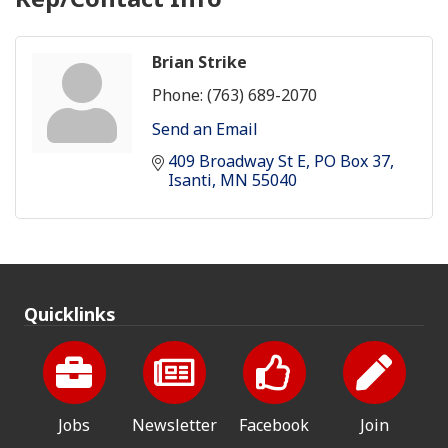
Brian Strike
Phone:
(763) 689-2070
Send an Email
409 Broadway St E
PO Box 37
Isanti
MN
55040
Quicklinks
Jobs
Newsletter
Facebook
Join