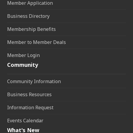
Member Application
Business Directory
Membership Benefits
Member to Member Deals
Member Login
Community
Community Information
Business Resources
Information Request
Events Calendar
What's New