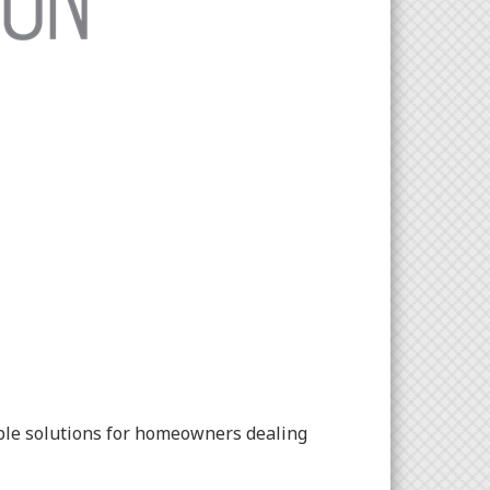
able solutions for homeowners dealing