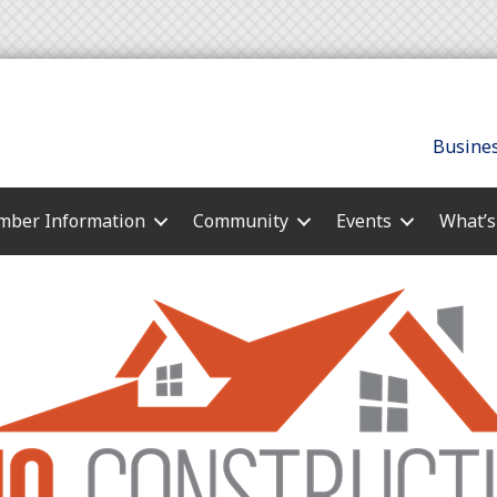
Busines
ber Information
Community
Events
What’