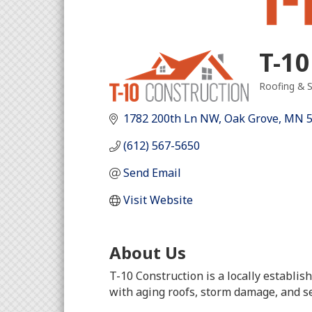
T-10
Roofing & S
Categori
1782 200th Ln NW
Oak Grove
MN
(612) 567-5650
Send Email
Visit Website
About Us
T-10 Construction is a locally establ
with aging roofs, storm damage, and s