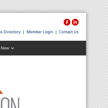
s Directory
|
Member Login
|
Contact Us
s New