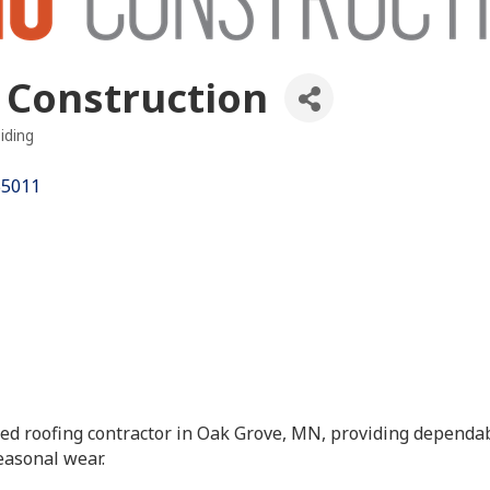
 Construction
iding
es
55011
ished roofing contractor in Oak Grove, MN, providing depend
easonal wear.