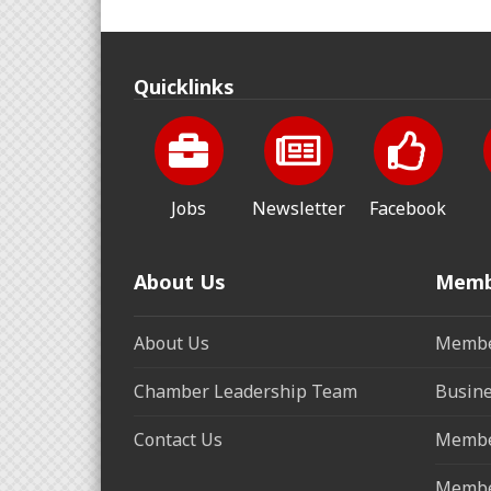
Quicklinks
Jobs
Newsletter
Facebook
About Us
Memb
About Us
Membe
Chamber Leadership Team
Busine
Contact Us
Membe
Membe