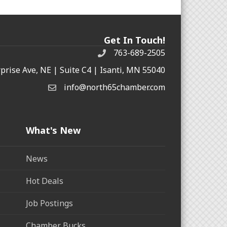
Get In Touch!
763-689-2505
rprise Ave, NE | Suite C4 | Isanti, MN 55040
info@north65chamber.com
What's New
News
Hot Deals
Job Postings
Chamber Bucks