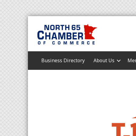
Business Directory
About Us
Mem