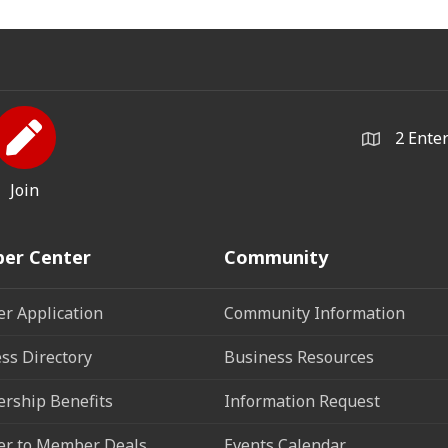
2 Ente
Join
er Center
Community
r Application
Community Information
ss Directory
Business Resources
rship Benefits
Information Request
r to Member Deals
Events Calendar