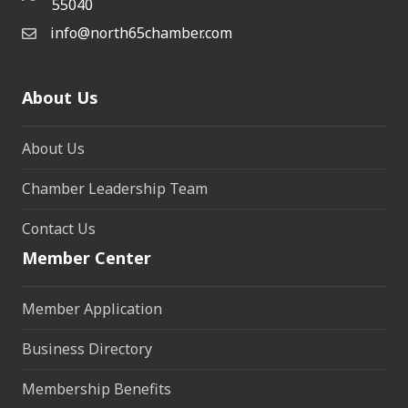
55040
info@north65chamber.com
About Us
About Us
Chamber Leadership Team
Contact Us
Member Center
Member Application
Business Directory
Membership Benefits