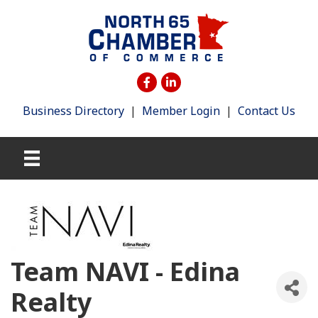
Business Directory
|
Member Login
|
Contact Us
Team NAVI - Edina
Realty