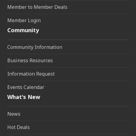
Member to Member Deals
Member Login
Community
Community Information
Business Resources
Information Request
Events Calendar
What's New
News
Hot Deals