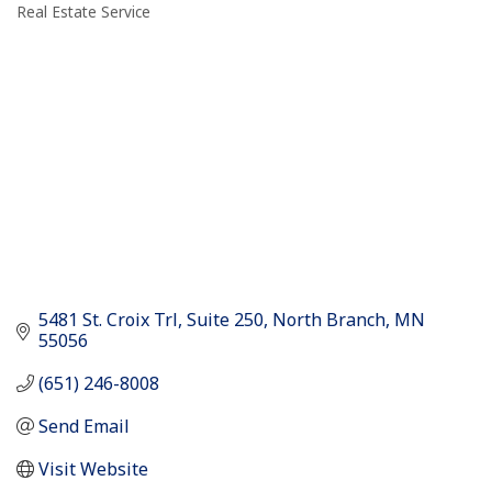
Real Estate Service
Categories
5481 St. Croix Trl
Suite 250
North Branch
MN
55056
(651) 246-8008
Send Email
Visit Website