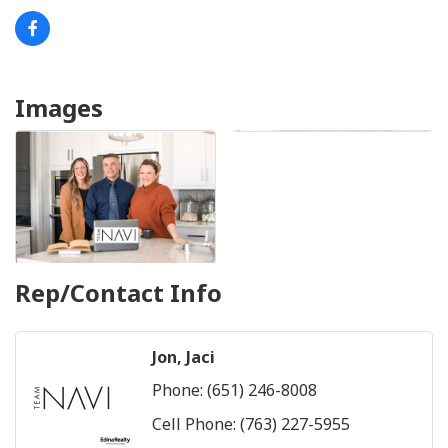
Images
Rep/Contact Info
Jon, Jaci
Phone:
(651) 246-8008
Cell Phone:
(763) 227-5955