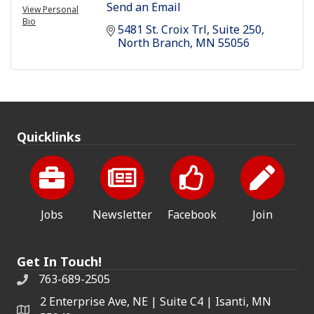
Send an Email
View Personal
Bio
5481 St. Croix Trl
Suite 250
North Branch
MN
55056
Quicklinks
Jobs
Newsletter
Facebook
Join
Get In Touch!
763-689-2505
2 Enterprise Ave, NE | Suite C4 | Isanti, MN