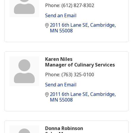
Phone:
(612) 827-8302
Send an Email
2011 6th Lane SE
Cambridge
MN
55008
Karen Niles
Manager of Culinary Services
Phone:
(763) 325-0100
Send an Email
2011 6th Lane SE
Cambridge
MN
55008
Donna Robinson