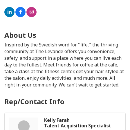
About Us
Inspired by the Swedish word for ''life,'' the thriving
community at The Levande offers you convenience,
safety, and support in a place where you can live each
day to the fullest. Meet friends for coffee at the cafe,
take a class at the fitness center, get your hair styled at
the salon, enjoy daily activities, and much more. All
right in your community. We can't wait to get started.
Rep/Contact Info
Kelly Farah
Talent Acquisition Specialist