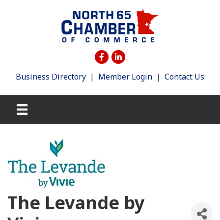
Business Directory
|
Member Login
|
Contact Us
The Levande by