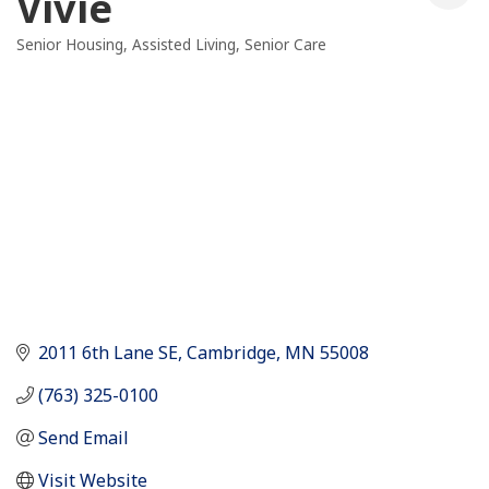
Vivie
Senior Housing
Assisted Living
Senior Care
Categories
2011 6th Lane SE
Cambridge
MN
55008
(763) 325-0100
Send Email
Visit Website