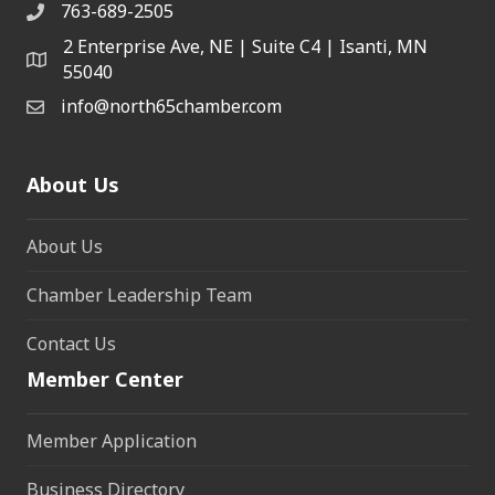
763-689-2505
2 Enterprise Ave, NE | Suite C4 | Isanti, MN
55040
info@north65chamber.com
About Us
About Us
Chamber Leadership Team
Contact Us
Member Center
Member Application
Business Directory