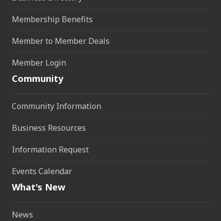
Membership Benefits
Member to Member Deals
Member Login
Community
Community Information
Business Resources
Information Request
Events Calendar
What's New
News