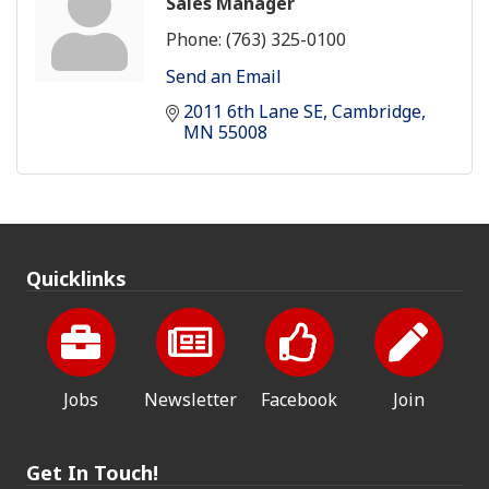
Sales Manager
Phone:
(763) 325-0100
Send an Email
2011 6th Lane SE
Cambridge
MN
55008
Quicklinks
Jobs
Newsletter
Facebook
Join
Get In Touch!