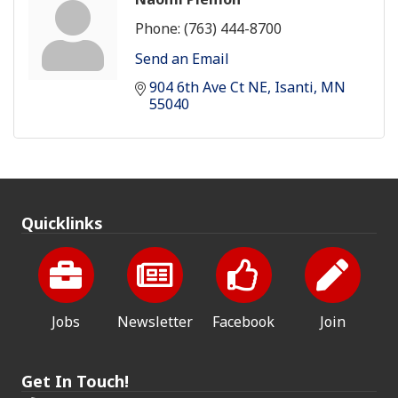
Phone:
(763) 444-8700
Send an Email
904 6th Ave Ct NE
Isanti
MN
55040
Quicklinks
Jobs
Newsletter
Facebook
Join
Get In Touch!