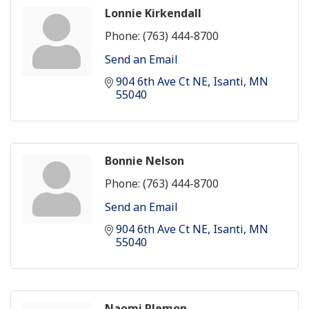
Lonnie Kirkendall
Phone:
(763) 444-8700
Send an Email
904 6th Ave Ct NE
Isanti
MN
55040
Bonnie Nelson
Phone:
(763) 444-8700
Send an Email
904 6th Ave Ct NE
Isanti
MN
55040
Naomi Plemon