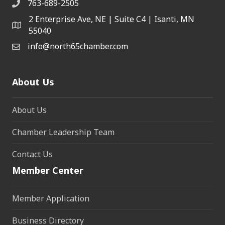
763-689-2505
2 Enterprise Ave, NE | Suite C4 | Isanti, MN
55040
info@north65chamber.com
About Us
About Us
Chamber Leadership Team
Contact Us
Member Center
Member Application
Business Directory