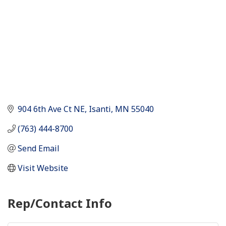
904 6th Ave Ct NE
Isanti
MN
55040
(763) 444-8700
Send Email
Visit Website
Rep/Contact Info