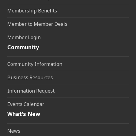
Membership Benefits
Member to Member Deals
Member Login
Community
Community Information
Business Resources
Information Request
Events Calendar
What's New
News