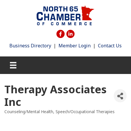
Business Directory
|
Member Login
|
Contact Us
Therapy Associates
Inc
Counseling/Mental Health
Speech/Occupational Therapies
Categories