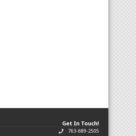
Get In Touch!
763-689-2505