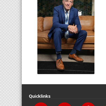
Quicklinks