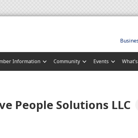
Busines
ber Information
Community
Events
What’
ve People Solutions LLC
s
es