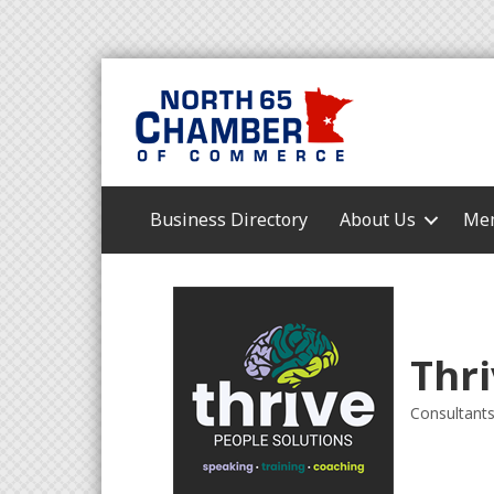
Business Directory
About Us
Mem
Thri
Consultant
Categori