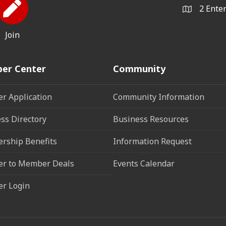
2 Ente
Join
er Center
Community
r Application
Community Information
ss Directory
Business Resources
rship Benefits
Information Request
r to Member Deals
Events Calendar
r Login