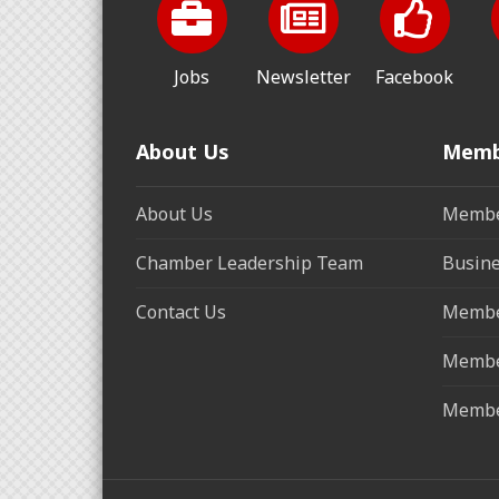
Jobs
Newsletter
Facebook
About Us
Memb
About Us
Membe
Chamber Leadership Team
Busine
Contact Us
Membe
Membe
Membe