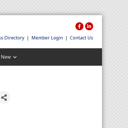
s Directory
|
Member Login
|
Contact Us
s New