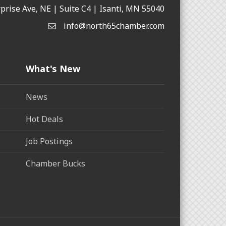
rprise Ave, NE | Suite C4 | Isanti, MN 55040
info@north65chamber.com
What's New
News
Hot Deals
Job Postings
Chamber Bucks