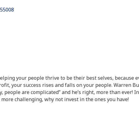
55008
Helping your people thrive to be their best selves, because 
rofit, your success rises and falls on your people. Warren B
y, people are complicated” and he’s right, more than ever! I
 more challenging, why not invest in the ones you have!