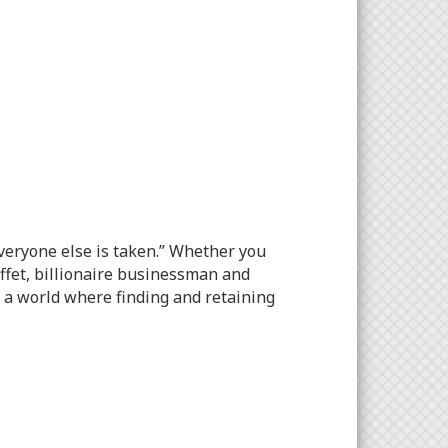
everyone else is taken.” Whether you
uffet, billionaire businessman and
n a world where finding and retaining