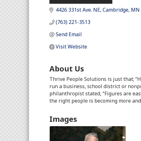
4426 331st Ave. NE
Cambridge
MN
(763) 221-3513
Send Email
Visit Website
About Us
Thrive People Solutions is just that; “
run a business, school district or nonp
philanthropist stated, “Figures are eas
the right people is becoming more and
Images