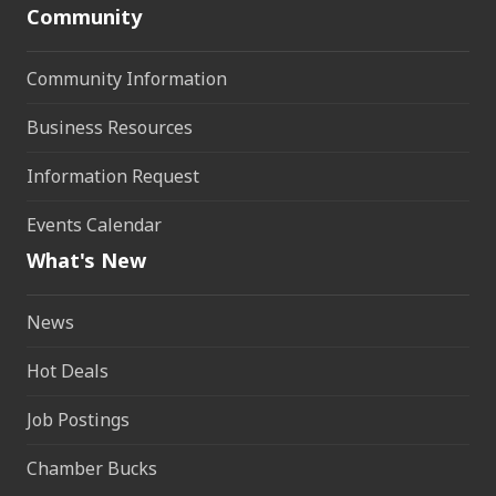
Community
Community Information
Business Resources
Information Request
Events Calendar
What's New
News
Hot Deals
Job Postings
Chamber Bucks