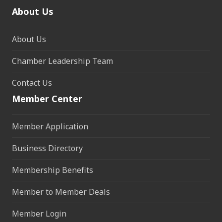
About Us
About Us
Chamber Leadership Team
Contact Us
Member Center
Member Application
Business Directory
Membership Benefits
Member to Member Deals
Member Login