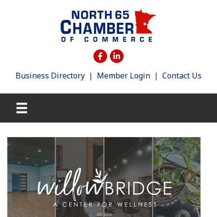
Business Directory
|
Member Login
|
Contact Us