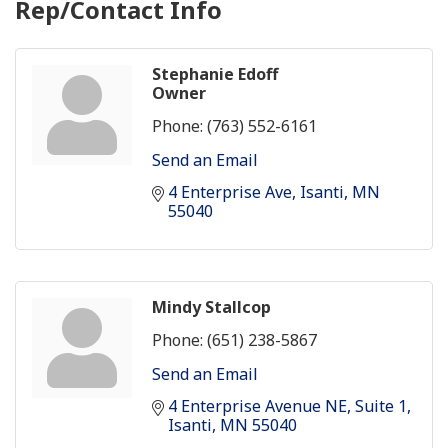
Rep/Contact Info
Stephanie Edoff
Owner
Phone:
(763) 552-6161
Send an Email
4 Enterprise Ave
Isanti
MN
55040
Mindy Stallcop
Phone:
(651) 238-5867
Send an Email
4 Enterprise Avenue NE
Suite 1
Isanti
MN
55040