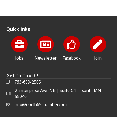
Quicklinks
Jobs
Newsletter
Facebook
Join
Get In Touch!
763-689-2505
2 Enterprise Ave, NE | Suite C4 | Isanti, MN
55040
info@north65chamber.com