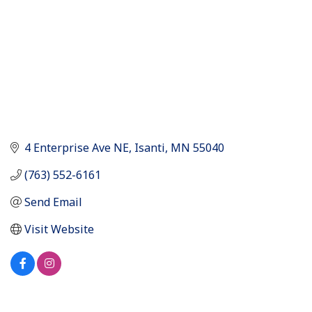
4 Enterprise Ave NE
Isanti
MN
55040
(763) 552-6161
Send Email
Visit Website