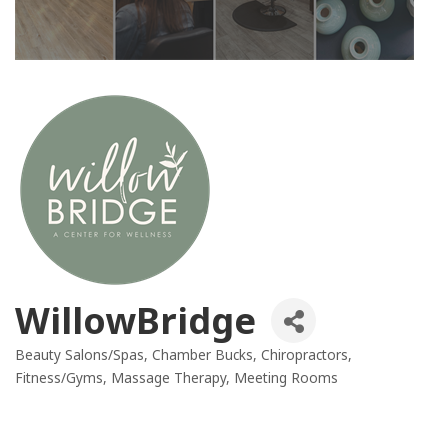
WillowBridge
Beauty Salons/Spas
Chamber Bucks
Chiropractors
Categories
Fitness/Gyms
Massage Therapy
Meeting Rooms