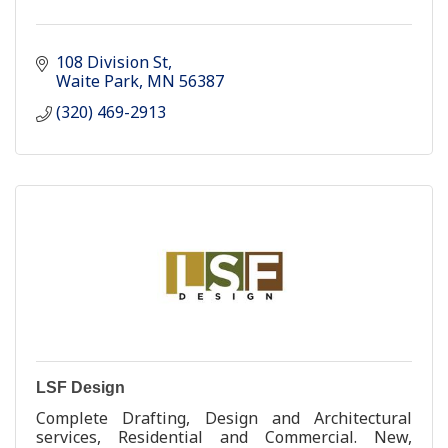
108 Division St
Waite Park
MN
56387
(320) 469-2913
LSF Design
Complete Drafting, Design and Architectural
services, Residential and Commercial. New,