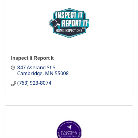
Inspect It Report It
847 Ashland St S
Cambridge
MN
55008
(763) 923-8074