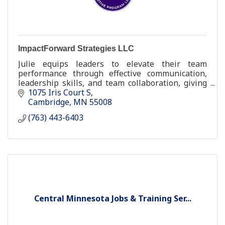
ImpactForward Strategies LLC
Julie equips leaders to elevate their team
performance through effective communication,
leadership skills, and team collaboration, giving
the organization bottom-line results.
1075 Iris Court S
Cambridge
MN
55008
(763) 443-6403
Central Minnesota Jobs & Training Ser...