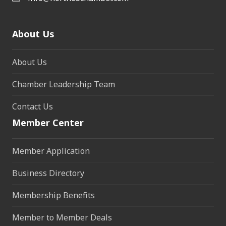
About Us
About Us
Chamber Leadership Team
Contact Us
Member Center
Member Application
Business Directory
Membership Benefits
Member to Member Deals