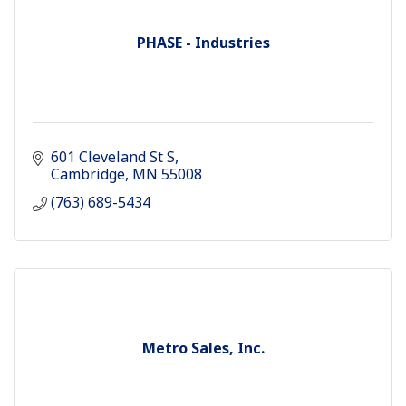
PHASE - Industries
601 Cleveland St S
Cambridge
MN
55008
(763) 689-5434
Metro Sales, Inc.