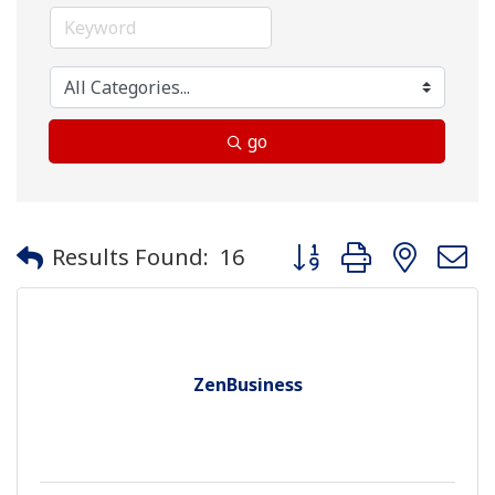
go
Button group with neste
Results Found:
16
ZenBusiness