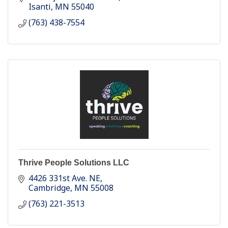
Isanti
MN
55040
(763) 438-7554
Thrive People Solutions LLC
4426 331st Ave. NE
Cambridge
MN
55008
(763) 221-3513