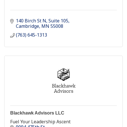
140 Birch St N
Suite 105
Cambridge
MN
55008
(763) 645-1313
Blackhawk Advisors LLC
Fuel Your Leadership Ascent