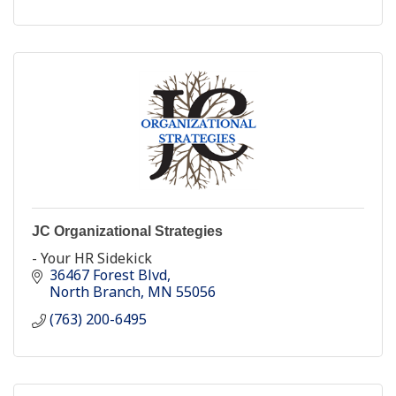
JC Organizational Strategies
- Your HR Sidekick
36467 Forest Blvd
North Branch
MN
55056
(763) 200-6495