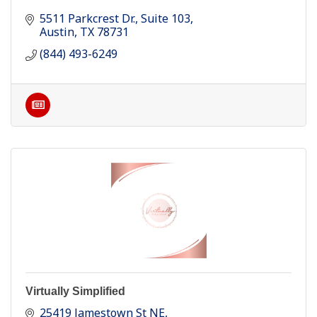
5511 Parkcrest Dr.
Suite 103
Austin
TX
78731
(844) 493-6249
Virtually Simplified
25419 Jamestown St NE