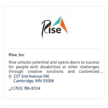
Rise, Inc
Rise unlocks potential and opens doors to success
for people with disabilities or other challenges
through creative solutions and customized
support.
237 2nd Avenue SW
Cambridge
MN
55008
(763) 786-8334