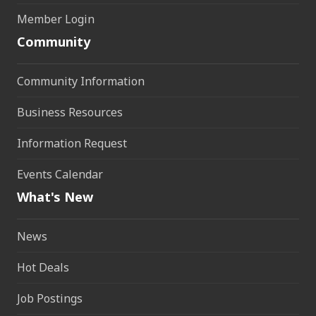
Member Login
Community
Community Information
Business Resources
Information Request
Events Calendar
What's New
News
Hot Deals
Job Postings