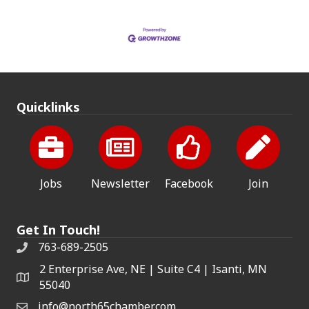
Quicklinks
Jobs
Newsletter
Facebook
Join
Get In Touch!
763-689-2505
2 Enterprise Ave, NE | Suite C4 | Isanti, MN
55040
info@north65chamber.com