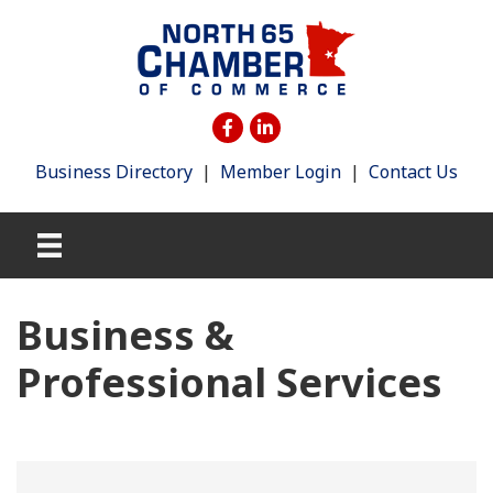
Business Directory
|
Member Login
|
Contact Us
Business &
Professional Services