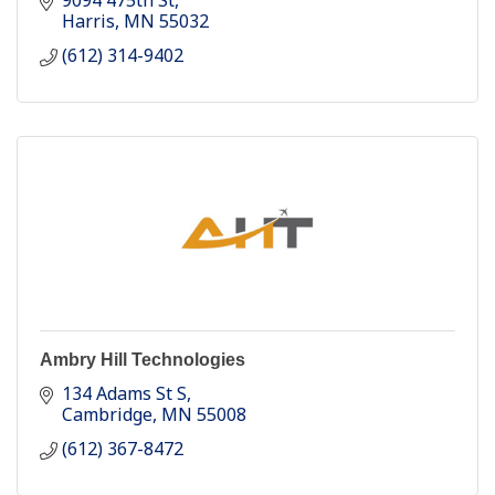
9094 475th St
Harris
MN
55032
(612) 314-9402
Ambry Hill Technologies
134 Adams St S
Cambridge
MN
55008
(612) 367-8472