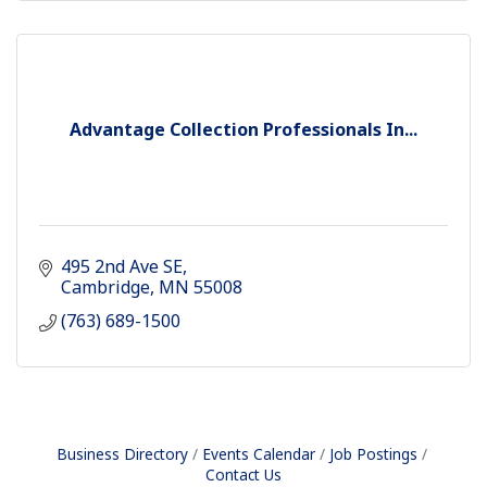
Advantage Collection Professionals In...
495 2nd Ave SE
Cambridge
MN
55008
(763) 689-1500
Business Directory
Events Calendar
Job Postings
Contact Us