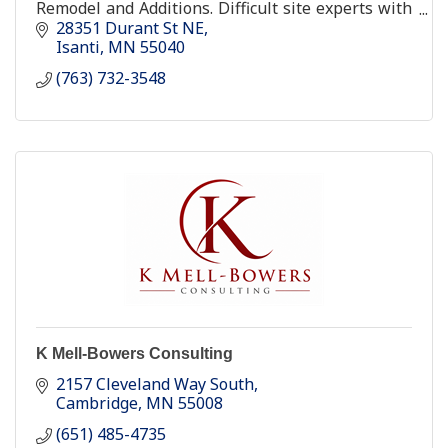
Remodel and Additions. Difficult site experts with
over 28 years experience.
28351 Durant St NE
Isanti
MN
55040
(763) 732-3548
K Mell-Bowers Consulting
2157 Cleveland Way South
Cambridge
MN
55008
(651) 485-4735