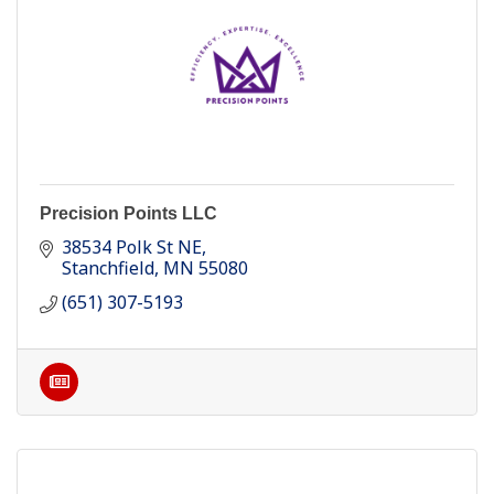
Precision Points LLC
38534 Polk St NE
Stanchfield
MN
55080
(651) 307-5193