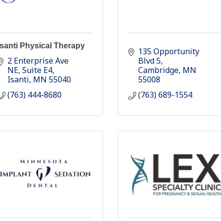
Isanti Physical Therapy
135 Opportunity 
2 Enterprise Ave 
Blvd S
NE
Suite E4
Cambridge
MN
Isanti
MN
55040
55008
(763) 444-8680
(763) 689-1554