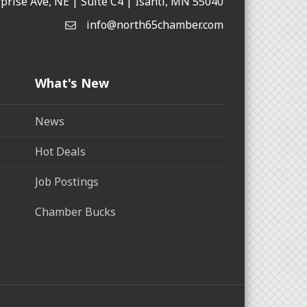
rprise Ave, NE | Suite C4 | Isanti, MN 55040
info@north65chamber.com
What's New
News
Hot Deals
Job Postings
Chamber Bucks