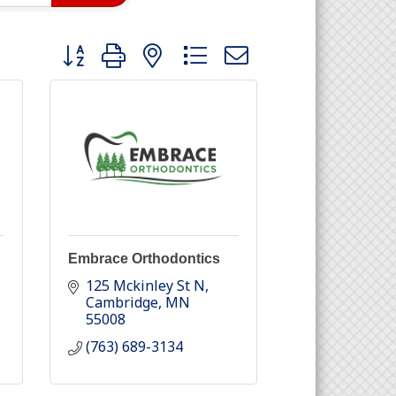
Button group with nested dropdown
Embrace Orthodontics
125 Mckinley St N
Cambridge
MN
55008
(763) 689-3134