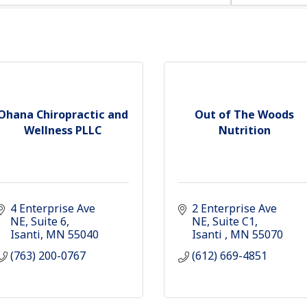
Ohana Chiropractic and
Out of The Woods
Wellness PLLC
Nutrition
4 Enterprise Ave 
2 Enterprise Ave 
NE
Suite 6
NE
Suite C1
Isanti
MN
55040
Isanti 
MN
55070
(763) 200-0767
(612) 669-4851