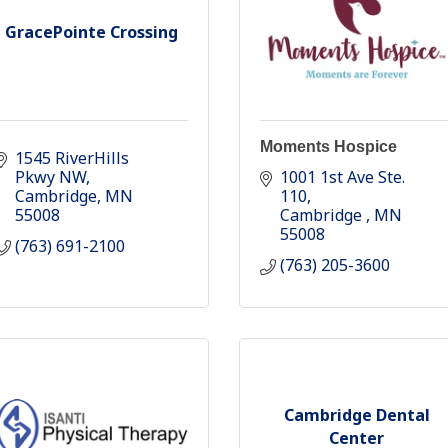
GracePointe Crossing
Moments Hospice
1545 RiverHills 
Pkwy NW
1001 1st Ave Ste. 
Cambridge
MN
110
55008
Cambridge 
MN
55008
(763) 691-2100
(763) 205-3600
Cambridge Dental
Center