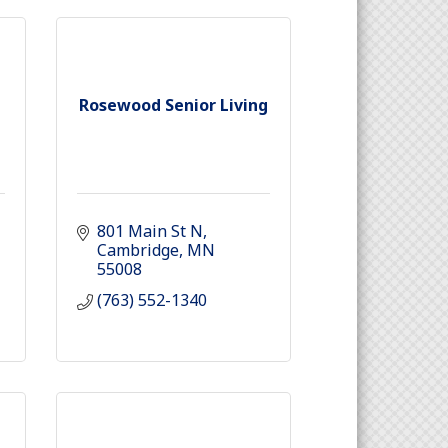
Rosewood Senior Living
801 Main St N
Cambridge
MN
55008
(763) 552-1340