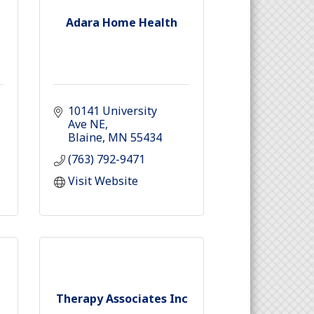
Adara Home Health
10141 University 
Ave NE
Blaine
MN
55434
(763) 792-9471
Visit Website
Therapy Associates Inc