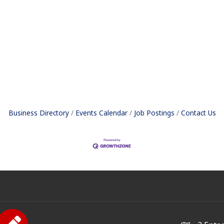
Business Directory
Events Calendar
Job Postings
Contact Us