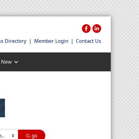
s Directory
|
Member Login
|
Contact Us
s New
go