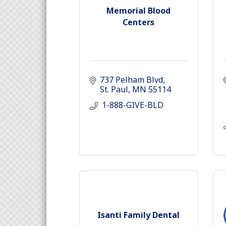
Memorial Blood
Centers
737 Pelham Blvd
St. Paul
MN
55114
 1-888-GIVE-BLD
Isanti Family Dental