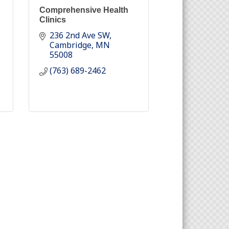
Comprehensive Health
Clinics
236 2nd Ave SW
Cambridge
MN
55008
(763) 689-2462