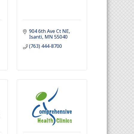
904 6th Ave Ct NE
Isanti
MN
55040
(763) 444-8700