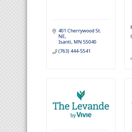
401 Cherrywood St. 
NE
Isanti
MN
55040
(763) 444-5541