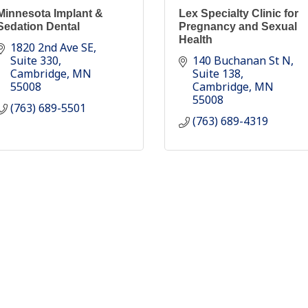
Minnesota Implant &
Lex Specialty Clinic for
Sedation Dental
Pregnancy and Sexual
Health
1820 2nd Ave SE
Suite 330
140 Buchanan St N
Cambridge
MN
Suite 138
55008
Cambridge
MN
55008
(763) 689-5501
(763) 689-4319