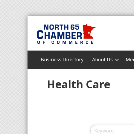
Business Directory
About Us
Mem
Health Care