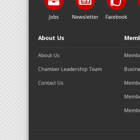
Jobs
Newsletter
Facebook
About Us
Memb
About Us
Membe
Chamber Leadership Team
Busine
Contact Us
Membe
Membe
Membe