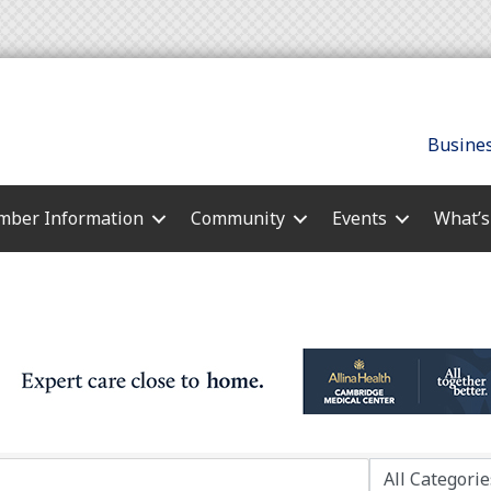
Busines
ber Information
Community
Events
What’