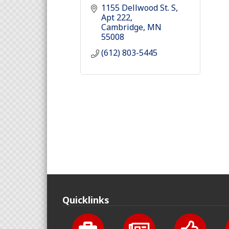
1155 Dellwood St. S
Apt 222
Cambridge
MN
55008
(612) 803-5445
Quicklinks