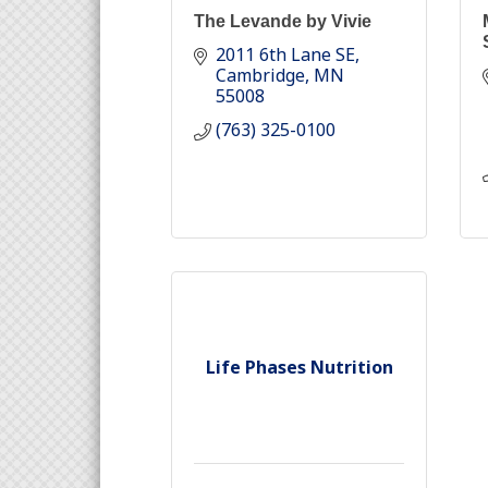
The Levande by Vivie
2011 6th Lane SE
Cambridge
MN
55008
(763) 325-0100
Life Phases Nutrition