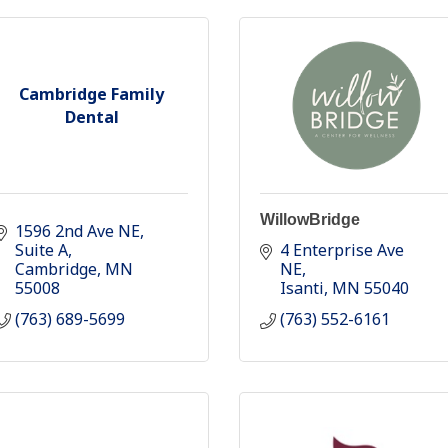
Cambridge Family
Dental
WillowBridge
1596 2nd Ave NE
Suite A
4 Enterprise Ave 
Cambridge
MN
NE
55008
Isanti
MN
55040
(763) 689-5699
(763) 552-6161