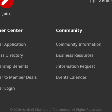
2 Ente
Join
er Center
Community
r Application
Community Information
ss Directory
Business Resources
rship Benefits
Information Request
r to Member Deals
Events Calendar
r Login
©
2026
North 65 Chamber of Commerce.
All Rights Reserved.