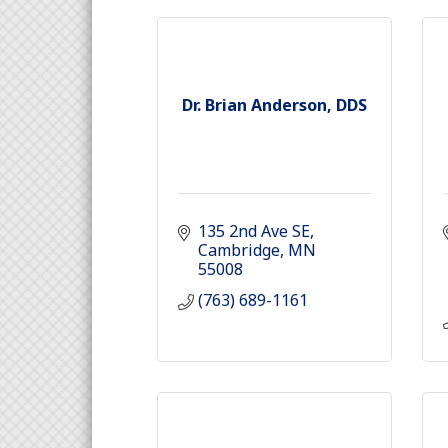
Dr. Brian Anderson, DDS
135 2nd Ave SE
Cambridge
MN
55008
(763) 689-1161