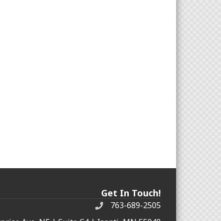
Get In Touch!
763-689-2505