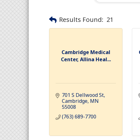
Results Found:
21
Cambridge Medical
Center, Allina Heal...
701 S Dellwood St
Cambridge
MN
55008
(763) 689-7700