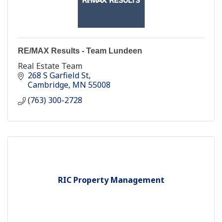
RE/MAX Results - Team Lundeen
Real Estate Team
268 S Garfield St
Cambridge
MN
55008
(763) 300-2728
RIC Property Management