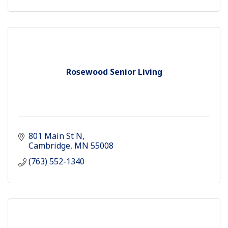
Rosewood Senior Living
801 Main St N
Cambridge
MN
55008
(763) 552-1340