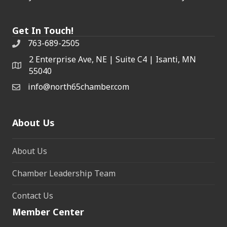
Get In Touch!
763-689-2505
2 Enterprise Ave, NE | Suite C4 | Isanti, MN
55040
info@north65chamber.com
About Us
About Us
Chamber Leadership Team
Contact Us
Member Center