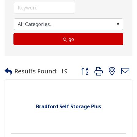
go
Button group with neste
Results Found:
19
Bradford Self Storage Plus