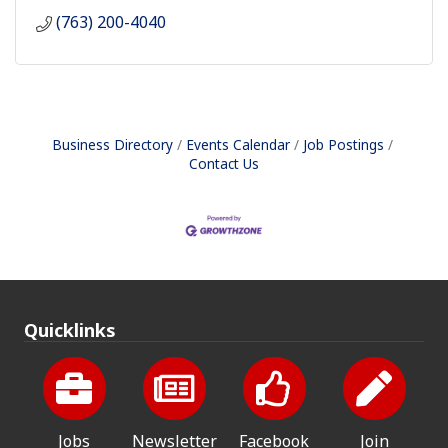
(763) 200-4040
Business Directory
Events Calendar
Job Postings
Contact Us
Quicklinks
Jobs
Newsletter
Facebook
Join