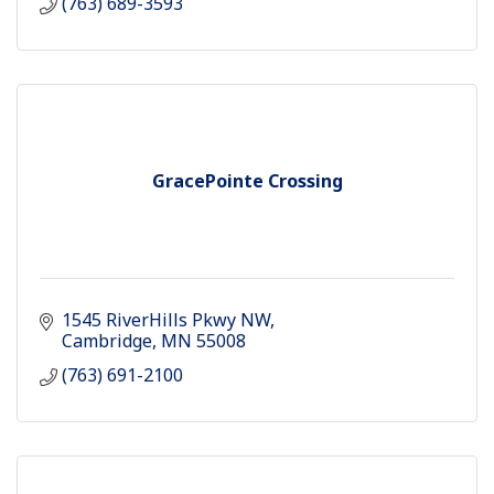
(763) 689-3593
GracePointe Crossing
1545 RiverHills Pkwy NW
Cambridge
MN
55008
(763) 691-2100