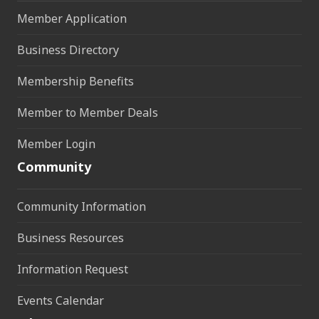
Member Application
Business Directory
Membership Benefits
Member to Member Deals
Member Login
Community
Community Information
Business Resources
Information Request
Events Calendar