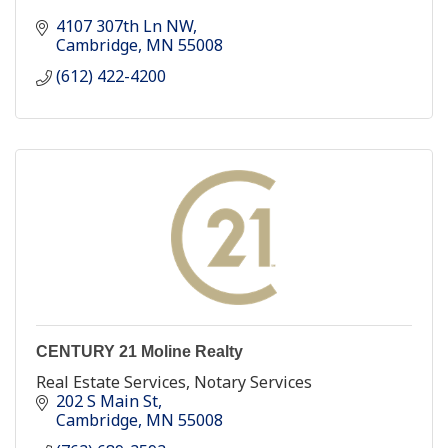
4107 307th Ln NW
Cambridge
MN
55008
(612) 422-4200
CENTURY 21 Moline Realty
Real Estate Services, Notary Services
202 S Main St
Cambridge
MN
55008