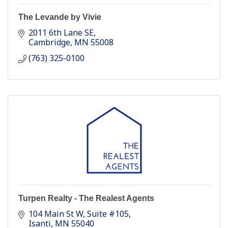
The Levande by Vivie
2011 6th Lane SE
Cambridge
MN
55008
(763) 325-0100
Turpen Realty - The Realest Agents
104 Main St W
Suite #105
Isanti
MN
55040