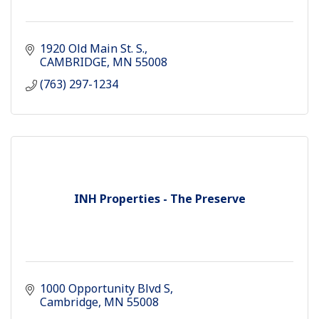
1920 Old Main St. S.
CAMBRIDGE
MN
55008
(763) 297-1234
INH Properties - The Preserve
1000 Opportunity Blvd S
Cambridge
MN
55008