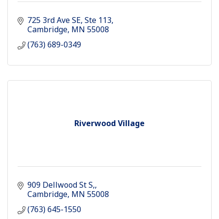
725 3rd Ave SE
Ste 113
Cambridge
MN
55008
(763) 689-0349
Riverwood Village
909 Dellwood St S,
Cambridge
MN
55008
(763) 645-1550