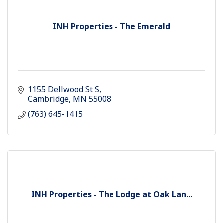
INH Properties - The Emerald
1155 Dellwood St S
Cambridge
MN
55008
(763) 645-1415
INH Properties - The Lodge at Oak Lan...