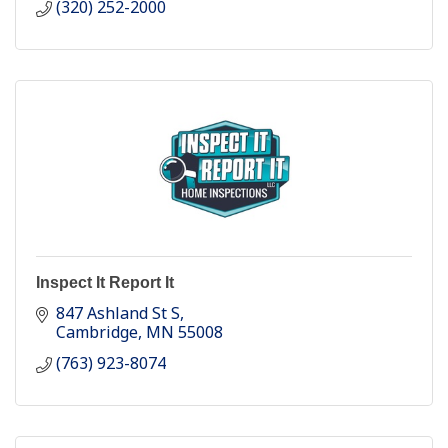
(320) 252-2000
Inspect It Report It
847 Ashland St S
Cambridge
MN
55008
(763) 923-8074