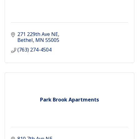
271 229th Ave NE
Bethel
MN
55005
(763) 274-4504
Park Brook Apartments
810 7th Ave NE