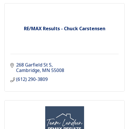
RE/MAX Results - Chuck Carstensen
268 Garfield St S
Cambridge
MN
55008
(612) 290-3809