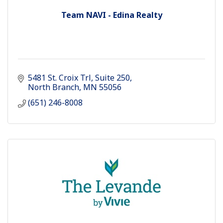
Team NAVI - Edina Realty
5481 St. Croix Trl
Suite 250
North Branch
MN
55056
(651) 246-8008