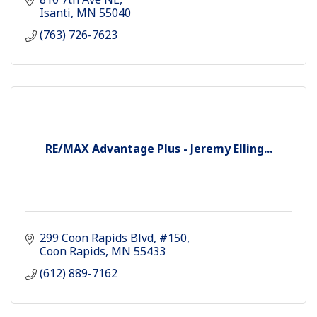
Isanti
MN
55040
(763) 726-7623
RE/MAX Advantage Plus - Jeremy Elling...
299 Coon Rapids Blvd
#150
Coon Rapids
MN
55433
(612) 889-7162