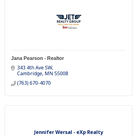
Jana Pearson - Realtor
343 4th Ave SW
Cambridge
MN
55008
(763) 670-4070
Jennifer Wersal - eXp Realty