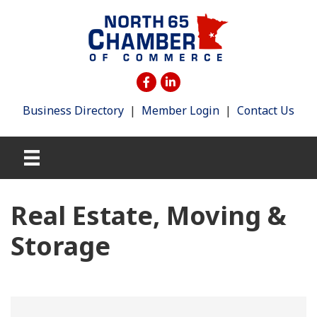
Business Directory
|
Member Login
|
Contact Us
Real Estate, Moving &
Storage