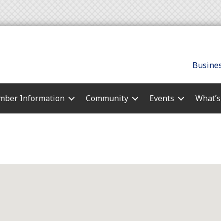
Busines
ber Information
Community
Events
What’