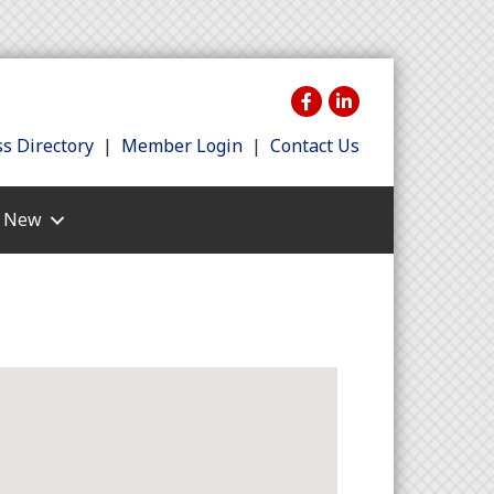
s Directory
|
Member Login
|
Contact Us
s New