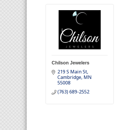
Chilson Jewelers
219 S Main St
Cambridge
MN
55008
(763) 689-2552