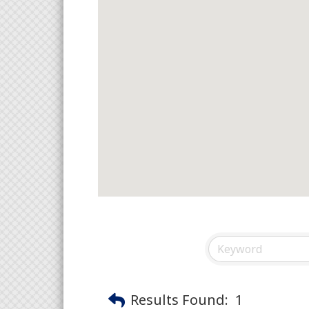
Results Found:
1