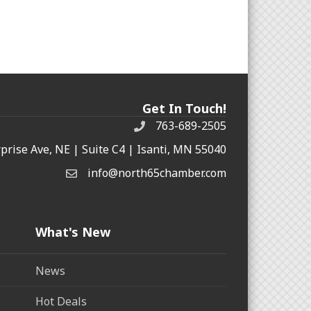
Get In Touch!
763-689-2505
rprise Ave, NE | Suite C4 | Isanti, MN 55040
info@north65chamber.com
What's New
News
Hot Deals