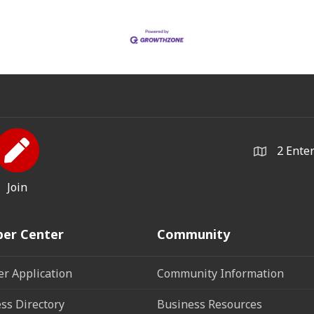
2 Ente
Join
er Center
Community
r Application
Community Information
ss Directory
Business Resources