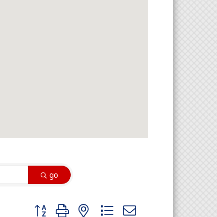
go
Button group with nested dropdown