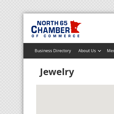
Business Directory
About Us
Mem
Jewelry