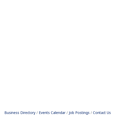
Business Directory
Events Calendar
Job Postings
Contact Us