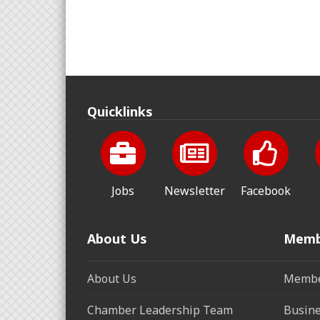
Quicklinks
Jobs
Newsletter
Facebook
About Us
Memb
About Us
Membe
Chamber Leadership Team
Busine