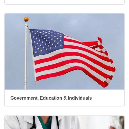
Government, Education & Individuals