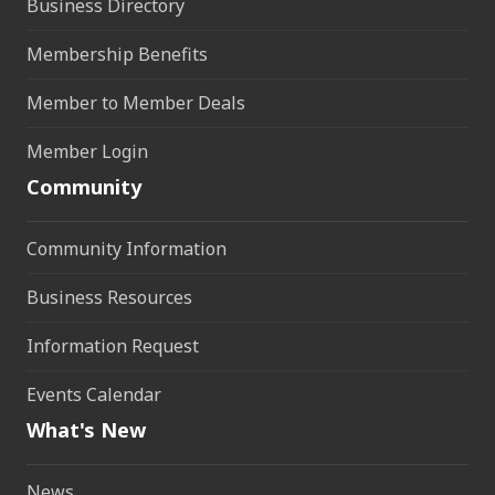
Business Directory
Membership Benefits
Member to Member Deals
Member Login
Community
Community Information
Business Resources
Information Request
Events Calendar
What's New
News