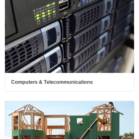
Computers & Telecommunications