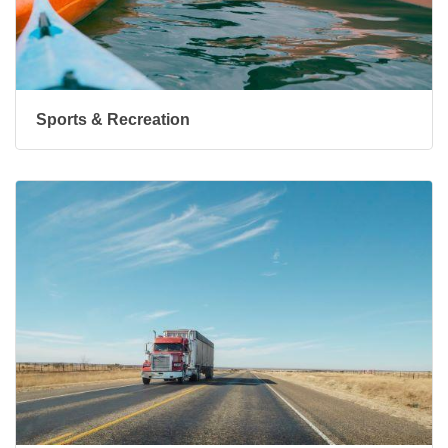
Sports & Recreation