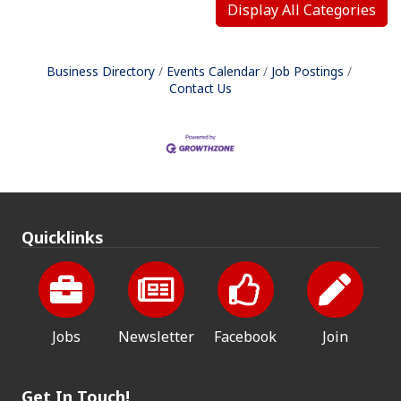
Display All Categories
Business Directory
Events Calendar
Job Postings
Contact Us
Quicklinks
Jobs
Newsletter
Facebook
Join
Get In Touch!