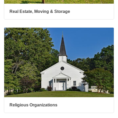
Real Estate, Moving & Storage
Religious Organizations