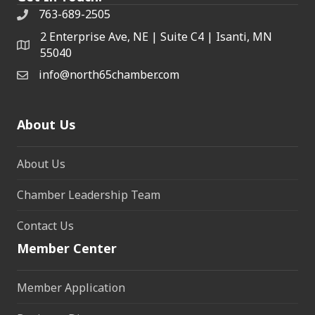
763-689-2505
2 Enterprise Ave, NE | Suite C4 | Isanti, MN
55040
info@north65chamber.com
About Us
About Us
Chamber Leadership Team
Contact Us
Member Center
Member Application