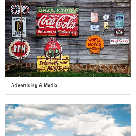
Advertising & Media