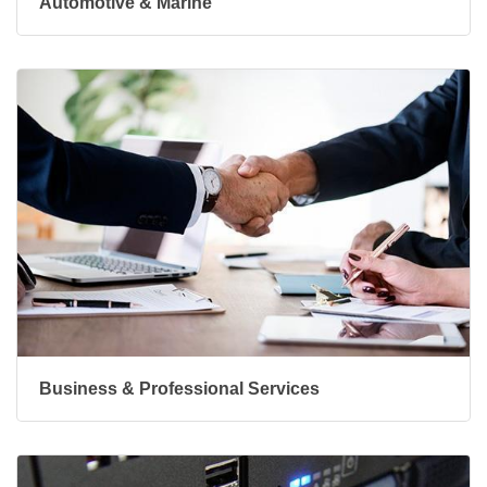
Automotive & Marine
Business & Professional Services