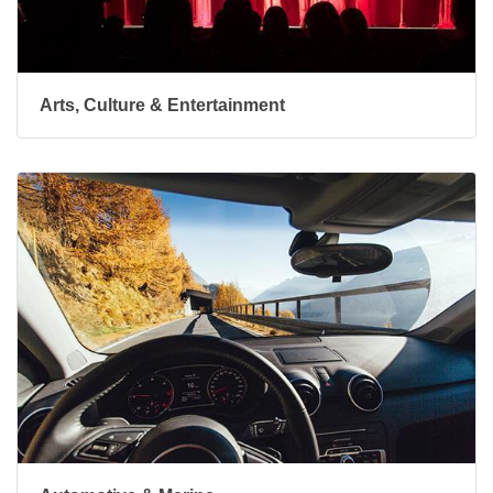
Arts, Culture & Entertainment