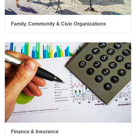
Family, Community & Civic Organizations
Finance & Insurance