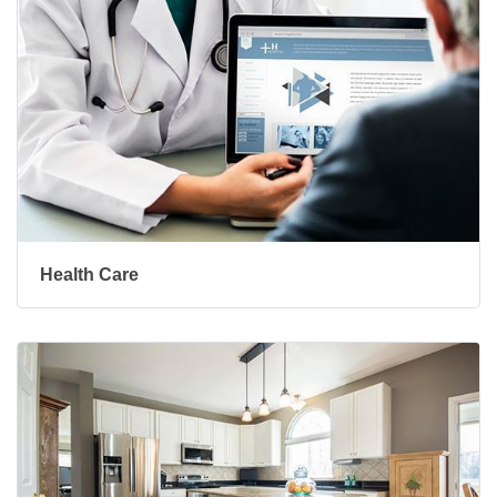
Health Care