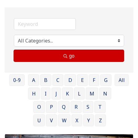
go
0-9
A
B
C
D
E
F
G
All
H
I
J
K
L
M
N
O
P
Q
R
S
T
U
V
W
X
Y
Z