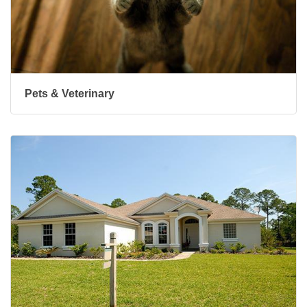
Pets & Veterinary