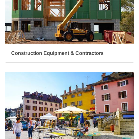
Construction Equipment & Contractors