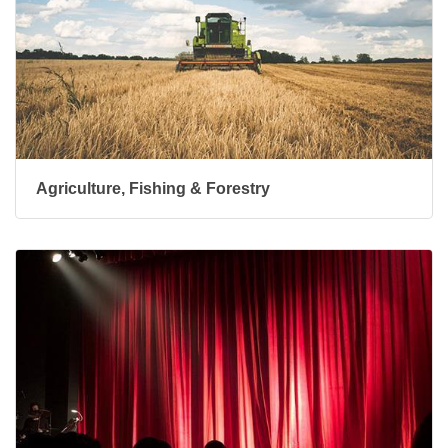
Agriculture, Fishing & Forestry