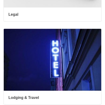
Legal
Lodging & Travel