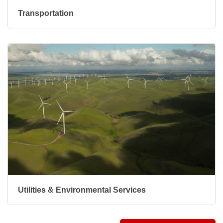
Transportation
Utilities & Environmental Services