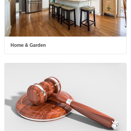
Home & Garden