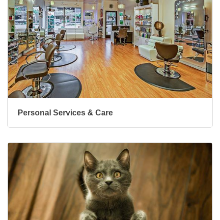
Personal Services & Care