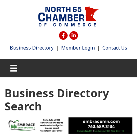
Business Directory
|
Member Login
|
Contact Us
Business Directory
Search