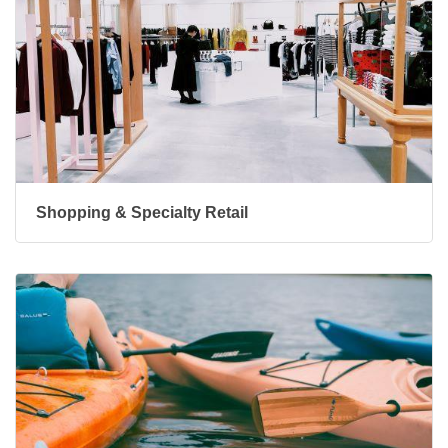
Shopping & Specialty Retail