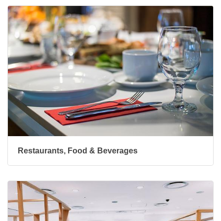
Restaurants, Food & Beverages