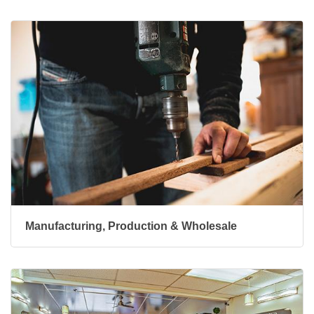
Manufacturing, Production & Wholesale