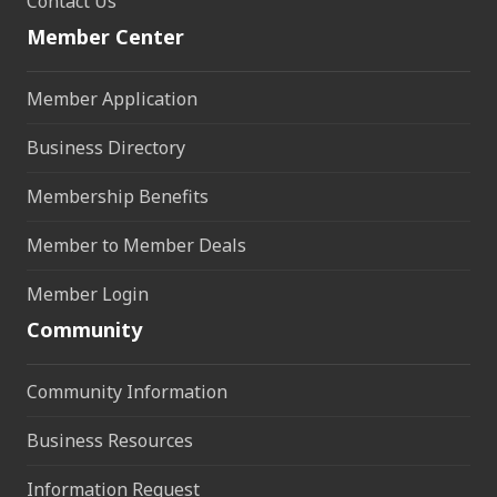
Contact Us
Member Center
Member Application
Business Directory
Membership Benefits
Member to Member Deals
Member Login
Community
Community Information
Business Resources
Information Request