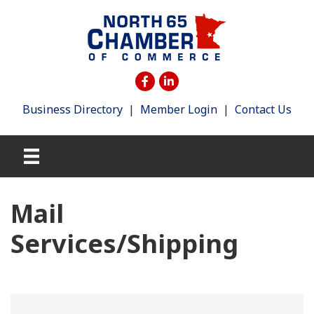
Business Directory
|
Member Login
|
Contact Us
Mail
Services/Shipping