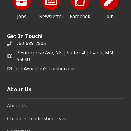
Jobs
Newsletter
Facebook
Join
Get In Touch!
763-689-2505
2 Enterprise Ave, NE | Suite C4 | Isanti, MN
55040
info@north65chamber.com
About Us
About Us
Chamber Leadership Team