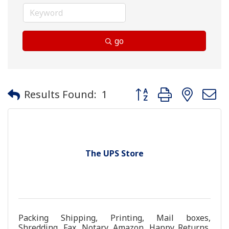
go
Button group with neste
Results Found:
1
The UPS Store
Packing Shipping, Printing, Mail boxes,
Shredding, Fax, Notary, Amazon, Happy Returns,