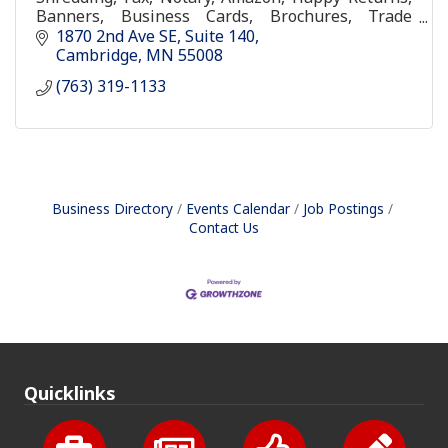
Banners, Business Cards, Brochures, Trade
Shows Items, Graduation Packages, Wedding
1870 2nd Ave SE
Suite 140
invitations, Branding, Full G
Cambridge
MN
55008
(763) 319-1133
Business Directory
Events Calendar
Job Postings
Contact Us
Quicklinks