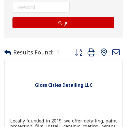
go
Button group with neste
Results Found:
1
Gloss Cities Detailing LLC
Locally founded in 2019, we offer detailing, paint
protection film install, ceramic coating, wraps,