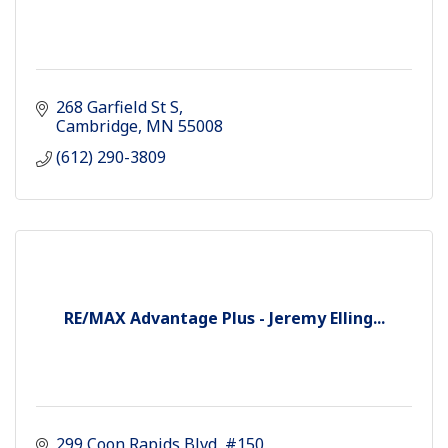
268 Garfield St S
Cambridge
MN
55008
(612) 290-3809
RE/MAX Advantage Plus - Jeremy Elling...
299 Coon Rapids Blvd
#150