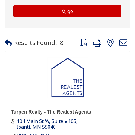
go
Button group with neste
Results Found:
8
Turpen Realty - The Realest Agents
104 Main St W
Suite #105
Isanti
MN
55040