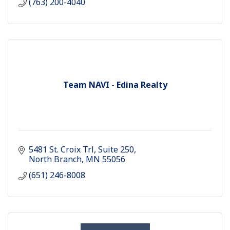
(763) 200-4040
Team NAVI - Edina Realty
5481 St. Croix Trl
Suite 250
North Branch
MN
55056
(651) 246-8008