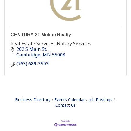
CENTURY 21 Moline Realty
Real Estate Services, Notary Services
202 S Main St
Cambridge
MN
55008
(763) 689-3593
Business Directory
Events Calendar
Job Postings
Contact Us