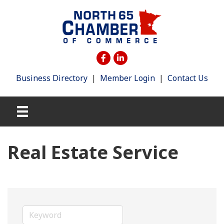
Business Directory
|
Member Login
|
Contact Us
Real Estate Service