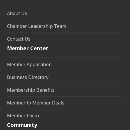
About Us
Chamber Leadership Team
Contact Us
Member Center
Member Application
Business Directory
Membership Benefits
Member to Member Deals
Member Login
Community