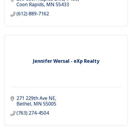
Coon Rapids
MN
55433
(612) 889-7162
Jennifer Wersal - eXp Realty
271 229th Ave NE
Bethel
MN
55005
(763) 274-4504