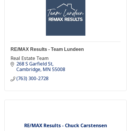
RE/MAX Results - Team Lundeen
Real Estate Team
268 S Garfield St
Cambridge
MN
55008
(763) 300-2728
RE/MAX Results - Chuck Carstensen