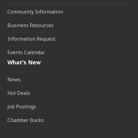
Community Information
Business Resources
Information Request
Events Calendar
What's New
News
Hot Deals
Job Postings
Chamber Bucks