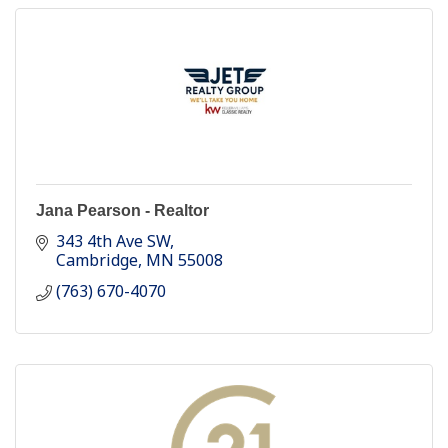
Jana Pearson - Realtor
343 4th Ave SW
Cambridge
MN
55008
(763) 670-4070