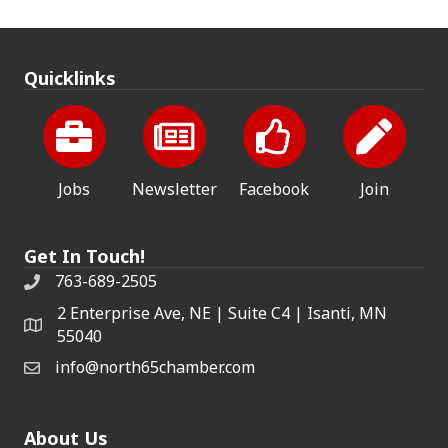
Quicklinks
Jobs
Newsletter
Facebook
Join
Get In Touch!
763-689-2505
2 Enterprise Ave, NE | Suite C4 | Isanti, MN
55040
info@north65chamber.com
About Us