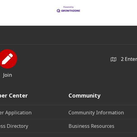
2 Ente
Join
er Center
Community
r Application
Community Information
ss Directory
Business Resources