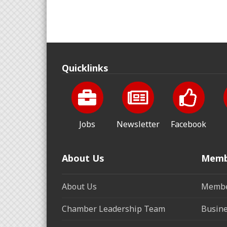
Quicklinks
Jobs
Newsletter
Facebook
About Us
Memb
About Us
Membe
Chamber Leadership Team
Busine