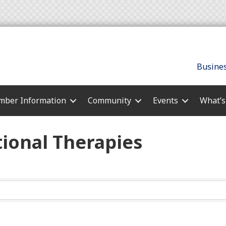
Busines
ber Information
Community
Events
What’
ional Therapies