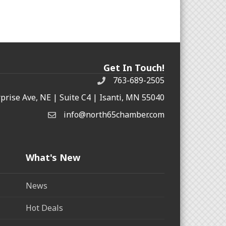
Get In Touch!
763-689-2505
rprise Ave, NE | Suite C4 | Isanti, MN 55040
info@north65chamber.com
What's New
News
Hot Deals