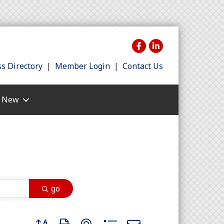
s Directory
|
Member Login
|
Contact Us
s New
go
Button group with nested dropdown