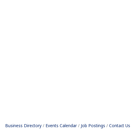
Business Directory
Events Calendar
Job Postings
Contact Us