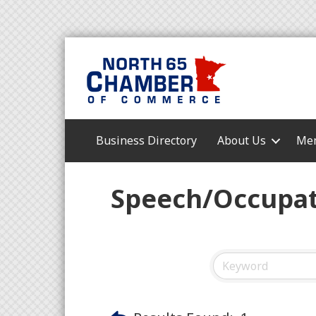
Business Directory
About Us
Mem
Speech/Occupat