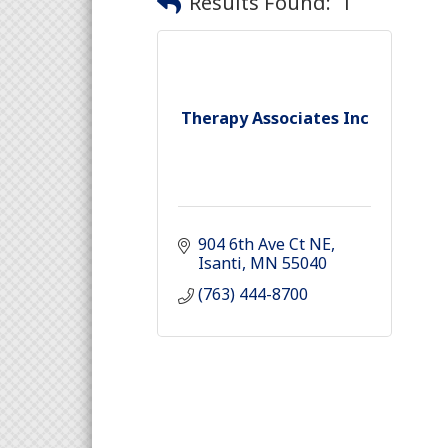
Results Found:
1
Therapy Associates Inc
904 6th Ave Ct NE
Isanti
MN
55040
(763) 444-8700