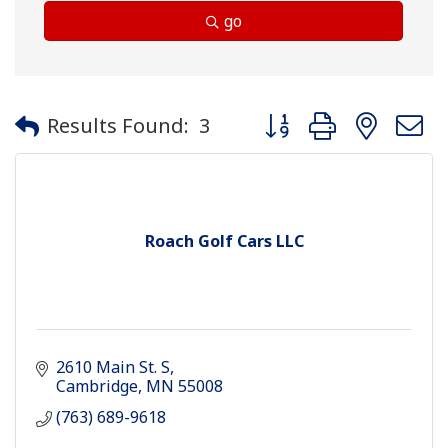
go
Button group with neste
Results Found:
3
Roach Golf Cars LLC
2610 Main St. S
Cambridge
MN
55008
(763) 689-9618