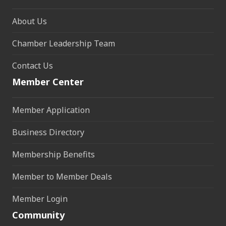
About Us
Chamber Leadership Team
Contact Us
Member Center
Member Application
Business Directory
Membership Benefits
Member to Member Deals
Member Login
Community