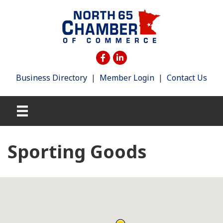
Business Directory
|
Member Login
|
Contact Us
Sporting Goods