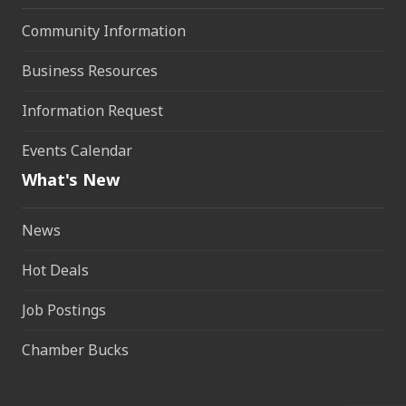
Community Information
Business Resources
Information Request
Events Calendar
What's New
News
Hot Deals
Job Postings
Chamber Bucks