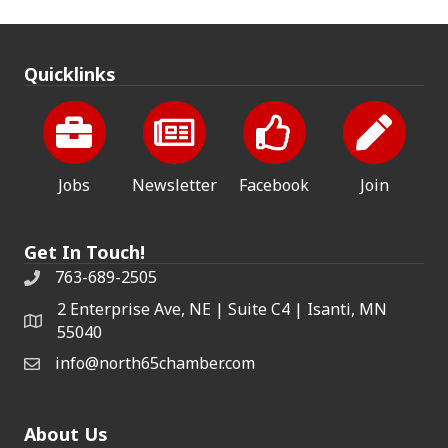
Quicklinks
Jobs
Newsletter
Facebook
Join
Get In Touch!
763-689-2505
2 Enterprise Ave, NE | Suite C4 | Isanti, MN
55040
info@north65chamber.com
About Us