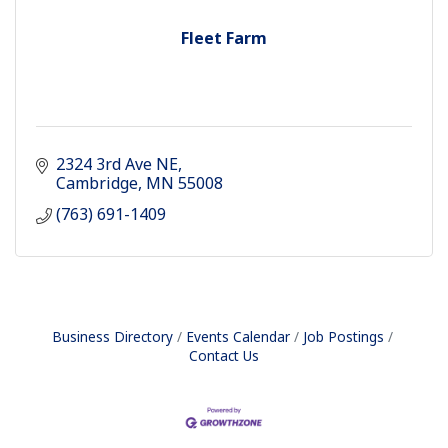
Fleet Farm
2324 3rd Ave NE
Cambridge
MN
55008
(763) 691-1409
Business Directory
Events Calendar
Job Postings
Contact Us