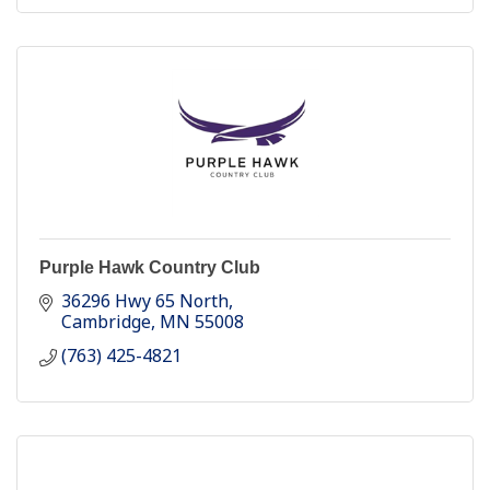
Purple Hawk Country Club
36296 Hwy 65 North
Cambridge
MN
55008
(763) 425-4821