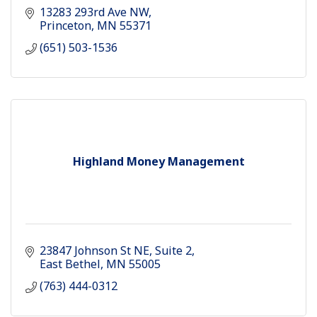
13283 293rd Ave NW
Princeton
MN
55371
(651) 503-1536
Highland Money Management
23847 Johnson St NE
Suite 2
East Bethel
MN
55005
(763) 444-0312