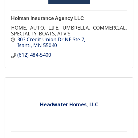
Holman Insurance Agency LLC
HOME, AUTO, LIFE, UMBRELLA, COMMERCIAL,
SPECIALTY, BOATS, ATV'S
303 Credit Union Dr. NE Ste 7
Isanti
MN
55040
(612) 484-5400
Headwater Homes, LLC