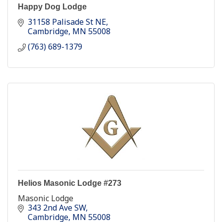
Happy Dog Lodge
31158 Palisade St NE
Cambridge
MN
55008
(763) 689-1379
Helios Masonic Lodge #273
Masonic Lodge
343 2nd Ave SW
Cambridge
MN
55008