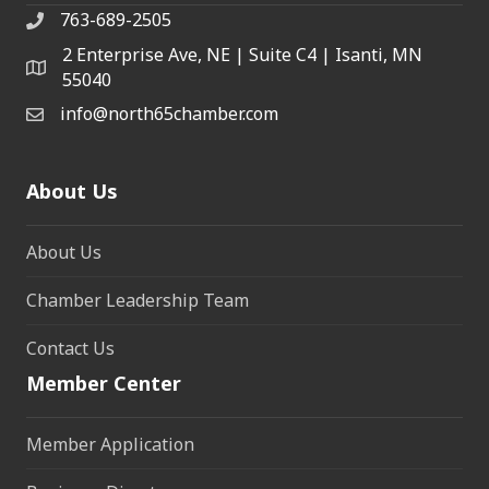
763-689-2505
2 Enterprise Ave, NE | Suite C4 | Isanti, MN
55040
info@north65chamber.com
About Us
About Us
Chamber Leadership Team
Contact Us
Member Center
Member Application