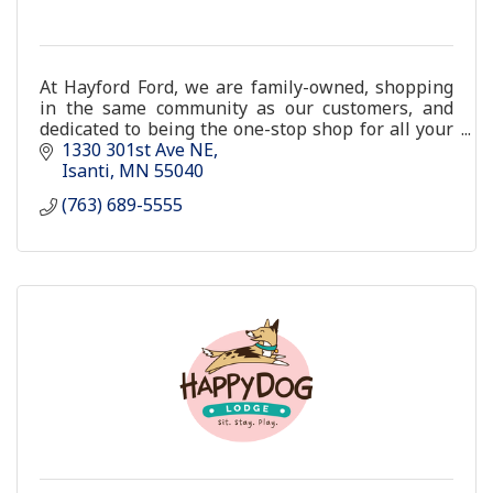
At Hayford Ford, we are family-owned, shopping
in the same community as our customers, and
dedicated to being the one-stop shop for all your
car-buying or auto service needs.
1330 301st Ave NE
Isanti
MN
55040
(763) 689-5555