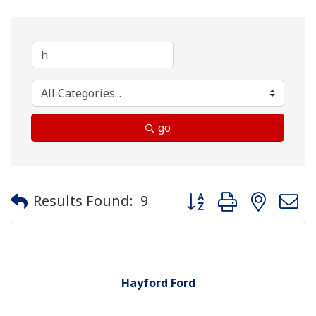
go
Button group with neste
Results Found:
9
Hayford Ford