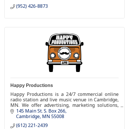
(952) 426-8873
Happy Productions
Happy Productions is a 24/7 commercial online
radio station and live music venue in Cambridge,
MN. We offer advertising, marketing solutions,
and talent buying.
145 Main St. S. Box 266
Cambridge
MN
55008
(612) 221-2439