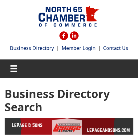
Business Directory
|
Member Login
|
Contact Us
Business Directory
Search