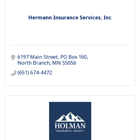
Hermann Insurance Services, Inc
6197 Main Street
PO Box 160
North Branch
MN
55056
(651) 674-4472