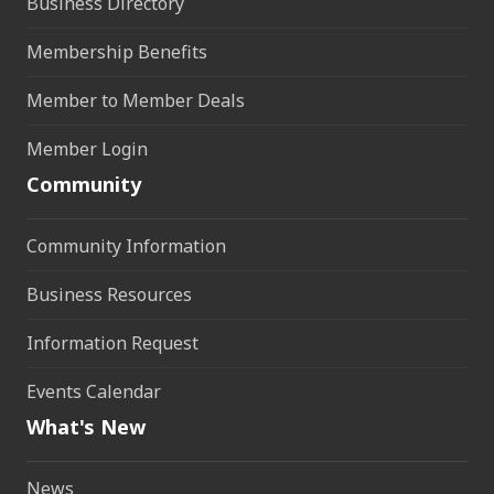
Business Directory
Membership Benefits
Member to Member Deals
Member Login
Community
Community Information
Business Resources
Information Request
Events Calendar
What's New
News