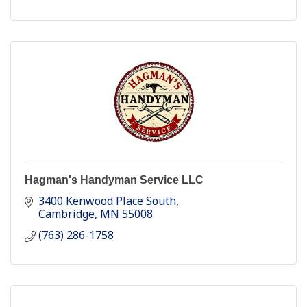
Hagman's Handyman Service LLC
3400 Kenwood Place South
Cambridge
MN
55008
(763) 286-1758