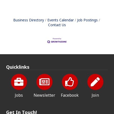
Business Directory
Events Calendar
Job Postings
Contact Us
Quicklinks
Jobs
Newsletter
Facebook
Join
Get In Touch!