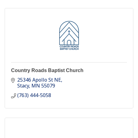
Country Roads Baptist Church
25346 Apollo St NE
Stacy
MN
55079
(763) 444-5058