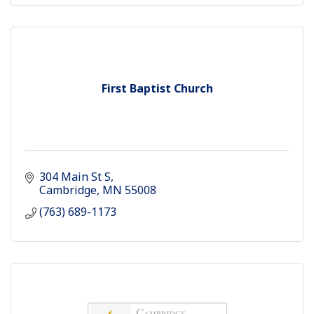
First Baptist Church
304 Main St S
Cambridge
MN
55008
(763) 689-1173