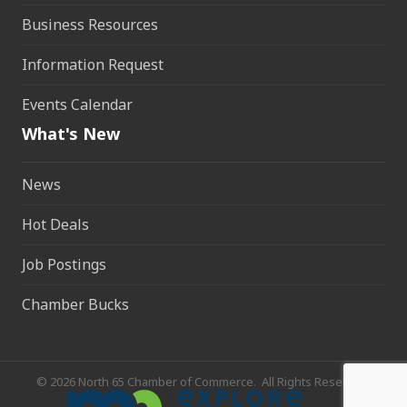
Business Resources
Information Request
Events Calendar
What's New
News
Hot Deals
Job Postings
Chamber Bucks
©
2026
North 65 Chamber of Commerce.
All Rights Reserved.