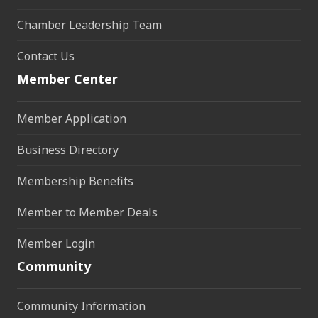
Chamber Leadership Team
Contact Us
Member Center
Member Application
Business Directory
Membership Benefits
Member to Member Deals
Member Login
Community
Community Information