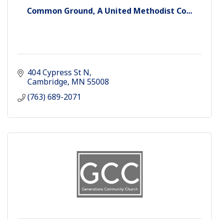
Common Ground, A United Methodist Co...
404 Cypress St N
Cambridge
MN
55008
(763) 689-2071