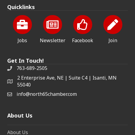
Quicklinks
Jobs
Newsletter
Facebook
Join
Get In Touch!
763-689-2505
2 Enterprise Ave, NE | Suite C4 | Isanti, MN
55040
info@north65chamber.com
About Us
About Us