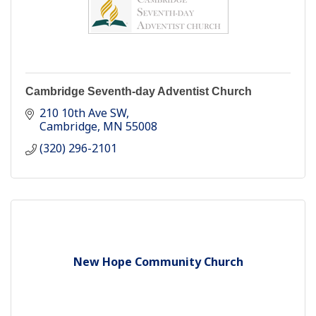
Cambridge Seventh-day Adventist Church
210 10th Ave SW
Cambridge
MN
55008
(320) 296-2101
New Hope Community Church