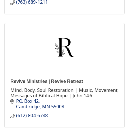
(763) 689-1211
Revive Ministries | Revive Retreat
Mind, Body, Soul Restoration | Music, Movement,
Messages of Biblical Hope | John 14:6
P.O. Box 42
Cambridge
MN
55008
(612) 804-6748