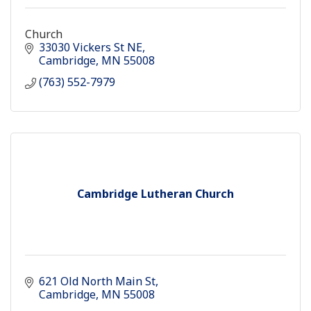
Church
33030 Vickers St NE
Cambridge
MN
55008
(763) 552-7979
Cambridge Lutheran Church
621 Old North Main St
Cambridge
MN
55008