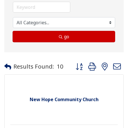
go
Button group with neste
Results Found:
10
New Hope Community Church