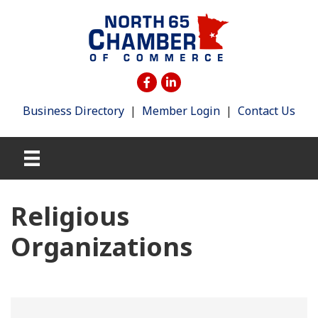
Business Directory
|
Member Login
|
Contact Us
Religious
Organizations