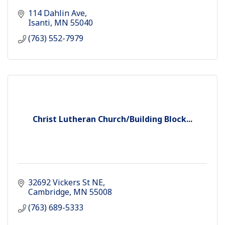
114 Dahlin Ave
Isanti
MN
55040
(763) 552-7979
Christ Lutheran Church/Building Block...
32692 Vickers St NE
Cambridge
MN
55008
(763) 689-5333