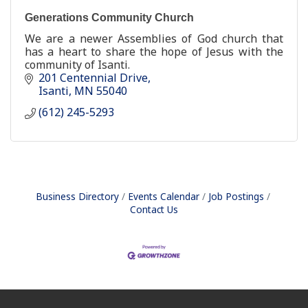
Generations Community Church
We are a newer Assemblies of God church that
has a heart to share the hope of Jesus with the
community of Isanti.
201 Centennial Drive
Isanti
MN
55040
(612) 245-5293
Business Directory
Events Calendar
Job Postings
Contact Us