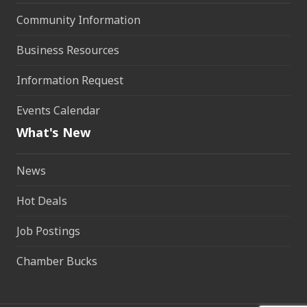
Community Information
Business Resources
Information Request
Events Calendar
What's New
News
Hot Deals
Job Postings
Chamber Bucks