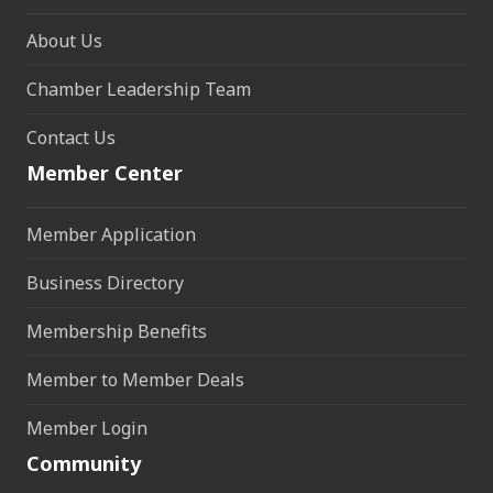
About Us
Chamber Leadership Team
Contact Us
Member Center
Member Application
Business Directory
Membership Benefits
Member to Member Deals
Member Login
Community