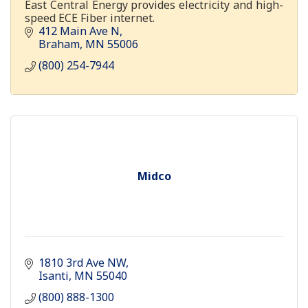
East Central Energy provides electricity and high-
speed ECE Fiber internet.
412 Main Ave N
Braham
MN
55006
(800) 254-7944
Midco
1810 3rd Ave NW
Isanti
MN
55040
(800) 888-1300