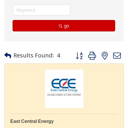
go
Button group with neste
Results Found:
4
East Central Energy