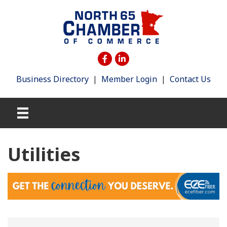
Business Directory
|
Member Login
|
Contact Us
Utilities