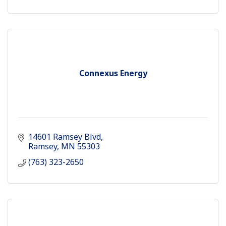
Connexus Energy
14601 Ramsey Blvd
Ramsey
MN
55303
(763) 323-2650