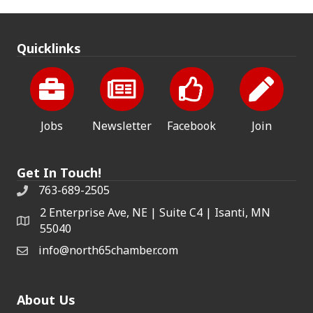
Quicklinks
Jobs
Newsletter
Facebook
Join
Get In Touch!
763-689-2505
2 Enterprise Ave, NE | Suite C4 | Isanti, MN
55040
info@north65chamber.com
About Us