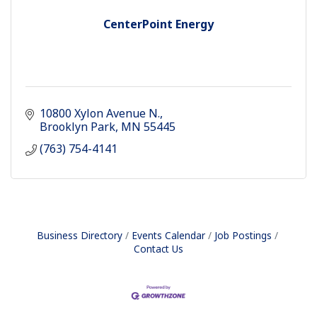
CenterPoint Energy
10800 Xylon Avenue N.
Brooklyn Park
MN
55445
(763) 754-4141
Business Directory
Events Calendar
Job Postings
Contact Us