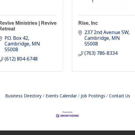
Revive Ministries | Revive
Rise, Inc
Retreat
237 2nd Avenue SW
P.O. Box 42
Cambridge
MN
Cambridge
MN
55008
55008
(763) 786-8334
(612) 804-6748
Business Directory
Events Calendar
Job Postings
Contact Us