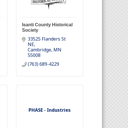
Isanti County Historical
Society
33525 Flanders St 
NE
Cambridge
MN
55008
(763) 689-4229
PHASE - Industries