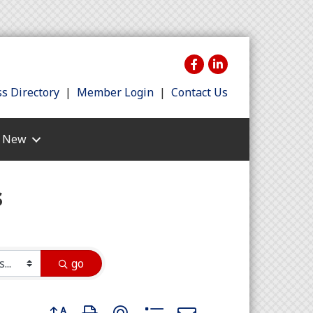
s Directory
|
Member Login
|
Contact Us
s New
s
go
Button group with nested dropdown