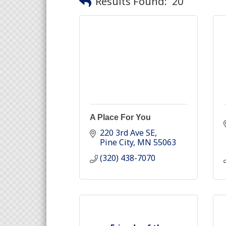
Results Found:
20
A Place For You
220 3rd Ave SE
Pine City
MN
55063
(320) 438-7070