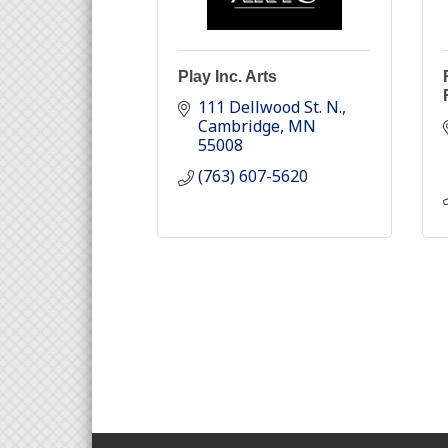
Play Inc. Arts
111 Dellwood St. N.
Cambridge
MN
55008
(763) 607-5620