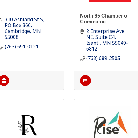
North 65 Chamber of
310 Ashland St S
Commerce
PO Box 366
Cambridge
MN
2 Enterprise Ave 
55008
NE
Suite C4
Isanti
MN
55040-
(763) 691-0121
6812
(763) 689-2505