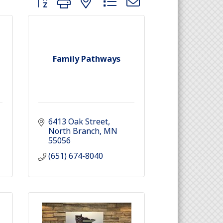
Family Pathways
6413 Oak Street
North Branch
MN
55056
(651) 674-8040