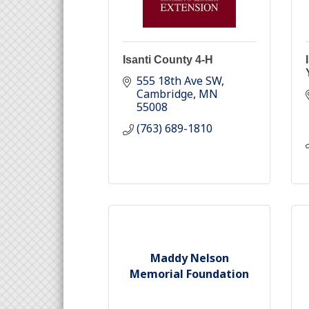
Isanti County 4-H
555 18th Ave SW
Cambridge
MN
55008
(763) 689-1810
Maddy Nelson
Memorial Foundation