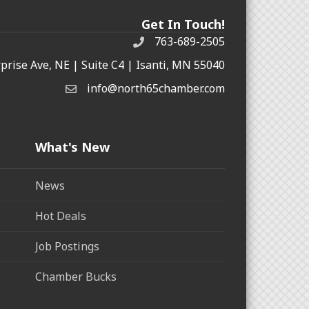
Get In Touch!
763-689-2505
rprise Ave, NE | Suite C4 | Isanti, MN 55040
info@north65chamber.com
What's New
News
Hot Deals
Job Postings
Chamber Bucks