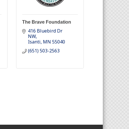
The Brave Foundation
416 Bluebird Dr 
NW
Isanti
MN
55040
(651) 503-2563