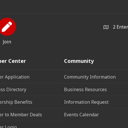
2 Ente
Join
er Center
Community
r Application
Community Information
ss Directory
Business Resources
rship Benefits
Information Request
r to Member Deals
Events Calendar
r Login