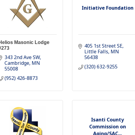
Initiative Foundation
Helios Masonic Lodge
405 1st Street SE
#273
Little Falls
MN
343 2nd Ave SW
56438
Cambridge
MN
(320) 632-9255
55008
(952) 426-8873
Isanti County
Commission on
Aging/SAC...