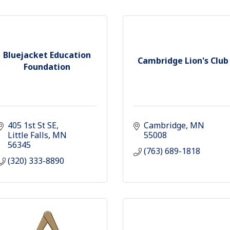
Bluejacket Education
Cambridge Lion's Club
Foundation
405 1st St SE
Cambridge
MN
Little Falls
MN
55008
56345
(763) 689-1818
(320) 333-8890