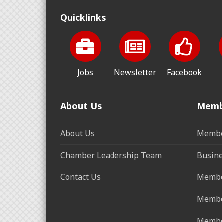
Quicklinks
Jobs
Newsletter
Facebook
About Us
Memb
About Us
Membe
Chamber Leadership Team
Busine
Contact Us
Membe
Membe
Membe