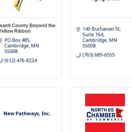
Isanti County Beyond the
140 Buchanan St
Yellow Ribbon
Suite 164
PO Box 485
Cambridge
MN
Cambridge
MN
55008
55008
(763) 689-6555
(612) 476-8224
New Pathways, Inc.