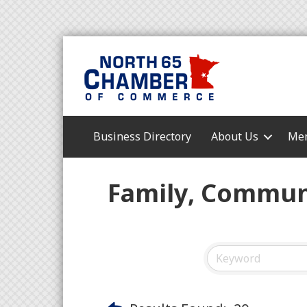
Business Directory
About Us
Mem
Family, Communi