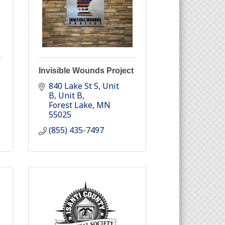
Invisible Wounds Project
840 Lake St S, Unit 
B
Unit B
Forest Lake
MN
55025
(855) 435-7497