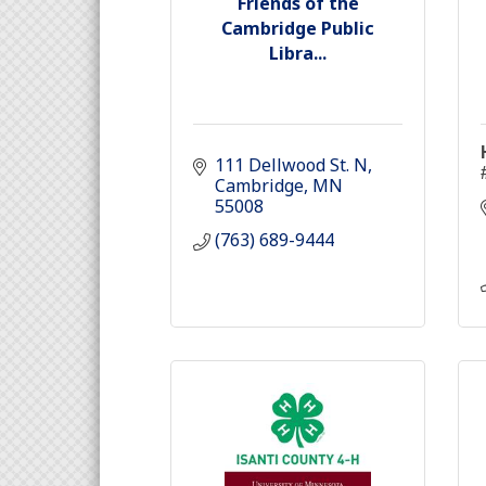
Friends of the
Cambridge Public
Libra...
111 Dellwood St. N
Cambridge
MN
55008
(763) 689-9444