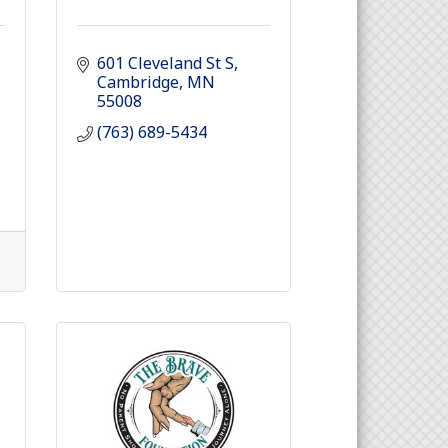
601 Cleveland St S
Cambridge
MN
55008
(763) 689-5434