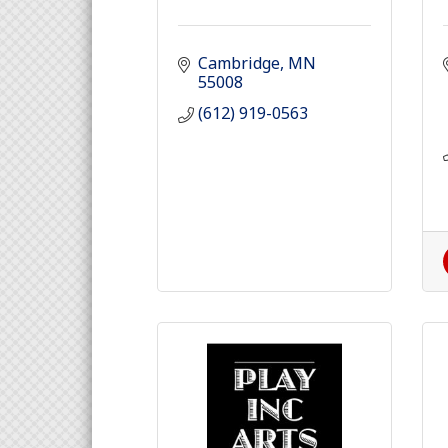
Cambridge
MN
55008
(612) 919-0563