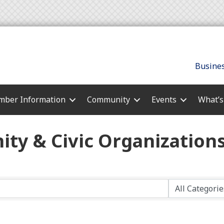
Busines
ber Information
Community
Events
What’
ty & Civic Organization