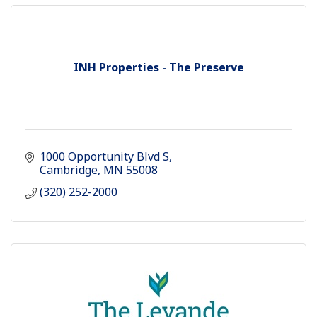
INH Properties - The Preserve
1000 Opportunity Blvd S
Cambridge
MN
55008
(320) 252-2000