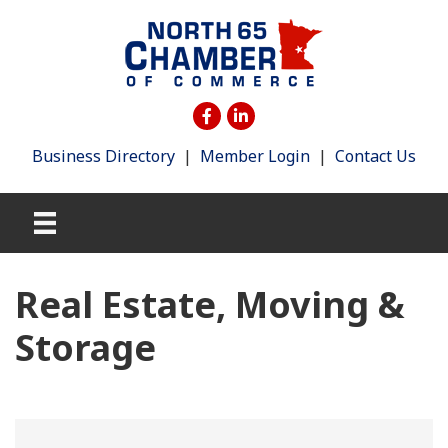
Business Directory
|
Member Login
|
Contact Us
Real Estate, Moving &
Storage