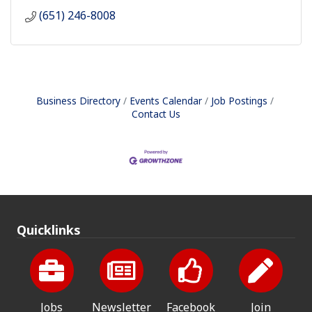
(651) 246-8008
Business Directory
Events Calendar
Job Postings
Contact Us
Quicklinks
Jobs
Newsletter
Facebook
Join