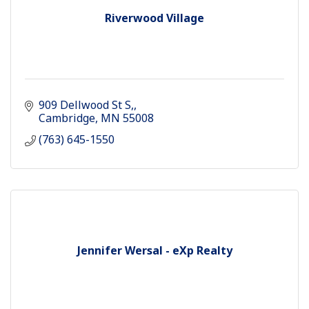
Riverwood Village
909 Dellwood St S,
Cambridge
MN
55008
(763) 645-1550
Jennifer Wersal - eXp Realty