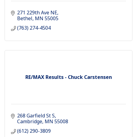
271 229th Ave NE
Bethel
MN
55005
(763) 274-4504
RE/MAX Results - Chuck Carstensen
268 Garfield St S
Cambridge
MN
55008
(612) 290-3809