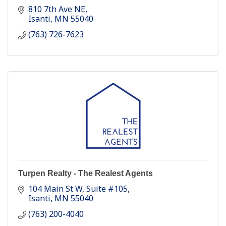
810 7th Ave NE
Isanti
MN
55040
(763) 726-7623
Turpen Realty - The Realest Agents
104 Main St W
Suite #105
Isanti
MN
55040
(763) 200-4040