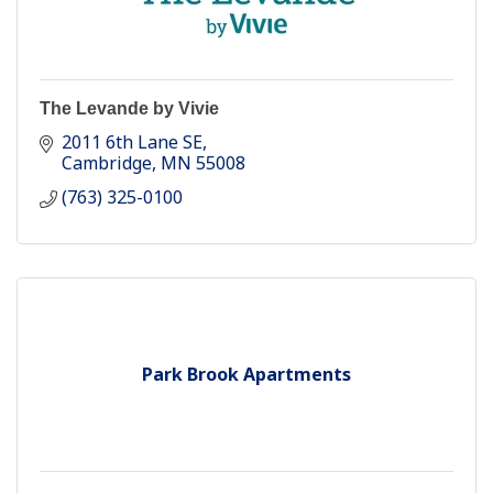
The Levande by Vivie
2011 6th Lane SE
Cambridge
MN
55008
(763) 325-0100
Park Brook Apartments