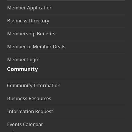
Member Application
Business Directory
Membership Benefits
Member to Member Deals
Member Login
Community
Community Information
Business Resources
Information Request
Events Calendar