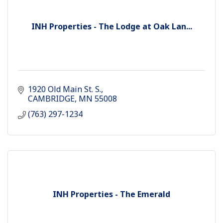
INH Properties - The Lodge at Oak Lan...
1920 Old Main St. S.
CAMBRIDGE
MN
55008
(763) 297-1234
INH Properties - The Emerald