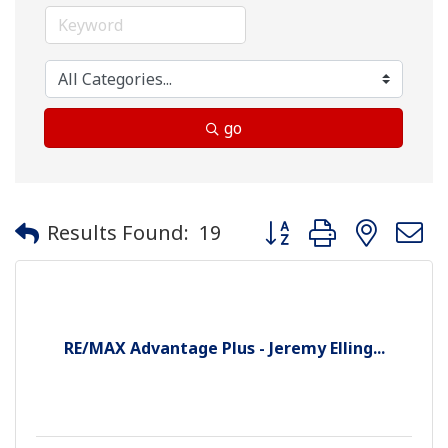
go
Button group with neste
Results Found:
19
RE/MAX Advantage Plus - Jeremy Elling...