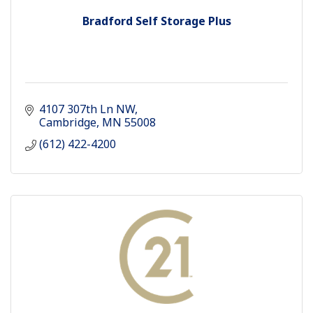
Bradford Self Storage Plus
4107 307th Ln NW
Cambridge
MN
55008
(612) 422-4200