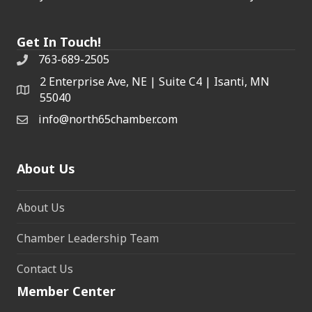
Get In Touch!
763-689-2505
2 Enterprise Ave, NE | Suite C4 | Isanti, MN
55040
info@north65chamber.com
About Us
About Us
Chamber Leadership Team
Contact Us
Member Center