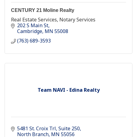
CENTURY 21 Moline Realty
Real Estate Services, Notary Services
202 S Main St
Cambridge
MN
55008
(763) 689-3593
Team NAVI - Edina Realty
5481 St. Croix Trl
Suite 250
North Branch
MN
55056