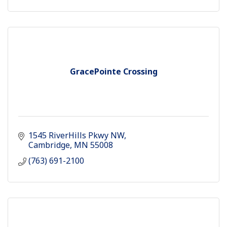
GracePointe Crossing
1545 RiverHills Pkwy NW
Cambridge
MN
55008
(763) 691-2100