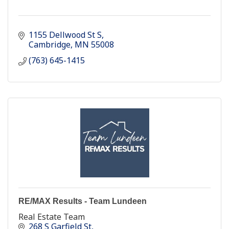
1155 Dellwood St S
Cambridge
MN
55008
(763) 645-1415
RE/MAX Results - Team Lundeen
Real Estate Team
268 S Garfield St