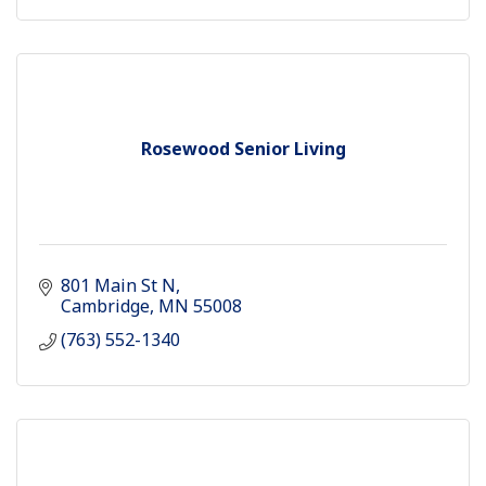
Rosewood Senior Living
801 Main St N
Cambridge
MN
55008
(763) 552-1340