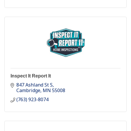
Inspect It Report It
847 Ashland St S
Cambridge
MN
55008
(763) 923-8074