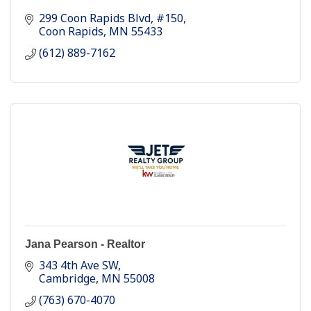
299 Coon Rapids Blvd
#150
Coon Rapids
MN
55433
(612) 889-7162
Jana Pearson - Realtor
343 4th Ave SW
Cambridge
MN
55008
(763) 670-4070