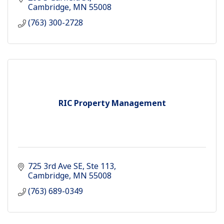
Cambridge
MN
55008
(763) 300-2728
RIC Property Management
725 3rd Ave SE
Ste 113
Cambridge
MN
55008
(763) 689-0349