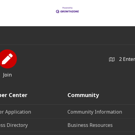
2 Ente
Join
er Center
Community
r Application
Community Information
ss Directory
Business Resources