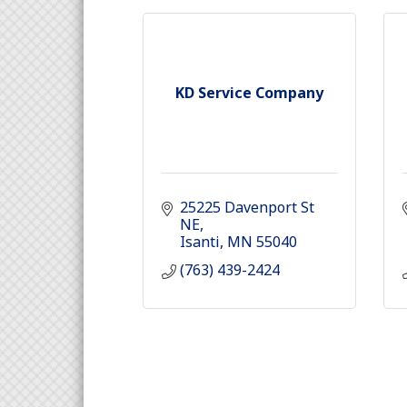
KD Service Company
25225 Davenport St 
NE
Isanti
MN
55040
(763) 439-2424