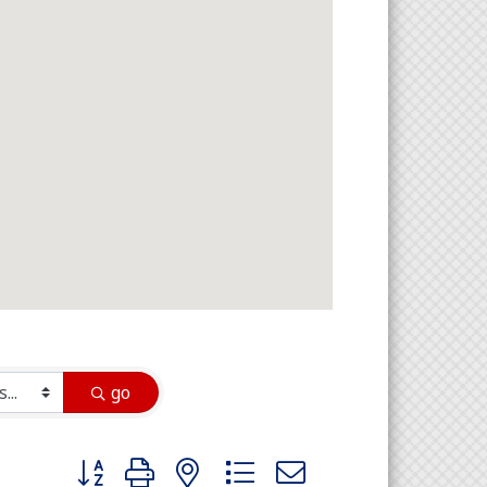
go
Button group with nested dropdown