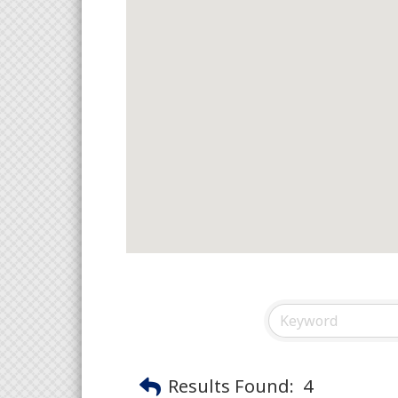
Results Found:
4