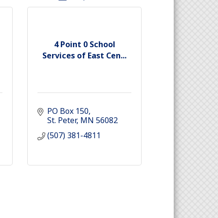
4 Point 0 School
Services of East Cen...
PO Box 150
St. Peter
MN
56082
(507) 381-4811