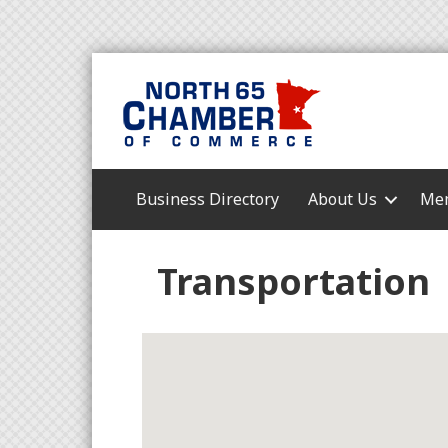
Business Directory
About Us
Mem
Transportation