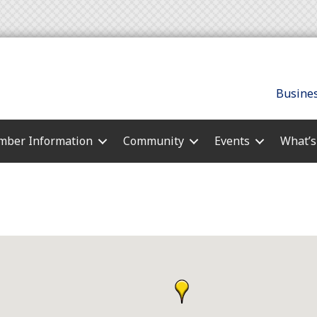
Busines
ber Information
Community
Events
What’