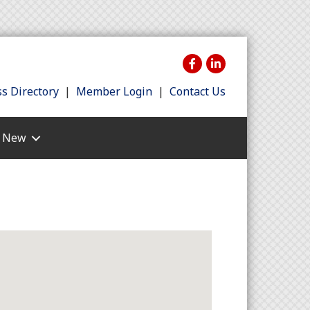
s Directory
|
Member Login
|
Contact Us
s New