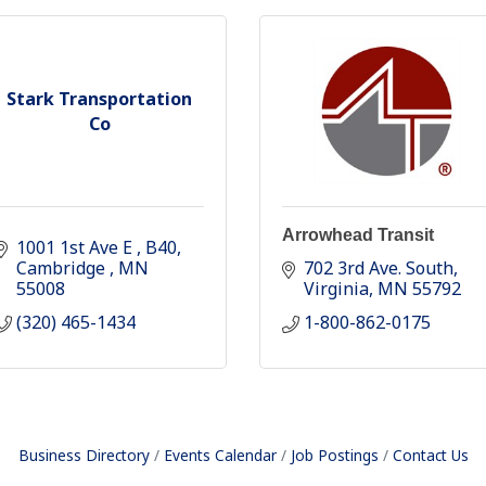
Stark Transportation
Co
Arrowhead Transit
1001 1st Ave E 
B40
Cambridge 
MN
702 3rd Ave. South
55008
Virginia
MN
55792
(320) 465-1434
1-800-862-0175
Business Directory
Events Calendar
Job Postings
Contact Us