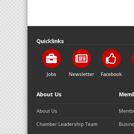
Quicklinks
Jobs
Newsletter
Facebook
About Us
Memb
About Us
Membe
Chamber Leadership Team
Busine