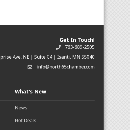
Get In Touch!
763-689-2505
rprise Ave, NE | Suite C4 | Isanti, MN 55040
info@north65chamber.com
What's New
News
Hot Deals