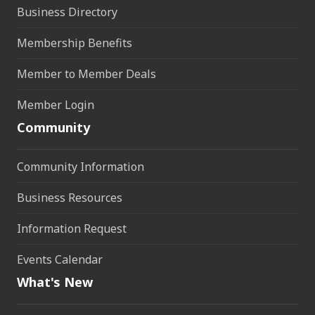
Business Directory
Membership Benefits
Member to Member Deals
Member Login
Community
Community Information
Business Resources
Information Request
Events Calendar
What's New