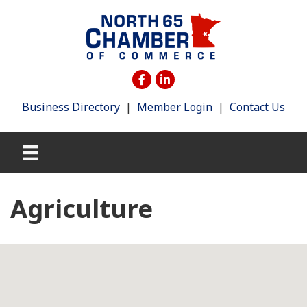
Business Directory
|
Member Login
|
Contact Us
Agriculture