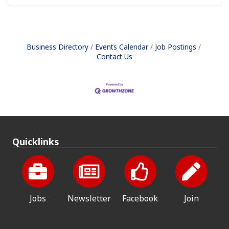
Business Directory
Events Calendar
Job Postings
Contact Us
Quicklinks
Jobs
Newsletter
Facebook
Join