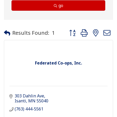
go
Button group with neste
Results Found:
1
Federated Co-ops, Inc.
303 Dahlin Ave
Isanti
MN
55040
(763) 444-5561