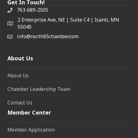
Get In Touch!
763-689-2505
2 Enterprise Ave, NE | Suite C4 | Isanti, MN
55040
info@north65chamber.com
About Us
About Us
Chamber Leadership Team
Contact Us
Member Center
Member Application